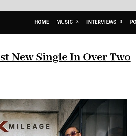
HOME
MUSIC
INTERVIEWS
P
st New Single In Over Two