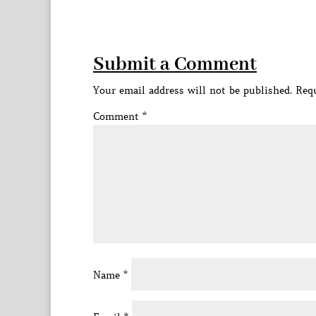
Submit a Comment
Your email address will not be published.
Requ
Comment
*
Name
*