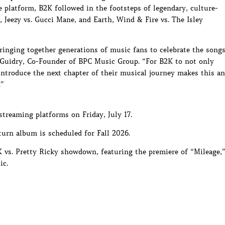
e platform, B2K followed in the footsteps of legendary, culture-
 Jeezy vs. Gucci Mane, and Earth, Wind & Fire vs. The Isley
inging together generations of music fans to celebrate the song
ry Guidry, Co-Founder of BPC Music Group. “For B2K to not only
 introduce the next chapter of their musical journey makes this an
.”
 streaming platforms on Friday, July 17.
urn album is scheduled for Fall 2026.
vs. Pretty Ricky showdown, featuring the premiere of “Mileage,
ic.