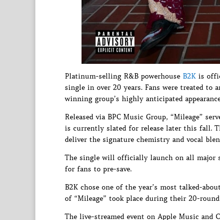
Platinum-selling R&B powerhouse
B2K
is offi
single in over 20 years. Fans were treated to 
winning group’s highly anticipated appearanc
Released via BPC Music Group, “Mileage” serv
is currently slated for release later this fall
deliver the signature chemistry and vocal ble
The single will officially launch on all major 
for fans to pre-save.
B2K chose one of the year’s most talked-about
of “Mileage” took place during their 20-roun
The live-streamed event on Apple Music and Co