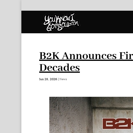
B2K Announces Fir
Decades
Jun 28, 2026
|
News