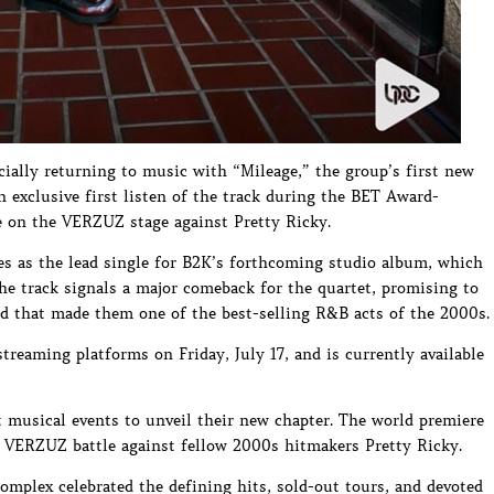
cially returning to music with “Mileage,” the group’s first new
an exclusive first listen of the track during the BET Award-
e on the VERZUZ stage against Pretty Ricky.
es as the lead single for B2K’s forthcoming studio album, which
. The track signals a major comeback for the quartet, promising to
nd that made them one of the best-selling R&B acts of the 2000s.
streaming platforms on Friday, July 17, and is currently available
 musical events to unveil their new chapter. The world premiere
d VERZUZ battle against fellow 2000s hitmakers Pretty Ricky.
mplex celebrated the defining hits, sold-out tours, and devoted