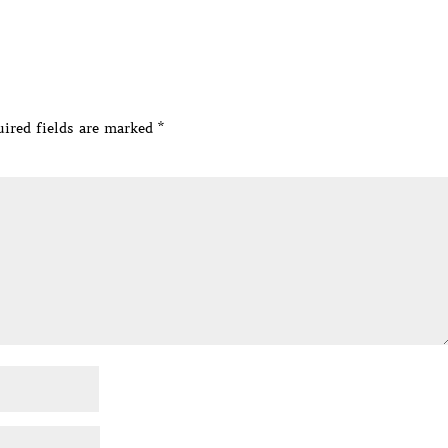
ired fields are marked
*