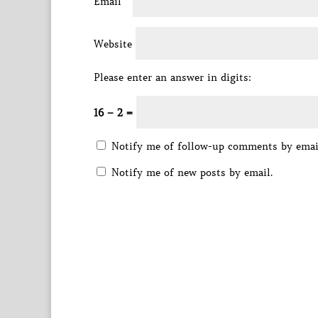
Email
*
Website
Please enter an answer in digits:
16 − 2 =
Notify me of follow-up comments by emai
Notify me of new posts by email.