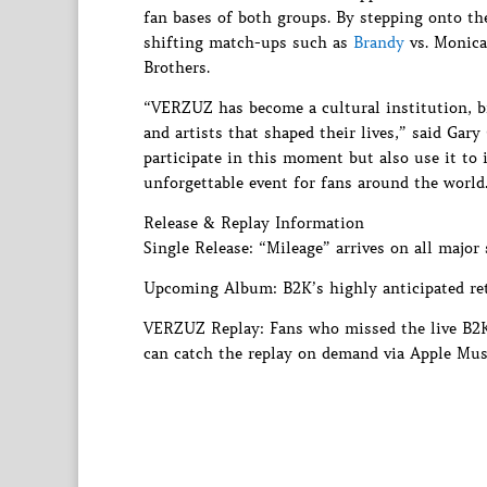
fan bases of both groups. By stepping onto th
shifting match-ups such as
Brandy
vs. Monica,
Brothers.
“VERZUZ has become a cultural institution, br
and artists that shaped their lives,” said Ga
participate in this moment but also use it to
unforgettable event for fans around the world
Release & Replay Information
Single Release: “Mileage” arrives on all major
Upcoming Album: B2K’s highly anticipated ret
VERZUZ Replay: Fans who missed the live B2K 
can catch the replay on demand via Apple Mus