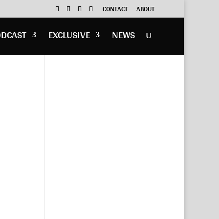
CONTACT
ABOUT
ODCAST
EXCLUSIVE
NEWS