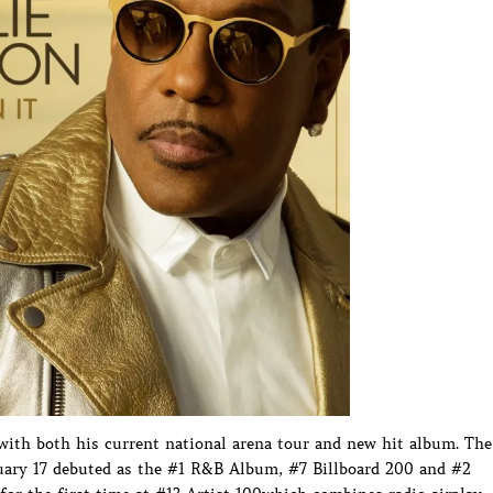
with both his current national arena tour and new hit album. The
uary 17 debuted as the #1 R&B Album, #7 Billboard 200 and #2