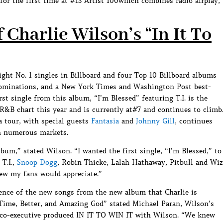
or the first time at #13 Artist 100which combines radio airplay,
Charlie Wilson’s “In It To
ight No. 1 singles in Billboard and four Top 10 Billboard albums
ominations, and a New York Times and Washington Post best-
st single from this album, “I’m Blessed” featuring T.I. is the
 R&B chart this year and is currently at#7 and continues to climb
a tour, with special guests
Fantasia
and
Johnny Gill
, continues
n numerous markets.
um,” stated Wilson. “I wanted the first single, “I’m Blessed,” to
 T.I.,
Snoop Dogg
, Robin Thicke, Lalah Hathaway, Pitbull and Wiz
new my fans would appreciate.”
ience of the new songs from the new album that Charlie is
Time, Better, and Amazing God” stated Michael Paran, Wilson’s
co-executive produced IN IT TO WIN IT with Wilson. “We knew