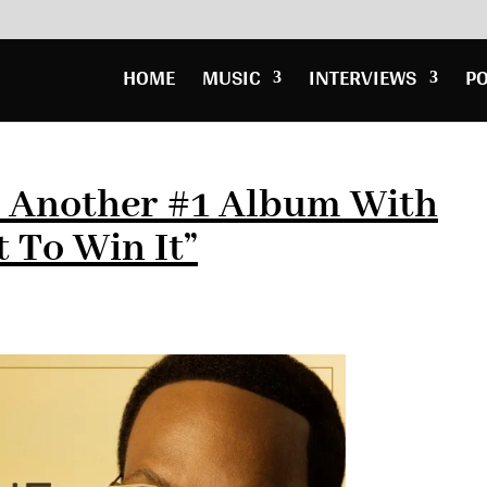
HOME
MUSIC
INTERVIEWS
P
s Another #1 Album With
t To Win It”