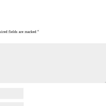
ired fields are marked
*