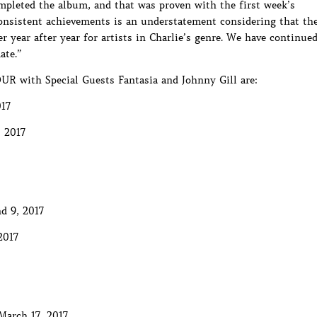
pleted the album, and that was proven with the first week’s
onsistent achievements is an understatement considering that th
 year after year for artists in Charlie’s genre. We have continue
ate.”
UR with Special Guests Fantasia and Johnny Gill are:
017
 2017
d 9, 2017
2017
March 17, 2017