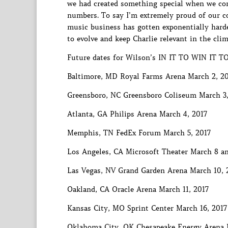
we had created something special when we com
numbers. To say I’m extremely proud of our c
music business has gotten exponentially harder
to evolve and keep Charlie relevant in the clim
Future dates for Wilson’s IN IT TO WIN IT TO
Baltimore, MD Royal Farms Arena March 2, 2
Greensboro, NC Greensboro Coliseum March 3,
Atlanta, GA Philips Arena March 4, 2017
Memphis, TN FedEx Forum March 5, 2017
Los Angeles, CA Microsoft Theater March 8 an
Las Vegas, NV Grand Garden Arena March 10, 
Oakland, CA Oracle Arena March 11, 2017
Kansas City, MO Sprint Center March 16, 2017
Oklahoma City, OK Chesapeake Energy Arena 