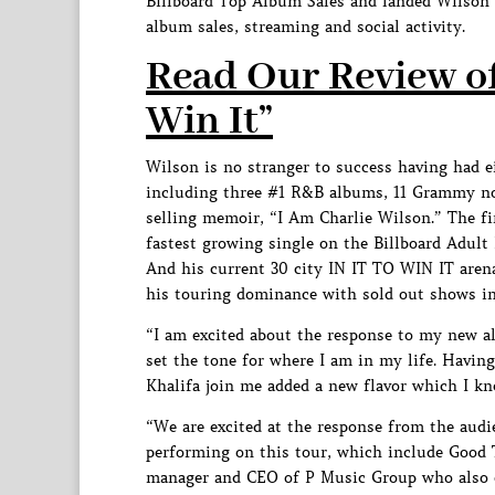
Billboard Top Album Sales and landed Wilson f
album sales, streaming and social activity.
Read Our Review of 
Win It”
Wilson is no stranger to success having had e
including three #1 R&B albums, 11 Grammy n
selling memoir, “I Am Charlie Wilson.” The fir
fastest growing single on the Billboard Adult
And his current 30 city IN IT TO WIN IT aren
his touring dominance with sold out shows i
“I am excited about the response to my new alb
set the tone for where I am in my life. Having
Khalifa join me added a new flavor which I k
“We are excited at the response from the aud
performing on this tour, which include Good 
manager and CEO of P Music Group who also 