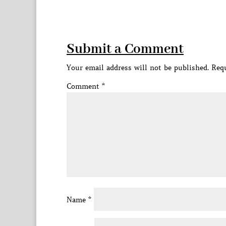
Submit a Comment
Your email address will not be published.
Requ
Comment
*
Name
*