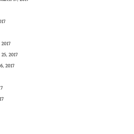
017
 2017
 25, 2017
6, 2017
17
17