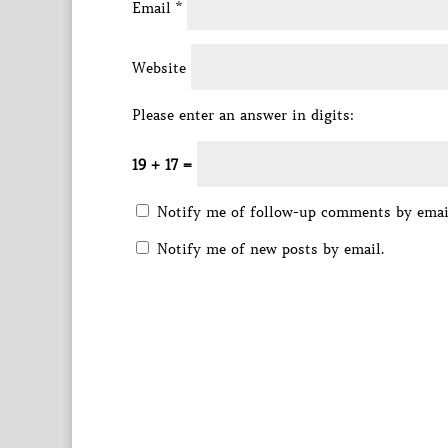
Email
*
Website
Please enter an answer in digits:
19 + 17 =
Notify me of follow-up comments by emai
Notify me of new posts by email.