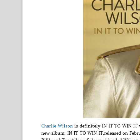
Charlie Wilson
is definitely IN IT TO WIN IT 
new album, IN IT TO WIN IT,released on Febr