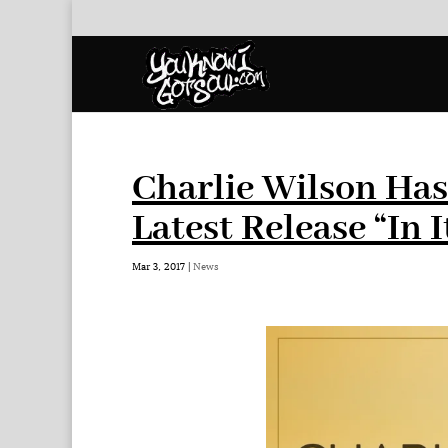
Charlie Wilson Ha
Latest Release “In I
Mar 3, 2017
|
News