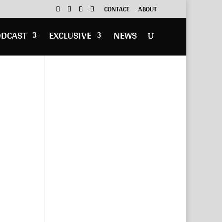
CONTACT
ABOUT
ODCAST
EXCLUSIVE
NEWS