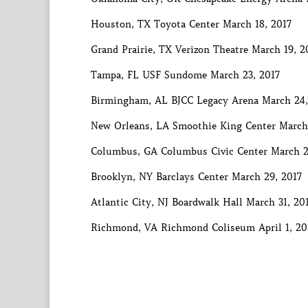
Houston, TX Toyota Center March 18, 2017
Grand Prairie, TX Verizon Theatre March 19, 2
Tampa, FL USF Sundome March 23, 2017
Birmingham, AL BJCC Legacy Arena March 24,
New Orleans, LA Smoothie King Center March
Columbus, GA Columbus Civic Center March 2
Brooklyn, NY Barclays Center March 29, 2017
Atlantic City, NJ Boardwalk Hall March 31, 20
Richmond, VA Richmond Coliseum April 1, 20