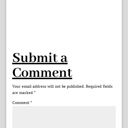
Submit a
Comment
Your email address will not be published.
Required fields
are marked
*
Comment
*