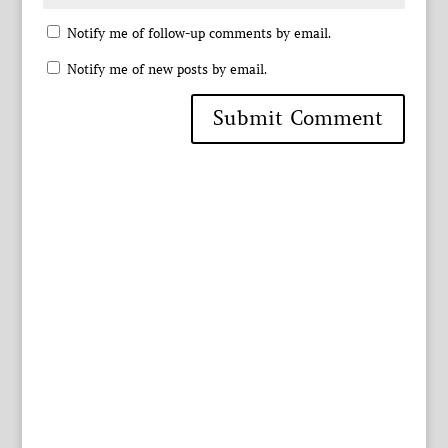
Notify me of follow-up comments by email.
Notify me of new posts by email.