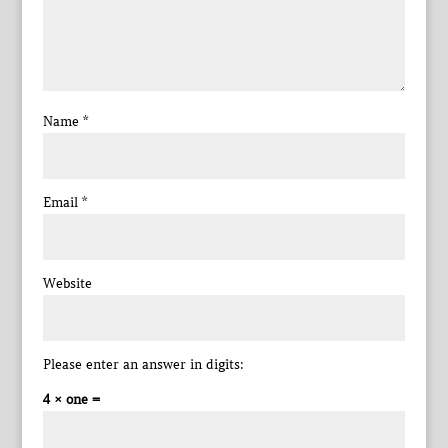
Name
*
Email
*
Website
Please enter an answer in digits:
4 × one =