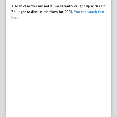
Also in case you missed it, we recently caught up with Eric
Bellinger to discuss his plans for 2023.
You can watch that
here.