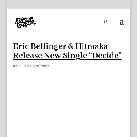
Eric Bellinger & Hitmaka
Release New Single “Decide”
Jan 27, 2023
|
New Music