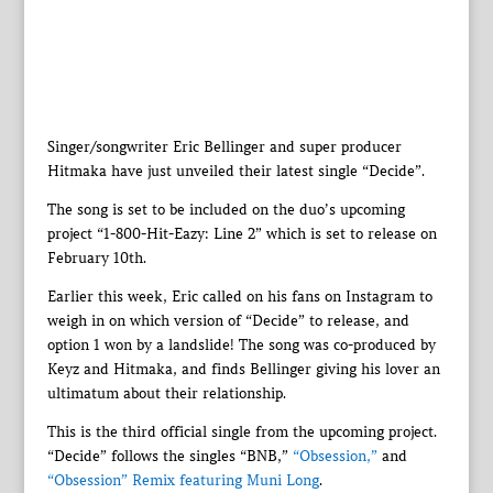
Singer/songwriter Eric Bellinger and super producer
Hitmaka have just unveiled their latest single “Decide”.
The song is set to be included on the duo’s upcoming
project “1-800-Hit-Eazy: Line 2” which is set to release on
February 10th.
Earlier this week, Eric called on his fans on Instagram to
weigh in on which version of “Decide” to release, and
option 1 won by a landslide! The song was co-produced by
Keyz and Hitmaka, and finds Bellinger giving his lover an
ultimatum about their relationship.
This is the third official single from the upcoming project.
“Decide” follows the singles “BNB,”
“Obsession,”
and
“Obsession” Remix featuring Muni Long
.