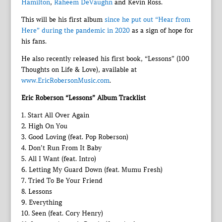
Hamilton
,
Raheem DeVaughn
and Kevin Ross.
This will be his first album
since he put out “Hear from
Here” during the pandemic in 2020
as a sign of hope for
his fans.
He also recently released his first book, “Lessons” (100
Thoughts on Life & Love), available at
www.EricRobersonMusic.com
.
Eric Roberson “Lessons” Album Tracklist
1. Start All Over Again
2. High On You
3. Good Loving (feat. Pop Roberson)
4. Don’t Run From It Baby
5. All I Want (feat. Intro)
6. Letting My Guard Down (feat. Mumu Fresh)
7. Tried To Be Your Friend
8. Lessons
9. Everything
10. Seen (feat. Cory Henry)