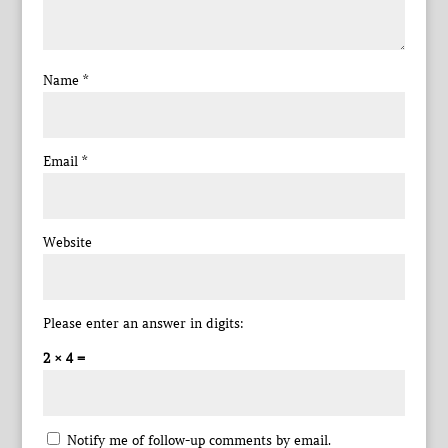
Name
*
Email
*
Website
Please enter an answer in digits:
2 × 4 =
Notify me of follow-up comments by email.