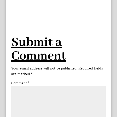
Submit a
Comment
Your email address will not be published.
Required fields
are marked
*
Comment
*