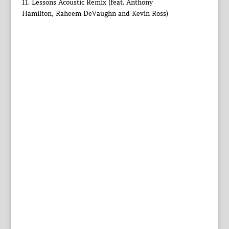
11. Lessons Acoustic Remix (feat. Anthony
Hamilton, Raheem DeVaughn and Kevin Ross)