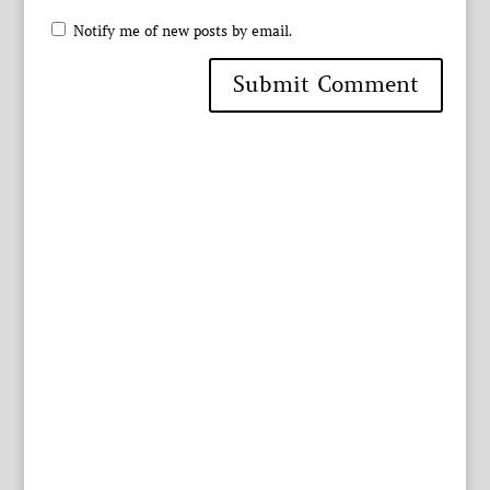
Notify me of new posts by email.