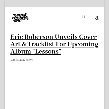
Eric Roberson Unveils Cover
Art & Tracklist For Upcoming
Album “Lessons”
Mar 19, 2022
|
News