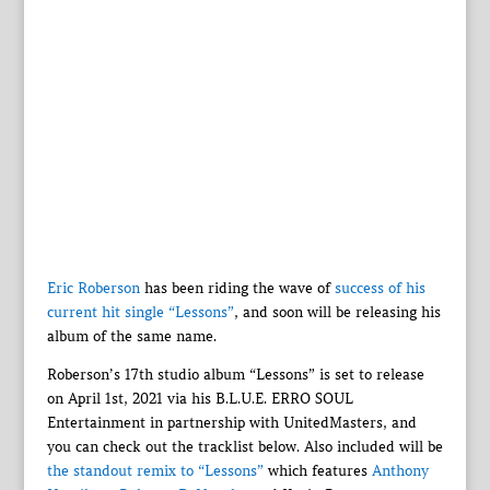
Eric Roberson
has been riding the wave of
success of his
current hit single “Lessons”
, and soon will be releasing his
album of the same name.
Roberson’s 17th studio album “Lessons” is set to release
on April 1st, 2021 via his B.L.U.E. ERRO SOUL
Entertainment in partnership with UnitedMasters, and
you can check out the tracklist below. Also included will be
the standout remix to “Lessons”
which features
Anthony