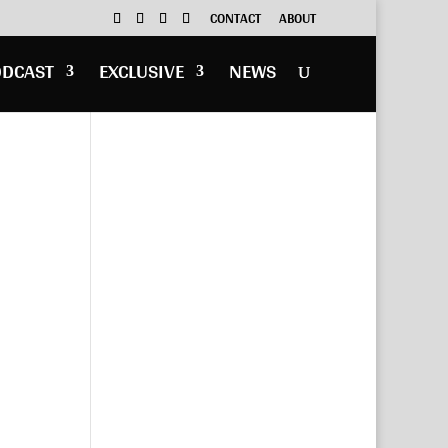
CONTACT
ABOUT
ODCAST
EXCLUSIVE
NEWS