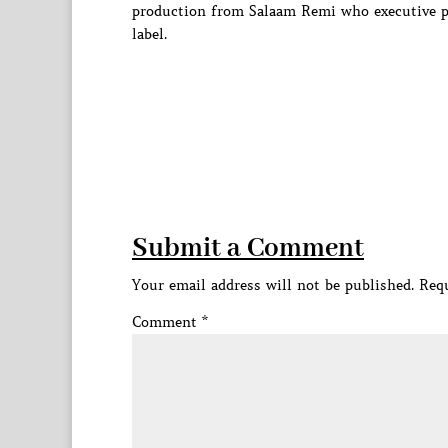
production from Salaam Remi who executive p
label.
Submit a Comment
Your email address will not be published.
Requ
Comment
*