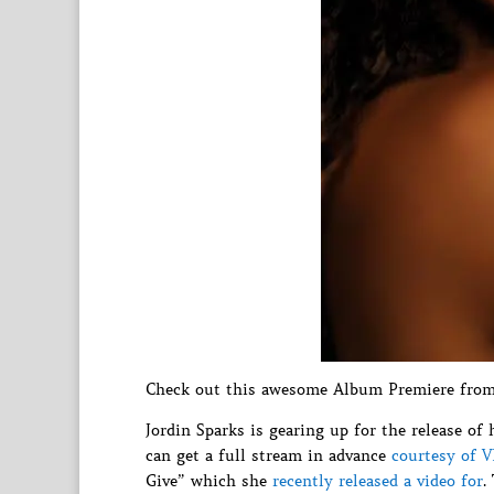
Check out this awesome Album Premiere from 
Jordin Sparks is gearing up for the release 
can get a full stream in advance
courtesy of 
Give” which she
recently released a video for
.