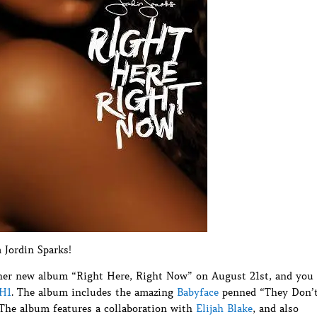
Jordin Sparks!
of her new album “Right Here, Right Now” on August 21st, and you
VH1
. The album includes the amazing
Babyface
penned “They Don’
 The album features a collaboration with
Elijah Blake
, and also