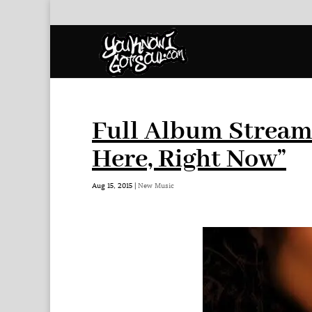
Full Album Stream:
Here, Right Now”
Aug 15, 2015
|
New Music