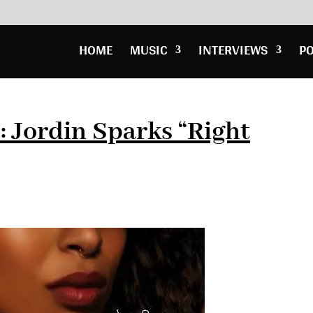
HOME
MUSIC
INTERVIEWS
P
 Jordin Sparks “Right