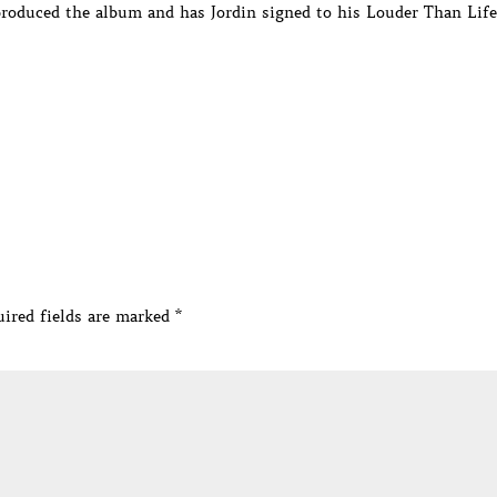
roduced the album and has Jordin signed to his Louder Than Life
ired fields are marked
*