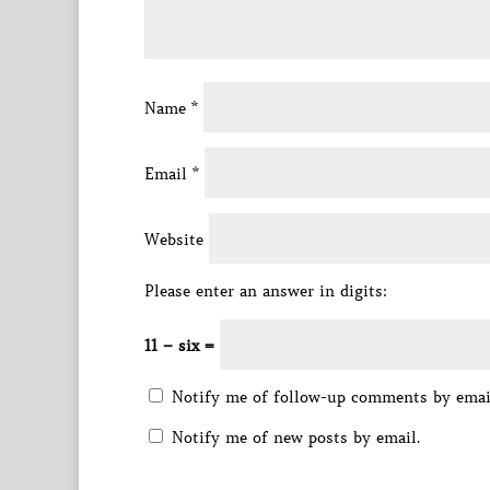
Name
*
Email
*
Website
Please enter an answer in digits:
11 − six =
Notify me of follow-up comments by emai
Notify me of new posts by email.