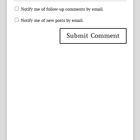
Notify me of follow-up comments by email.
Notify me of new posts by email.