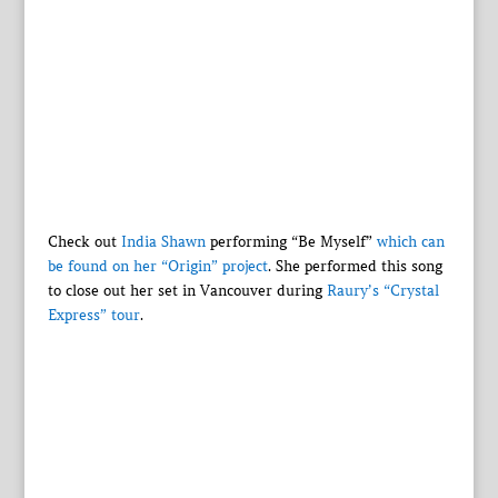
Check out
India Shawn
performing “Be Myself”
which can
be found on her “Origin” project
. She performed this song
to close out her set in Vancouver during
Raury’s “Crystal
Express” tour
.