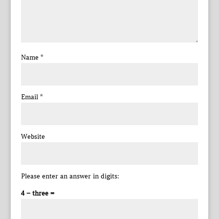
Name
*
Email
*
Website
Please enter an answer in digits:
4 − three =