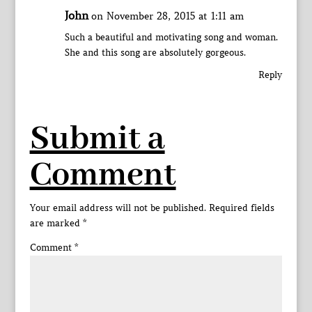
John
on November 28, 2015 at 1:11 am
Such a beautiful and motivating song and woman.
She and this song are absolutely gorgeous.
Reply
Submit a
Comment
Your email address will not be published.
Required fields
are marked
*
Comment
*