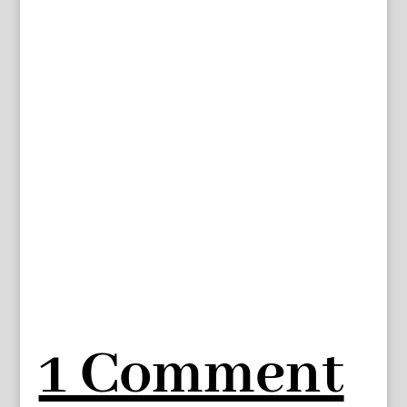
1 Comment