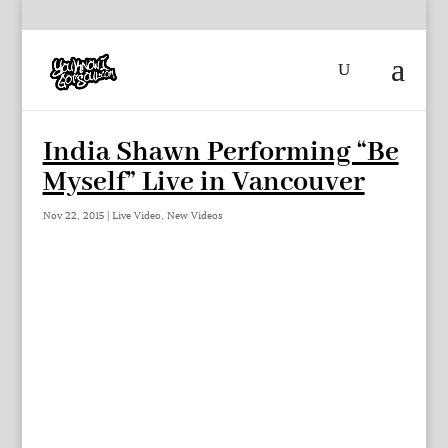
India Shawn Performing “Be
Myself” Live in Vancouver
Nov 22, 2015
|
Live Video
,
New Videos