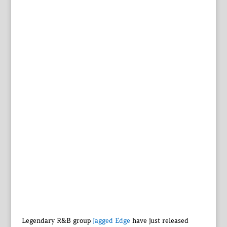
Legendary R&B group
Jagged Edge
have just released