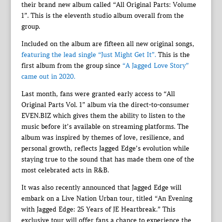
their brand new album called “All Original Parts: Volume
1”. This is the eleventh studio album overall from the
group.
Included on the album are fifteen all new original songs,
featuring the lead single “Just Might Get It”.
This is the
first album from the group since
“A Jagged Love Story”
came out in 2020.
Last month, fans were granted early access to “All
Original Parts Vol. 1” album via the direct-to-consumer
EVEN.BIZ which gives them the ability to listen to the
music before it’s available on streaming platforms. The
album was inspired by themes of love, resilience, and
personal growth, reflects Jagged Edge’s evolution while
staying true to the sound that has made them one of the
most celebrated acts in R&B.
It was also recently announced that Jagged Edge will
embark on a Live Nation Urban tour, titled “An Evening
with Jagged Edge: 25 Years of JE Heartbreak.” This
exclusive tour will offer fans a chance to experience the