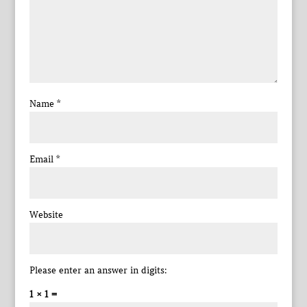
Name
*
Email
*
Website
Please enter an answer in digits:
1 × 1 =