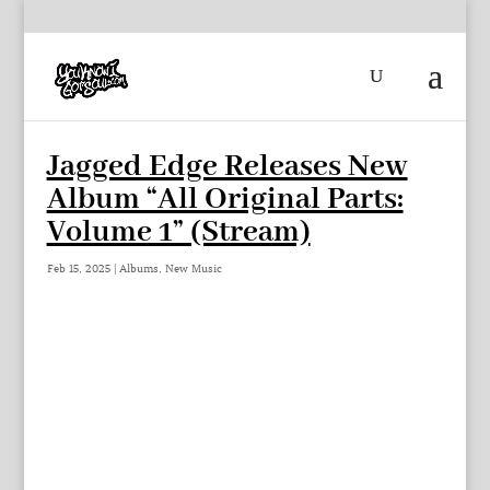
Jagged Edge Releases New
Album “All Original Parts:
Volume 1” (Stream)
Feb 15, 2025
|
Albums
,
New Music