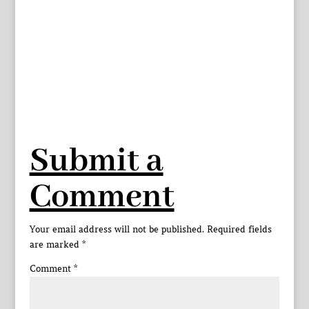
Submit a
Comment
Your email address will not be published.
Required fields
are marked
*
Comment
*