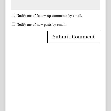
Notify me of follow-up comments by email.
Notify me of new posts by email.