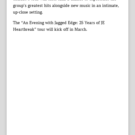
group’s greatest hits alongside new music in an intimate,
up-close setting.
The “An Evening with Jagged Edge: 25 Years of JE
Heartbreak” tour will kick off in March.