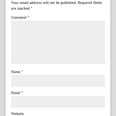
Your email address will not be published.
Required fields
are marked
*
Comment
*
Name
*
Email
*
Website