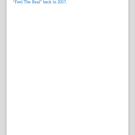
“Feel The Real” back in 2017.