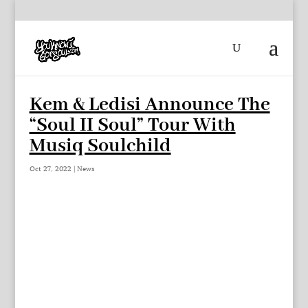
Kem & Ledisi Announce The
“Soul II Soul” Tour With
Musiq Soulchild
Oct 27, 2022
|
News