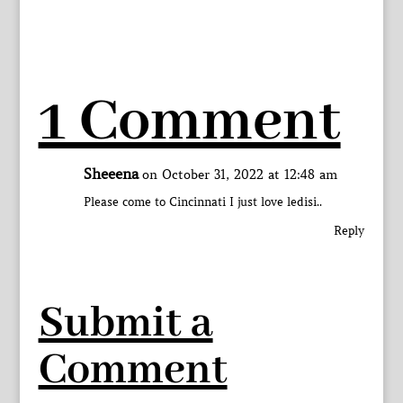
1 Comment
Sheeena
on October 31, 2022 at 12:48 am
Please come to Cincinnati I just love ledisi..
Reply
Submit a
Comment