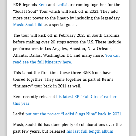
R&B legends
Kem
and
Ledisi
are coming together for the
“Soul II Soul” Tour which will kick off in 2023. They add
more star power to the lineup by including the legendary
Musiq Soulchild
as a special guest.
The tour will kick off in February 2023 in South Carolina,
before making over 20 stops across the U.S. These include
performances in Los Angeles, Houston, New Orleans,
Atlanta, Dallas, Washington DC and many more.
You can
read see the full itinerary here.
This is not the first time these three R&B icons have
toured together. They came together as part of Kem’s
“Intimacy” tour back in 2011 as well.
Kem recently released
his latest EP “Full Circle’ earlier
this year.
Ledisi
put out the project “Ledisi Sings Nina” back in 2021.
Musiq Soulchild has done plenty of collaborations over the
past few years, but released
his last full length album