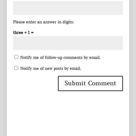
Please enter an answer in digits:
three + 1 =
Notify me of follow-up comments by email.
Notify me of new posts by email.