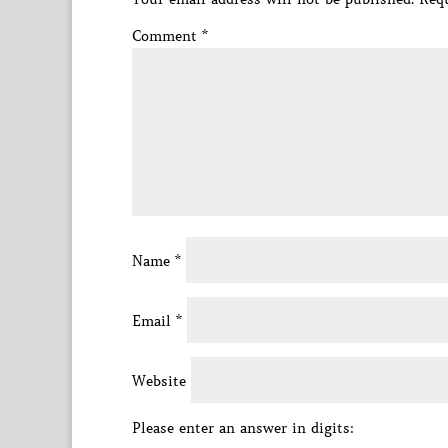
Comment
*
Name
*
Email
*
Website
Please enter an answer in digits: