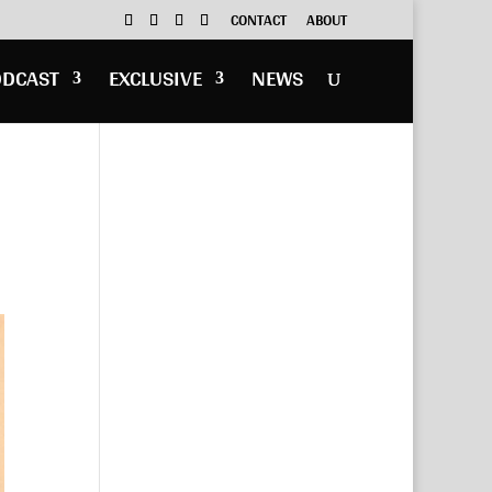
CONTACT
ABOUT
ODCAST
EXCLUSIVE
NEWS