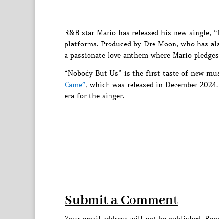
R&B star Mario has released his new single, “
platforms. Produced by Dre Moon, who has als
a passionate love anthem where Mario pledges 
“Nobody But Us” is the first taste of new mus
Came”
, which was released in December 2024. 
era for the singer.
Submit a Comment
Your email address will not be published.
Requ