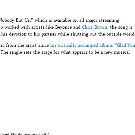
Nobody But Us,” which is available on all major streaming
o worked with artists like Beyoncé and
Chris Brown
, the song is
his devotion to his partner while shutting out the outside world
ic from the artist since
his critically acclaimed album, “Glad Yo
The single sets the stage for what appears to be a new musical
ired fields are marked
*