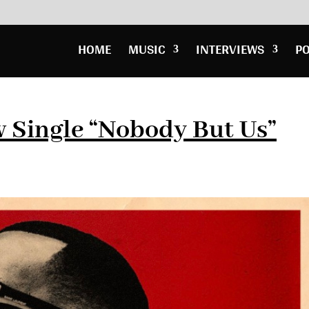
HOME
MUSIC
INTERVIEWS
P
 Single “Nobody But Us”