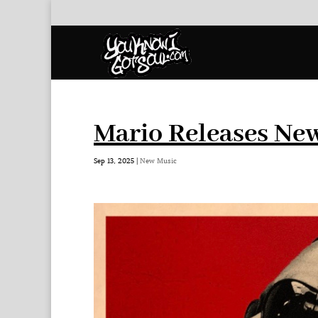
Mario Releases New
Sep 13, 2025
|
New Music