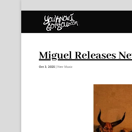
Miguel Releases Ne
Oct 3, 2025
|
New Music