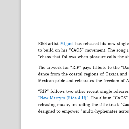
R&B artist
Miguel
has released his new singl
to build on his “CAOS” movement. The song is 
“chaos that follows when pleasure calls the sh
The artwork for “RIP” pays tribute to the “Da
dance from the coastal regions of Oaxaca and
Mexican pride and celebrates the freedom of A
“RIP” follows two other recent single release
“New Martyrs (Ride 4 U)”
. The album “CAOS” i
releasing music, including the title track “Cao
designed to empower “multi-hyphenates across