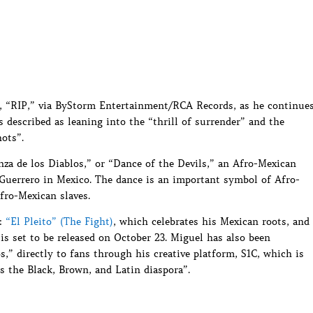
e, “RIP,” via ByStorm Entertainment/RCA Records, as he continue
described as leaning into the “thrill of surrender” and the
ots”.
nza de los Diablos,” or “Dance of the Devils,” an Afro-Mexican
 Guerrero in Mexico. The dance is an important symbol of Afro-
fro-Mexican slaves.
s:
“El Pleito” (The Fight)
, which celebrates his Mexican roots, and
s set to be released on October 23. Miguel has also been
s,” directly to fans through his creative platform, S1C, which is
 the Black, Brown, and Latin diaspora”.