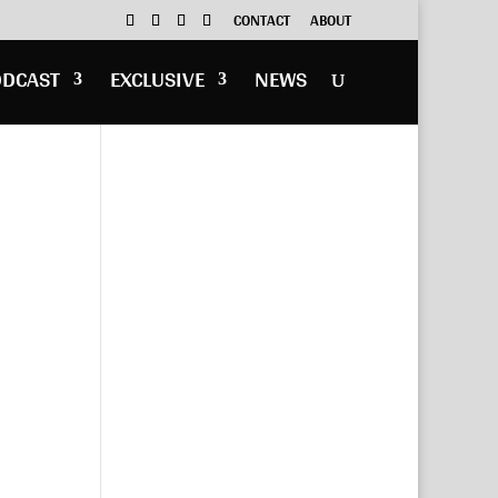
CONTACT
ABOUT
ODCAST
EXCLUSIVE
NEWS