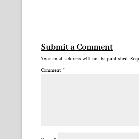
Submit a Comment
Your email address will not be published.
Requ
Comment
*