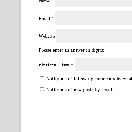
Name
*
Email
*
Website
Please enter an answer in digits:
nineteen − two =
Notify me of follow-up comments by emai
Notify me of new posts by email.