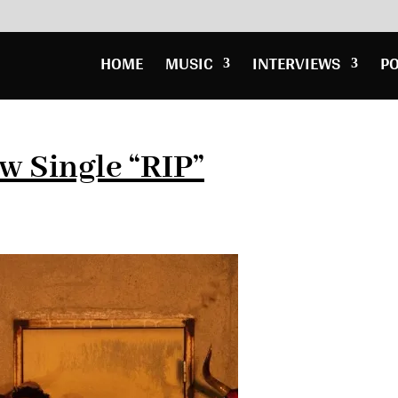
HOME
MUSIC
INTERVIEWS
P
w Single “RIP”