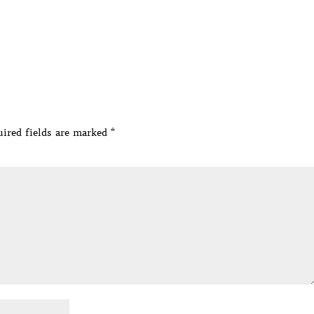
ired fields are marked
*