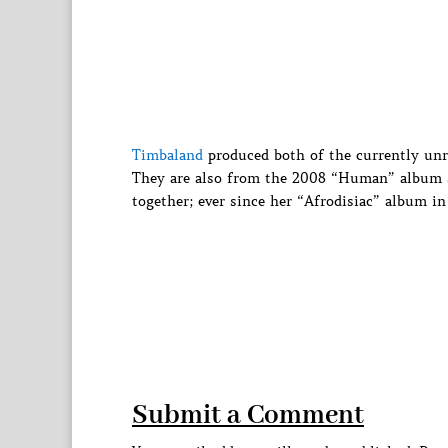
Timbaland
produced both of the currently unr
They are also from the 2008 “Human” album se
together; ever since her “Afrodisiac” album in
Submit a Comment