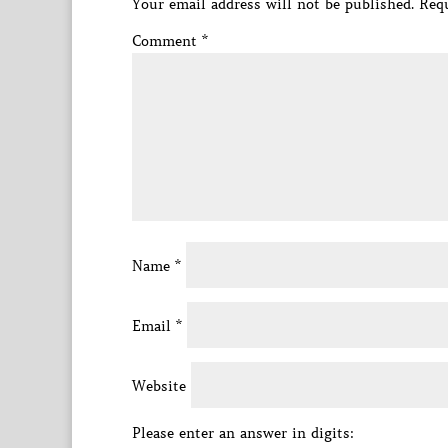
Your email address will not be published.
Requ
Comment
*
Name
*
Email
*
Website
Please enter an answer in digits: