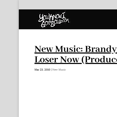
New Music: Brandy 
Loser Now (Produc
Mar 23, 2010
|
New Music