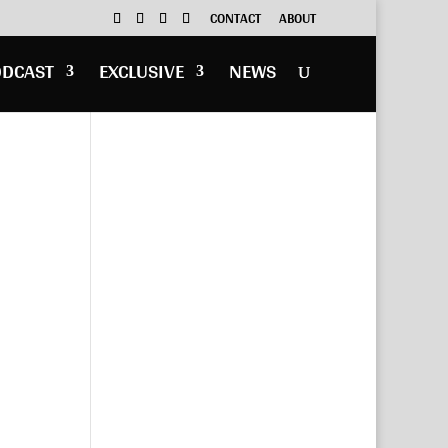
CONTACT
ABOUT
ODCAST
EXCLUSIVE
NEWS