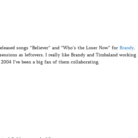
eleased songs “Believer” and “Who’s the Loser Now” for
Brandy
.
ssions as leftovers. I really like Brandy and Timbaland working
 2004 I’ve been a big fan of them collaborating.