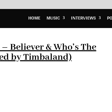
HOME
MUSIC
INTERVIEWS
P
– Believer & Who’s The
ed by Timbaland)