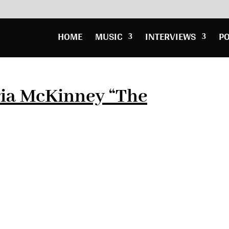
HOME
MUSIC
INTERVIEWS
P
ia McKinney “The