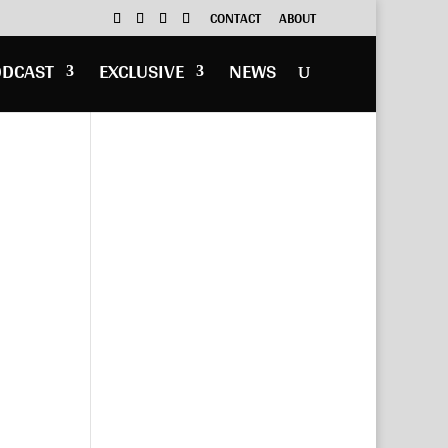
CONTACT
ABOUT
ODCAST
EXCLUSIVE
NEWS