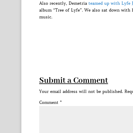
Also recently, Demetria
teamed up with Lyfe 
album “Tree of Lyfe”. We also sat down with 
music.
Submit a Comment
Your email address will not be published.
Requ
Comment
*