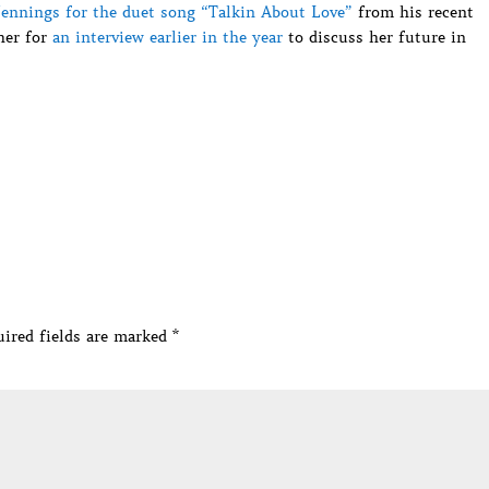
Jennings for the duet song “Talkin About Love”
from his recent
her for
an interview earlier in the year
to discuss her future in
ired fields are marked
*