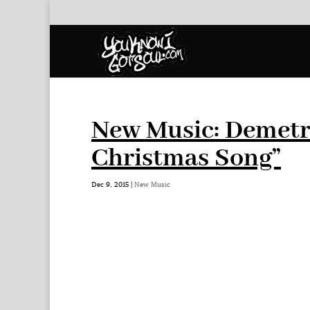
New Music: Demetr
Christmas Song”
Dec 9, 2015
|
New Music