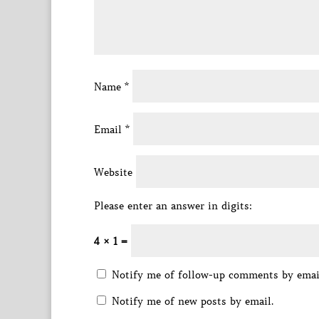
Name
*
Email
*
Website
Please enter an answer in digits:
4 × 1 =
Notify me of follow-up comments by emai
Notify me of new posts by email.