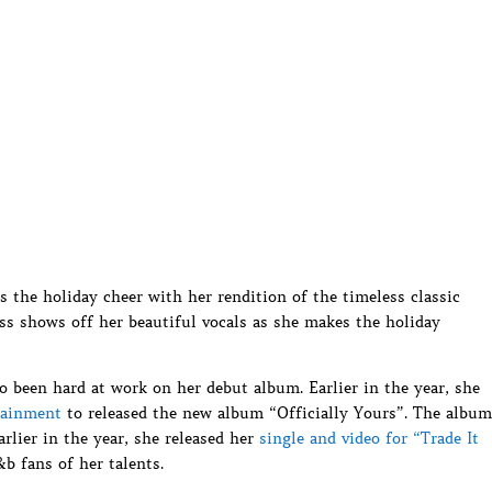
the holiday cheer with her rendition of the timeless classic
s shows off her beautiful vocals as she makes the holiday
o been hard at work on her debut album. Earlier in the year, she
tainment
to released the new album “Officially Yours”. The album
Earlier in the year, she released her
single and video for “Trade It
b fans of her talents.