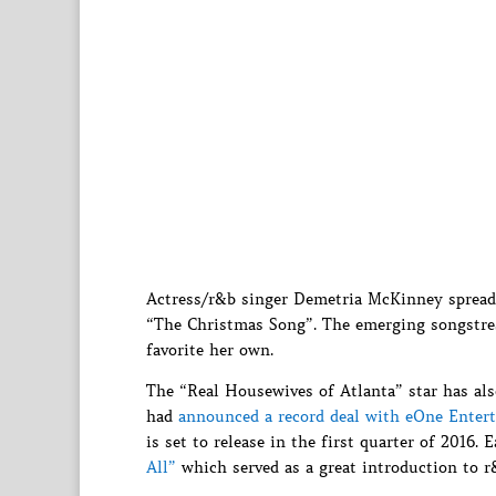
Actress/r&b singer Demetria McKinney spreads 
“The Christmas Song”. The emerging songstres
favorite her own.
The “Real Housewives of Atlanta” star has als
had
announced a record deal with eOne Enter
is set to release in the first quarter of 2016. 
All”
which served as a great introduction to r&