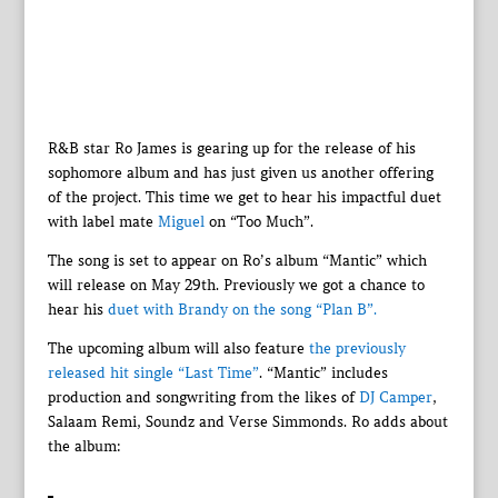
R&B star Ro James is gearing up for the release of his
sophomore album and has just given us another offering
of the project. This time we get to hear his impactful duet
with label mate
Miguel
on “Too Much”.
The song is set to appear on Ro’s album “Mantic” which
will release on May 29th. Previously we got a chance to
hear his
duet with Brandy on the song “Plan B”.
The upcoming album will also feature
the previously
released hit single “Last Time”
. “Mantic” includes
production and songwriting from the likes of
DJ Camper
,
Salaam Remi, Soundz and Verse Simmonds. Ro adds about
the album: