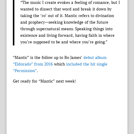
“The music I create evokes a feeling of romance, but I
wanted to dissect that word and break it down by
taking the ‘ro’ out of it. Mantic refers to divination
and prophecy—seeking knowledge of the future
through supernatural means. Speaking things into
existence and living forward, having faith in where
you’re supposed to be and where you’re going.”
“Mantic” is the follow up to Ro James’
debut album
“Eldorado” from 2016
which
included the hit single
“Permission”
.
Get ready for “Mantic” next week!