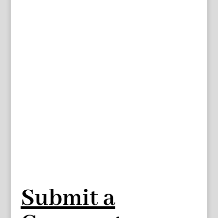
Submit a