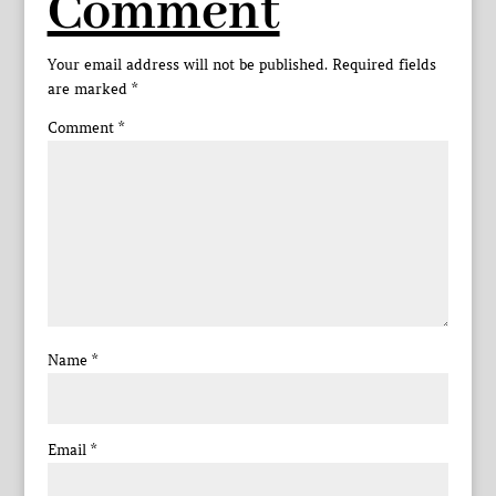
Comment
Your email address will not be published.
Required fields
are marked
*
Comment
*
Name
*
Email
*