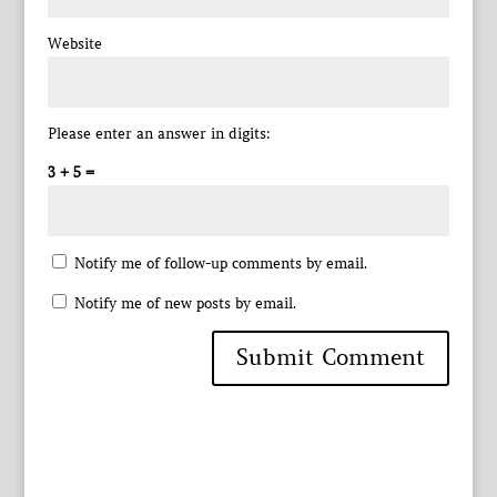
Website
Please enter an answer in digits:
3 + 5 =
Notify me of follow-up comments by email.
Notify me of new posts by email.