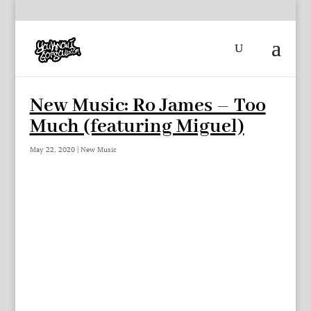
New Music: Ro James – Too
Much (featuring Miguel)
May 22, 2020
|
New Music