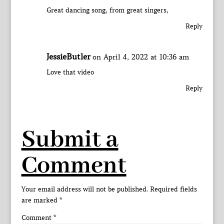
Great dancing song, from great singers,
Reply
JessieButler
on April 4, 2022 at 10:36 am
Love that video
Reply
Submit a
Comment
Your email address will not be published.
Required fields
are marked
*
Comment
*