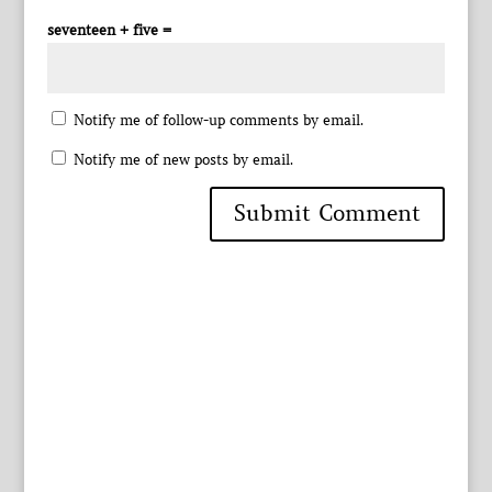
seventeen + five =
Notify me of follow-up comments by email.
Notify me of new posts by email.