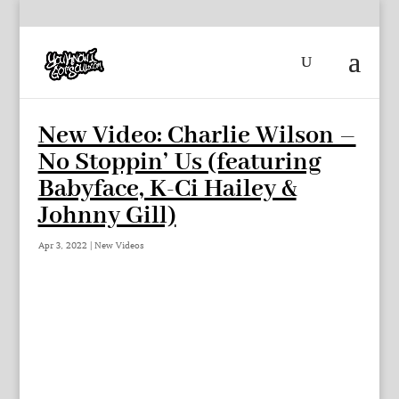
New Video: Charlie Wilson –
No Stoppin’ Us (featuring
Babyface, K-Ci Hailey &
Johnny Gill)
Apr 3, 2022
|
New Videos