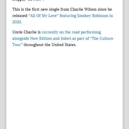
This is the first new single from Charlie Wilson since he
released
“All Of My Love” featuring Smokey Robinson in
2020.
Uncle Charlie is
currently on the road performing
alongside New Edition and Jodeci as part of “The Culture
Tour”
throughout the United States.