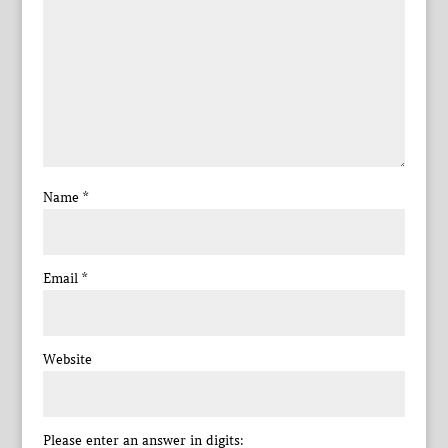
Name
*
Email
*
Website
Please enter an answer in digits: