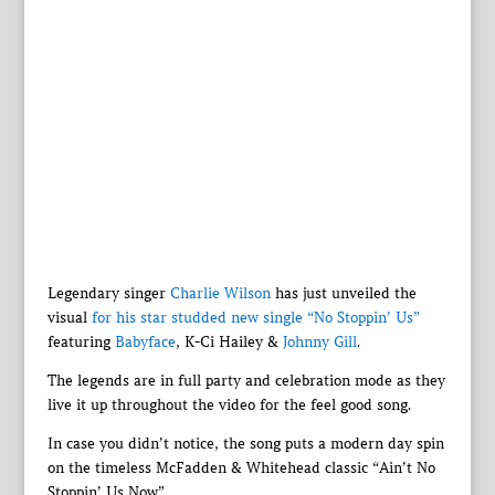
Legendary singer
Charlie Wilson
has just unveiled the
visual
for his star studded new single “No Stoppin’ Us”
featuring
Babyface
, K-Ci Hailey &
Johnny Gill
.
The legends are in full party and celebration mode as they
live it up throughout the video for the feel good song.
In case you didn’t notice, the song puts a modern day spin
on the timeless McFadden & Whitehead classic “Ain’t No
Stoppin’ Us Now”.