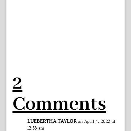
2
Comments
LUEBERTHA TAYLOR
on April 4, 2022 at
12:58 am