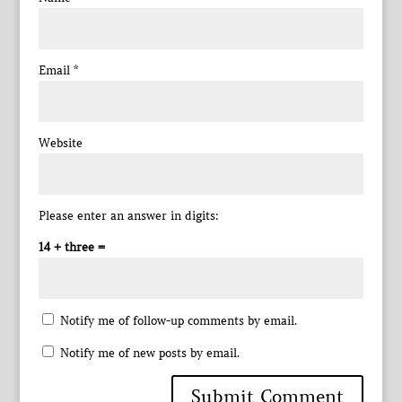
Email
*
Website
Please enter an answer in digits:
14 + three =
Notify me of follow-up comments by email.
Notify me of new posts by email.