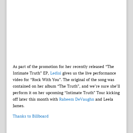
As part of the promotion for her recently released “The
Intimate Truth” EP,
Ledisi
gives us the live performance
video for “Rock With You”. The original of the song was
contained on her album “The Truth”, and we’re sure she’ll
perform it on her upcoming “Intimate Truth” Tour kicking
off later this month with
Raheem DeVaughn
and Leela
James.
Thanks to Billboard