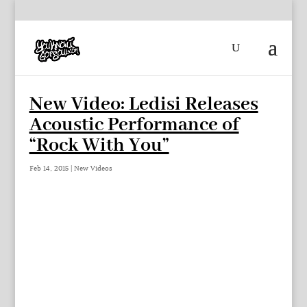
New Video: Ledisi Releases
Acoustic Performance of
“Rock With You”
Feb 14, 2015
|
New Videos