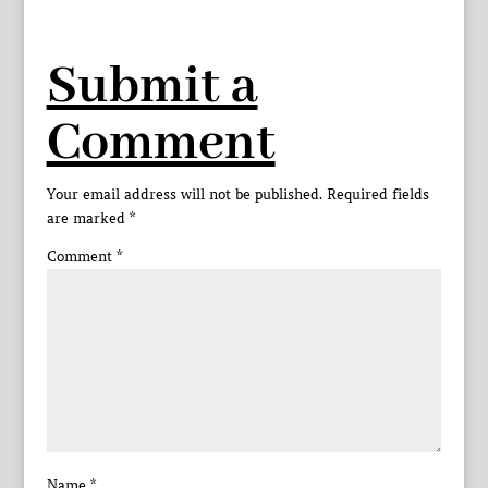
Submit a
Comment
Your email address will not be published.
Required fields
are marked
*
Comment
*
Name
*