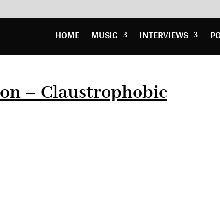
HOME
MUSIC
INTERVIEWS
P
ton – Claustrophobic