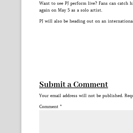
Want to see PJ perform live? Fans can catch h
again on May 5 as a solo artist.
PJ will also be heading out on an internation
Submit a Comment
Your email address will not be published.
Requ
Comment
*