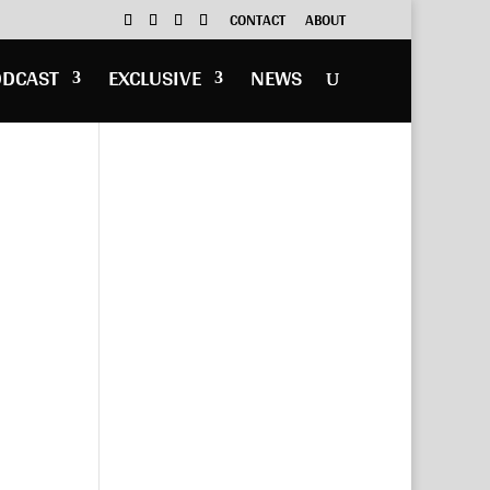
CONTACT
ABOUT
ODCAST
EXCLUSIVE
NEWS