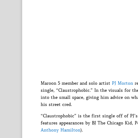
Maroon 5 member and solo artist
PJ Morton
re
single, “Claustrophobic.” In the visuals for t
into the small space, giving him advice on wha
his street cred.
“Claustrophobic” is the first single off of P
features appearances by BJ The Chicago Kid, 
Anthony Hamilton
).