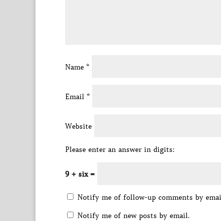
Name
*
Email
*
Website
Please enter an answer in digits:
9 + six =
Notify me of follow-up comments by emai
Notify me of new posts by email.