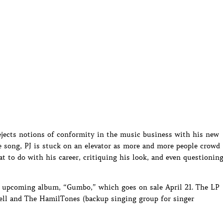
jects notions of conformity in the music business with his new
he song, PJ is stuck on an elevator as more and more people crowd
t to do with his career, critiquing his look, and even questionin
J’s upcoming album, “Gumbo,” which goes on sale April 21. The LP
Pell and The HamilTones (backup singing group for singer