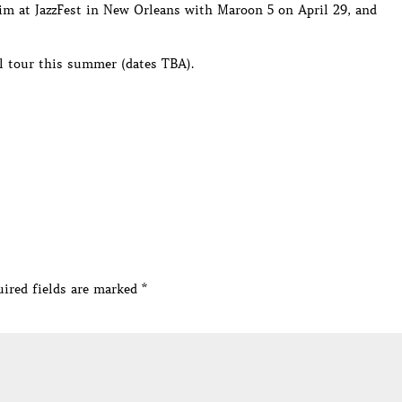
im at JazzFest in New Orleans with Maroon 5 on April 29, and
al tour this summer (dates TBA).
ired fields are marked
*