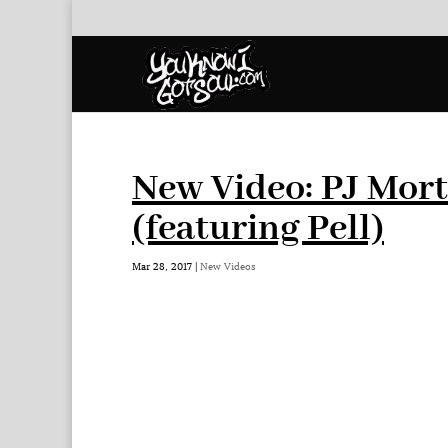
New Video: PJ Mor
(featuring Pell)
Mar 28, 2017
|
New Videos