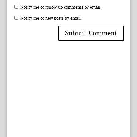
Notify me of follow-up comments by email.
Notify me of new posts by email.