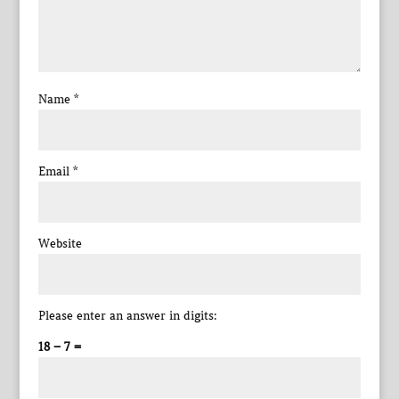
Name
*
Email
*
Website
Please enter an answer in digits:
18 − 7 =