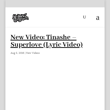
New Video: Tinashe –
Superlove (Lyric Video)
Aug 5, 2016
|
New Videos