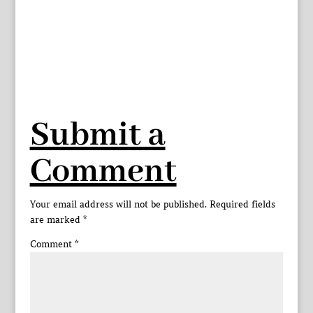
Submit a
Comment
Your email address will not be published.
Required fields
are marked
*
Comment
*