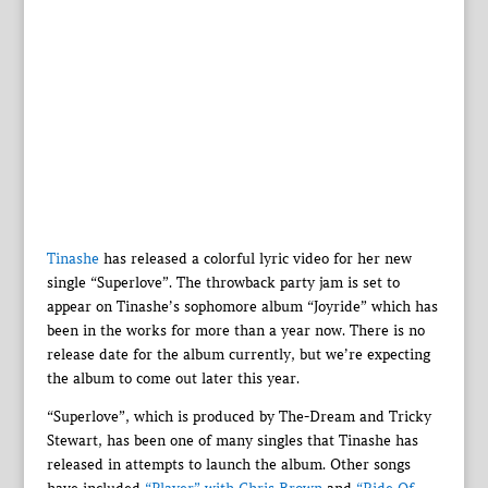
Tinashe
has released a colorful lyric video for her new
single “Superlove”. The throwback party jam is set to
appear on Tinashe’s sophomore album “Joyride” which has
been in the works for more than a year now. There is no
release date for the album currently, but we’re expecting
the album to come out later this year.
“Superlove”, which is produced by The-Dream and Tricky
Stewart, has been one of many singles that Tinashe has
released in attempts to launch the album. Other songs