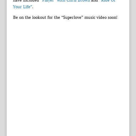
have included
“Player” with Chris Brown
and
“Ride Of
Your Life”
.
Be on the lookout for the “Superlove” music video soon!