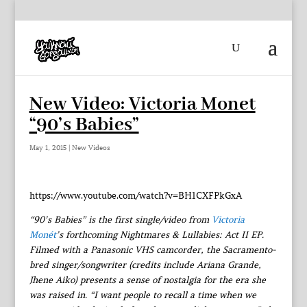
New Video: Victoria Monet
“90’s Babies”
May 1, 2015
|
New Videos
https://www.youtube.com/watch?v=BH1CXFPkGxA
“90’s Babies” is the first single/video from
Victoria
Monét
’s forthcoming Nightmares & Lullabies: Act II EP.
Filmed with a Panasonic VHS camcorder, the Sacramento-
bred singer/songwriter (credits include Ariana Grande,
Jhene Aiko) presents a sense of nostalgia for the era she
was raised in. “I want people to recall a time when we