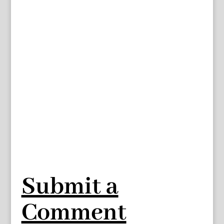
Submit a
Comment