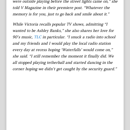
were outside playing before the street lights came on,” she
told V Magazine in their premiere post. “Whatever the
memory is for you, just to go back and smile about it.”
While Victoria recalls popular TV shows, admitting “I
wanted to be Ashley Banks,” she also shares her love for
90’s music,
TLC
in particular. “I snuck a radio into school
and my friends and I would play the local radio station
every day at recess hoping ‘Waterfalls’ would come on,”
she said. “I still remember the moment it finally did. We
all stopped playing tetherball and started dancing in the
corner hoping we didn’t get caught by the security guard.”