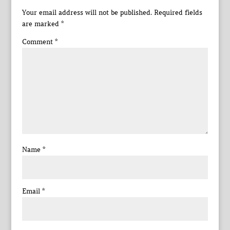
Your email address will not be published.
Required fields
are marked
*
Comment
*
Name
*
Email
*