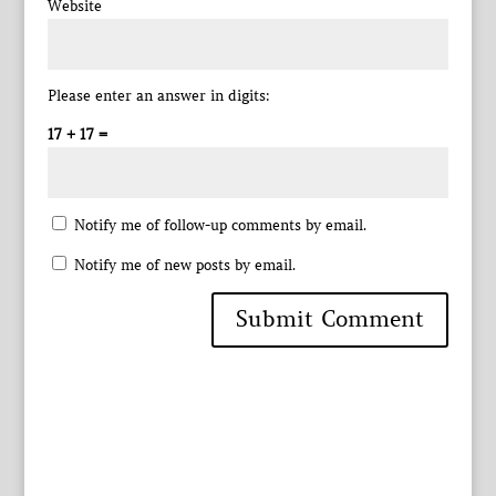
Website
Please enter an answer in digits:
17 + 17 =
Notify me of follow-up comments by email.
Notify me of new posts by email.