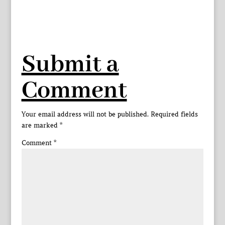
Submit a
Comment
Your email address will not be published.
Required fields
are marked
*
Comment
*