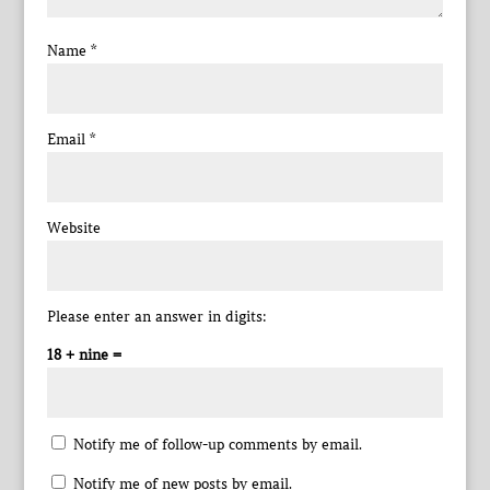
Name
*
Email
*
Website
Please enter an answer in digits:
18 + nine =
Notify me of follow-up comments by email.
Notify me of new posts by email.