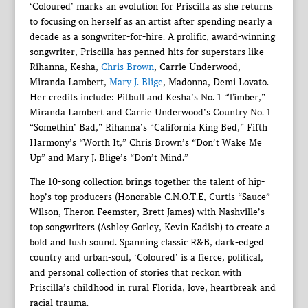
‘Coloured’ marks an evolution for Priscilla as she returns
to focusing on herself as an artist after spending nearly a
decade as a songwriter-for-hire. A prolific, award-winning
songwriter, Priscilla has penned hits for superstars like
Rihanna, Kesha,
Chris Brown
, Carrie Underwood,
Miranda Lambert,
Mary J. Blige
, Madonna, Demi Lovato.
Her credits include: Pitbull and Kesha’s No. 1 “Timber,”
Miranda Lambert and Carrie Underwood’s Country No. 1
“Somethin’ Bad,” Rihanna’s “California King Bed,” Fifth
Harmony’s “Worth It,” Chris Brown’s “Don’t Wake Me
Up” and Mary J. Blige’s “Don’t Mind.”
The 10-song collection brings together the talent of hip-
hop’s top producers (Honorable C.N.O.T.E, Curtis “Sauce”
Wilson, Theron Feemster, Brett James) with Nashville’s
top songwriters (Ashley Gorley, Kevin Kadish) to create a
bold and lush sound. Spanning classic R&B, dark-edged
country and urban-soul, ‘Coloured’ is a fierce, political,
and personal collection of stories that reckon with
Priscilla’s childhood in rural Florida, love, heartbreak and
racial trauma.