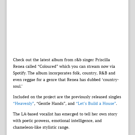
Check out the latest album from r&b singer Priscilla
Renea called “Coloured” which you can stream now via
Spotify. The album incorporates folk, country, R&B and
even reggae for a genre that Renea has dubbed ‘country-
soul.’
Included on the project are the previously released singles
“Heavenly”
, “Gentle Hands”, and
“Let’s Build a House”
.
The LA-based vocalist has emerged to tell her own story
with poetic prowess, emotional intelligence, and
chameleon-like stylistic range.