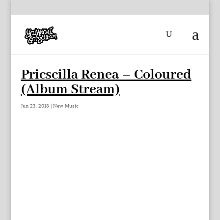
Pricscilla Renea – Coloured
(Album Stream)
Jun 23, 2018
|
New Music