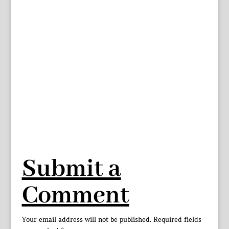
Submit a
Comment
Your email address will not be published.
Required fields