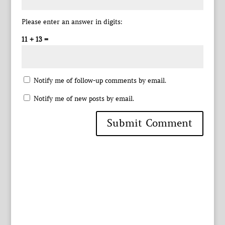
Please enter an answer in digits:
11 + 13 =
Notify me of follow-up comments by email.
Notify me of new posts by email.