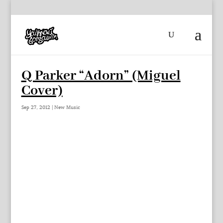
Q Parker “Adorn” (Miguel
Cover)
Sep 27, 2012
|
New Music