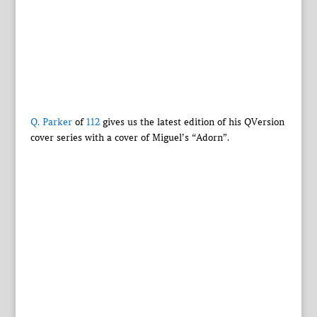
Q. Parker
of
112
gives us the latest edition of his QVersion
cover series with a cover of Miguel’s “Adorn”.