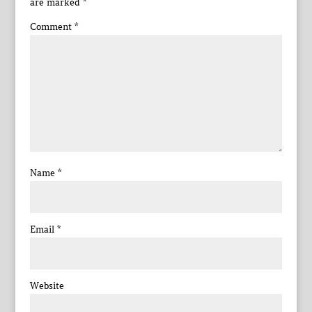
are marked
*
Comment
*
Name
*
Email
*
Website