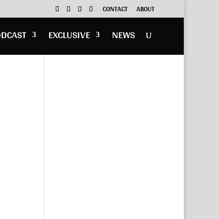
CONTACT
ABOUT
ODCAST
EXCLUSIVE
NEWS