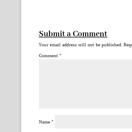
Submit a Comment
Your email address will not be published.
Requ
Comment
*
Name
*