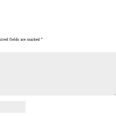
ired fields are marked
*