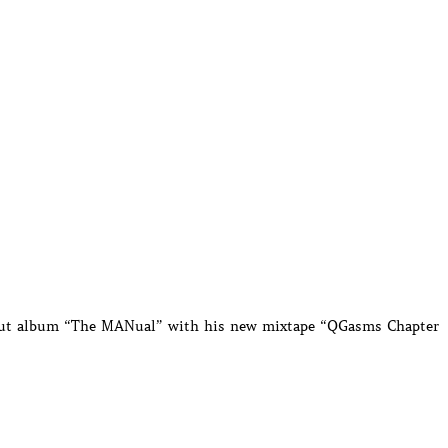
ebut album “The MANual” with his new mixtape “QGasms Chapter