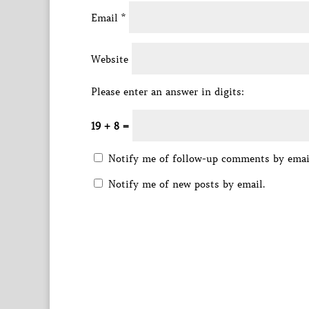
Email
*
Website
Please enter an answer in digits:
19 + 8 =
Notify me of follow-up comments by emai
Notify me of new posts by email.