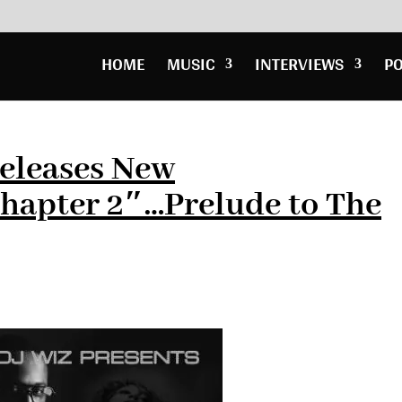
HOME
MUSIC
INTERVIEWS
P
Releases New
apter 2″…Prelude to The