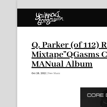
Q. Parker (of 112) 
Mixtape”QGasms Ch
MANual Album
Oct 26, 2012
|
New Music