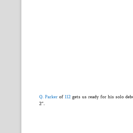
Q. Parker
of
112
gets us ready for his solo d
2”.