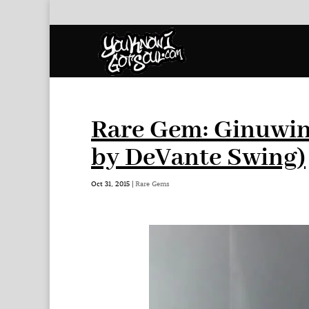
Rare Gem: Ginuwin
by DeVante Swing)
Oct 31, 2015
|
Rare Gems