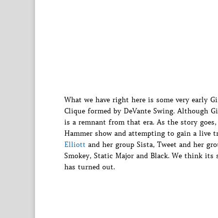
What we have right here is some very early 
Clique formed by DeVante Swing. Although Gi
is a remnant from that era. As the story goes
Hammer show and attempting to gain a live t
Elliott
and her group Sista, Tweet and her gr
Smokey, Static Major and Black. We think its 
has turned out.