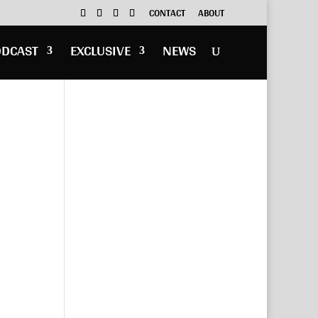
CONTACT
ABOUT
ODCAST
EXCLUSIVE
NEWS