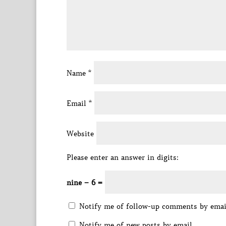
Name
*
Email
*
Website
Please enter an answer in digits:
nine − 6 =
Notify me of follow-up comments by emai
Notify me of new posts by email.