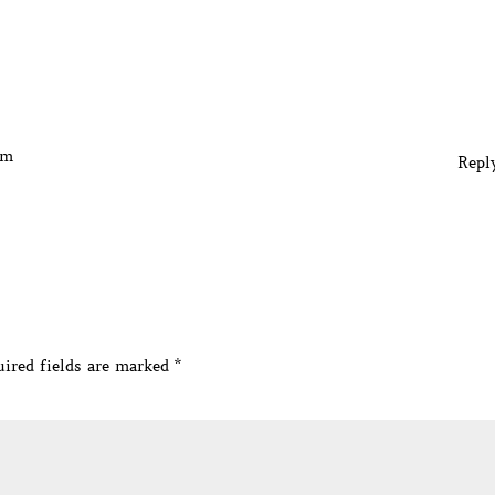
am
Repl
ired fields are marked
*