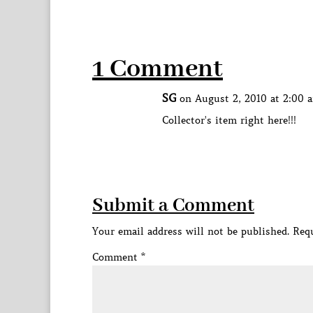
1 Comment
SG
on August 2, 2010 at 2:00 
Collector's item right here!!!
Submit a Comment
Your email address will not be published.
Requ
Comment
*