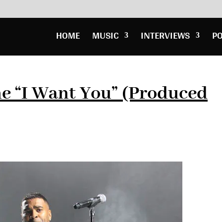
HOME
MUSIC
INTERVIEWS
P
e “I Want You” (Produced