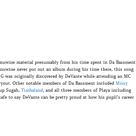
Ginuwine material presumably from his time spent in Da Bassment
nuwine never put out an album during his time there, this song
, G was originally discovered by DeVante while attending an MC
ryout. Other notable members of Da Bassment included
Missy
oup Sugah,
Timbaland
, and all three members of Playa including
safe to say DeVante can be pretty proud at how his pupil’s career