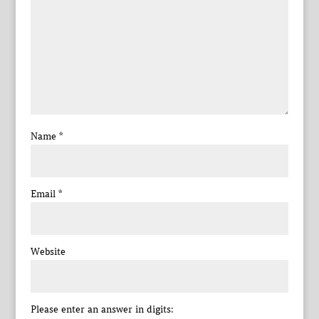
Name
*
Email
*
Website
Please enter an answer in digits: