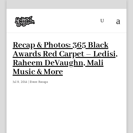
Recap & Photos: 365 Black
Awards Red Carpet – Ledisi,
Raheem DeVaughn, Mali
Music & More
Jul 9, 2014
|
Event Recaps