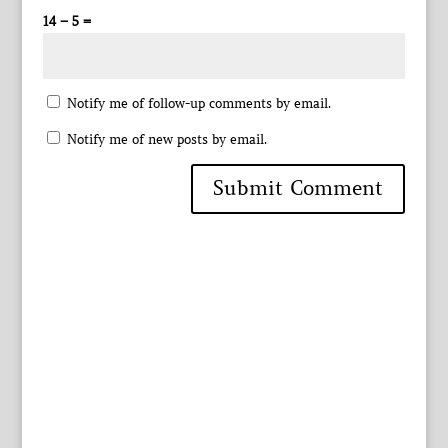
14 − 5 =
Notify me of follow-up comments by email.
Notify me of new posts by email.