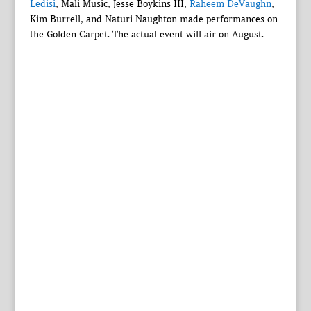
Ledisi
, Mali Music, Jesse Boykins III,
Raheem DeVaughn
,
Kim Burrell, and Naturi Naughton made performances on
the Golden Carpet. The actual event will air on August.