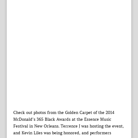
Check out photos from the Golden Carpet of the 2014
McDonald’s 365 Black Awards at the Essence Music
Festival in New Orleans. Terrence J was hosting the event,
and Kevin Liles was being honored, and performers