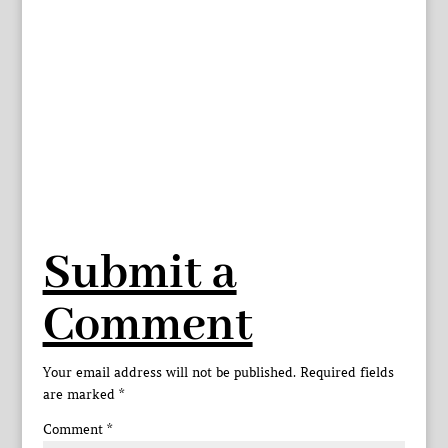
Submit a
Comment
Your email address will not be published.
Required fields
are marked
*
Comment
*