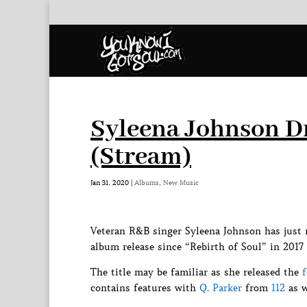
Syleena Johnson 
(Stream)
Jan 31, 2020
|
Albums
,
New Music
Veteran R&B singer Syleena Johnson has just 
album release since “Rebirth of Soul” in 2017 
The title may be familiar as she released the
contains features with
Q. Parker
from
112
as w