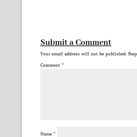
Submit a Comment
Your email address will not be published.
Requ
Comment
*
Name
*