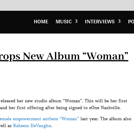
HOME
MUSIC
INTERVIEWS
P
Drops New Album “Woman”
released her new studio album “Woman”. This will be her first
and her first offering after being signed to eOne Nashville.
female empowerment anthem “Woman”
last year. The album also
ell as
Raheem DeVaughn
.