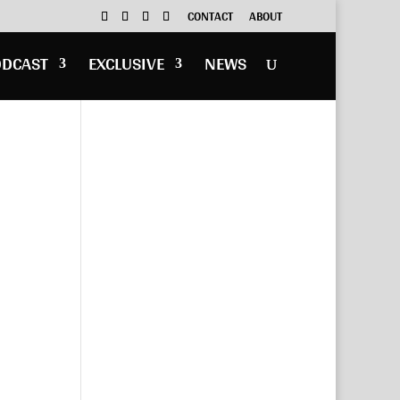
CONTACT
ABOUT
ODCAST
EXCLUSIVE
NEWS