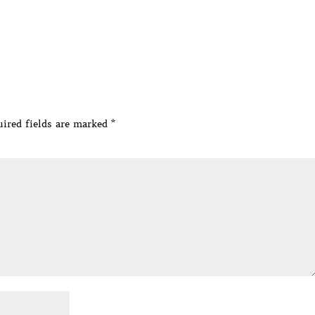
ired fields are marked
*