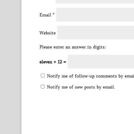
Email
*
Website
Please enter an answer in digits:
eleven + 12 =
Notify me of follow-up comments by emai
Notify me of new posts by email.