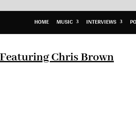
HOME
MUSIC
INTERVIEWS
P
 Featuring Chris Brown