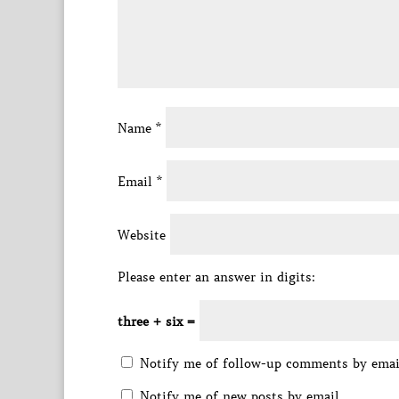
Name
*
Email
*
Website
Please enter an answer in digits:
three + six =
Notify me of follow-up comments by emai
Notify me of new posts by email.