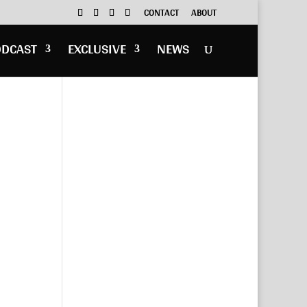
CONTACT
ABOUT
ODCAST
EXCLUSIVE
NEWS