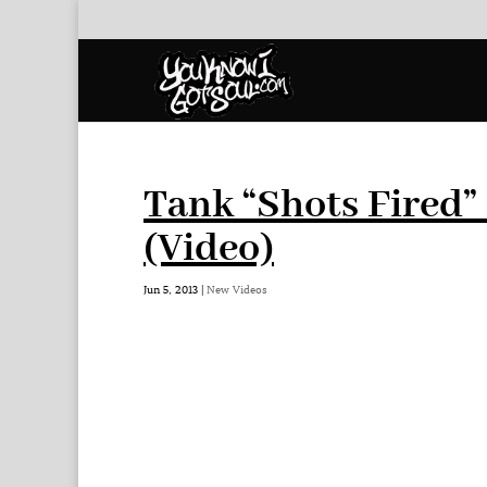
Tank “Shots Fired”
(Video)
Jun 5, 2013
|
New Videos