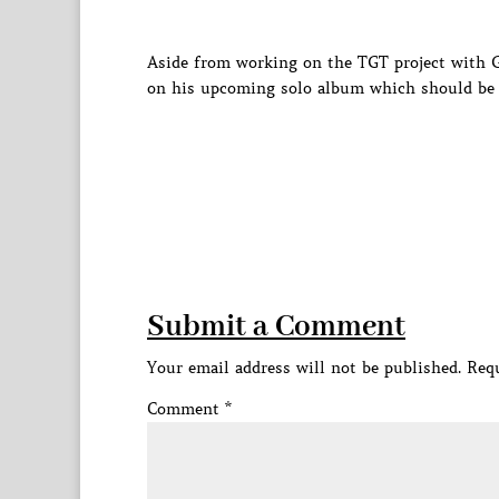
Aside from working on the TGT project with
on his upcoming solo album which should be 
Submit a Comment
Your email address will not be published.
Requ
Comment
*