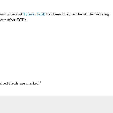
 Ginuwine and
Tyrese
,
Tank
has been busy in the studio working
out after TGT’s.
ired fields are marked
*