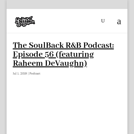
The SoulBack R&B Podcast:
Episode 56 (featuring
Raheem DeVaughn)
Jul 1, 2019
|
Podcast