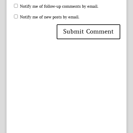
Notify me of follow-up comments by email.
Notify me of new posts by email.