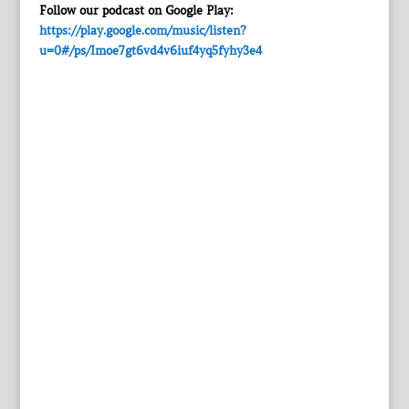
Follow our podcast on Google Play:
https://play.google.com/music/listen?
u=0#/ps/Imoe7gt6vd4v6iuf4yq5fyhy3e4