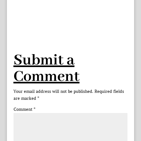
Submit a
Comment
Your email address will not be published.
Required fields
are marked
*
Comment
*