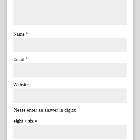
Name
*
Email
*
Website
Please enter an answer in digits:
eight + six =