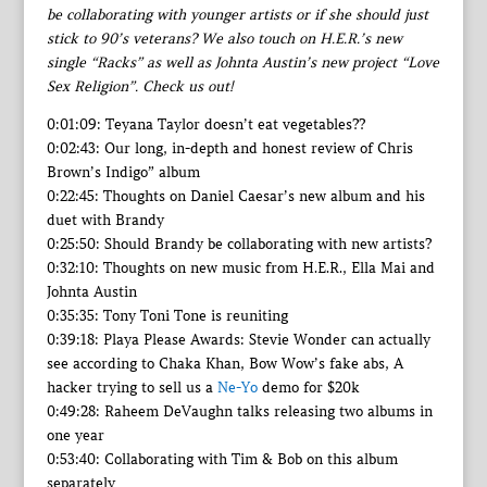
be collaborating with younger artists or if she should just
stick to 90’s veterans? We also touch on H.E.R.’s new
single “Racks” as well as Johnta Austin’s new project “Love
Sex Religion”. Check us out!
0:01:09: Teyana Taylor doesn’t eat vegetables??
0:02:43: Our long, in-depth and honest review of Chris
Brown’s Indigo” album
0:22:45: Thoughts on Daniel Caesar’s new album and his
duet with Brandy
0:25:50: Should Brandy be collaborating with new artists?
0:32:10: Thoughts on new music from H.E.R., Ella Mai and
Johnta Austin
0:35:35: Tony Toni Tone is reuniting
0:39:18: Playa Please Awards: Stevie Wonder can actually
see according to Chaka Khan, Bow Wow’s fake abs, A
hacker trying to sell us a
Ne-Yo
demo for $20k
0:49:28: Raheem DeVaughn talks releasing two albums in
one year
0:53:40: Collaborating with Tim & Bob on this album
separately