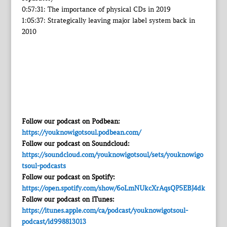
0:57:31: The importance of physical CDs in 2019
1:05:37: Strategically leaving major label system back in
2010
Follow our podcast on Podbean:
https://youknowigotsoul.podbean.com/
Follow our podcast on Soundcloud:
https://soundcloud.com/youknowigotsoul/sets/youknowigo
tsoul-podcasts
Follow our podcast on Spotify:
https://open.spotify.com/show/6oLmNUkcXrAqsQP5EBJ4dk
Follow our podcast on iTunes:
https://itunes.apple.com/ca/podcast/youknowigotsoul-
podcast/id998813013