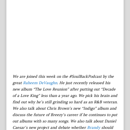
We are joined this week on the #SoulBackPodcast by the
great
Raheem DeVaughn
. He just recently released his
new album “The Love Reunion” after putting out “Decade
of a Love King” less than a year ago. We pick his brain and
find out why he’s still grinding so hard as an R&B veteran.
We also talk about Chris Brown’s new “Indigo” album and
discuss the future of Breezy’s career if he continues to put
out albums with so many songs. We also talk about Daniel
Caesar’s new project and debate whether
Brandy
should