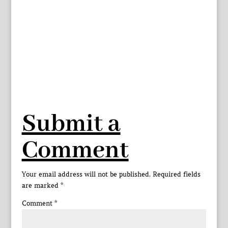
Submit a
Comment
Your email address will not be published.
Required fields
are marked
*
Comment
*