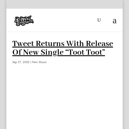
Tweet Returns With Release
Of New Single “Toot Toot”
Sep 27, 2025
|
New Music