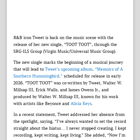
R&B icon Tweet is back on the music scene with the
release of her new single, “TOOT TOOT”, through the
SRG-ILS Group (Virgin Music/Universal Music Group).
The new single marks the beginning of a musical journey
that will lead to
Tweet’s upcoming album, “Memoirs of A
Southern Hummingbird,”
scheduled for release in early
2026. “TOOT TOOT” was co-written by Tweet, Walter W.
Millsap III, Erick Walls, and James Owens Jr., and
produced by Walter W. Millsap III, known for his work
with artists like Beyoncé and
Alicia Keys
.
In a recent statement, Tweet addressed her absence from
the spotlight, saying, “I’ve always wanted to set the record
straight about the hiatus… I never stopped creating. I kept
recording, kept writing, kept living.” She added, “Now I’m