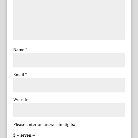
Name
*
Email
*
Website
Please enter an answer in digits:
3 + seven =