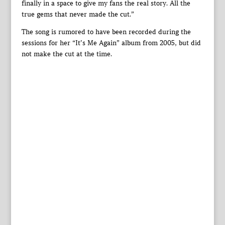
finally in a space to give my fans the real story. All the
true gems that never made the cut.”
The song is rumored to have been recorded during the
sessions for her “It’s Me Again” album from 2005, but did
not make the cut at the time.