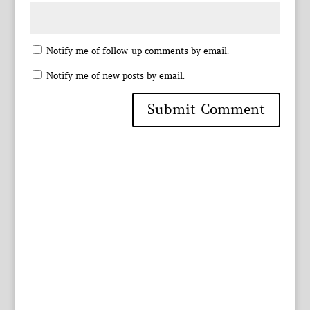
Notify me of follow-up comments by email.
Notify me of new posts by email.