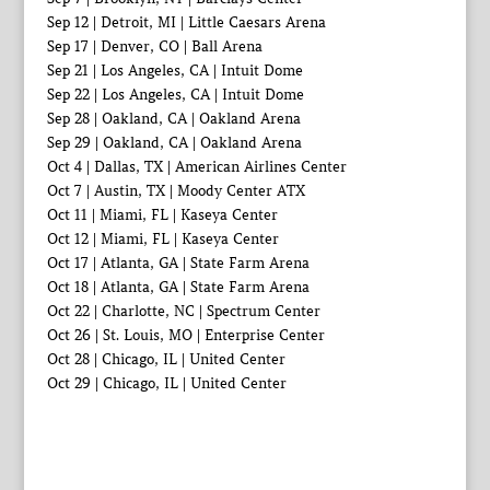
Sep 12 | Detroit, MI | Little Caesars Arena
Sep 17 | Denver, CO | Ball Arena
Sep 21 | Los Angeles, CA | Intuit Dome
Sep 22 | Los Angeles, CA | Intuit Dome
Sep 28 | Oakland, CA | Oakland Arena
Sep 29 | Oakland, CA | Oakland Arena
Oct 4 | Dallas, TX | American Airlines Center
Oct 7 | Austin, TX | Moody Center ATX
Oct 11 | Miami, FL | Kaseya Center
Oct 12 | Miami, FL | Kaseya Center
Oct 17 | Atlanta, GA | State Farm Arena
Oct 18 | Atlanta, GA | State Farm Arena
Oct 22 | Charlotte, NC | Spectrum Center
Oct 26 | St. Louis, MO | Enterprise Center
Oct 28 | Chicago, IL | United Center
Oct 29 | Chicago, IL | United Center