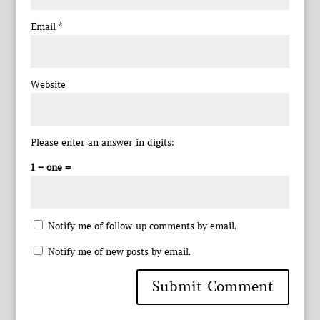
Email
*
Website
Please enter an answer in digits:
1 − one =
Notify me of follow-up comments by email.
Notify me of new posts by email.