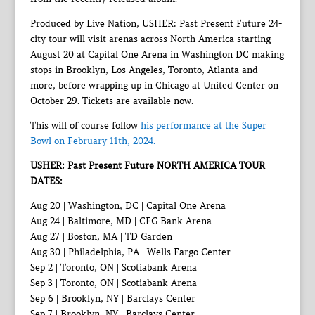
Produced by Live Nation, USHER: Past Present Future 24-
city tour will visit arenas across North America starting
August 20 at Capital One Arena in Washington DC making
stops in Brooklyn, Los Angeles, Toronto, Atlanta and
more, before wrapping up in Chicago at United Center on
October 29. Tickets are available now.
This will of course follow
his performance at the Super
Bowl on February 11th, 2024.
USHER: Past Present Future NORTH AMERICA TOUR
DATES:
Aug 20 | Washington, DC | Capital One Arena
Aug 24 | Baltimore, MD | CFG Bank Arena
Aug 27 | Boston, MA | TD Garden
Aug 30 | Philadelphia, PA | Wells Fargo Center
Sep 2 | Toronto, ON | Scotiabank Arena
Sep 3 | Toronto, ON | Scotiabank Arena
Sep 6 | Brooklyn, NY | Barclays Center
Sep 7 | Brooklyn, NY | Barclays Center