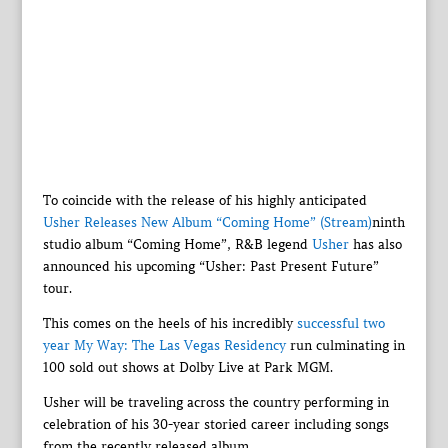
To coincide with the release of his highly anticipated
Usher Releases New Album “Coming Home” (Stream)
ninth
studio album “Coming Home”, R&B legend
Usher
has also
announced his upcoming “Usher: Past Present Future”
tour.
This comes on the heels of his incredibly
successful two
year My Way: The Las Vegas Residency
run culminating in
100 sold out shows at Dolby Live at Park MGM.
Usher will be traveling across the country performing in
celebration of his 30-year storied career including songs
from the recently released album.