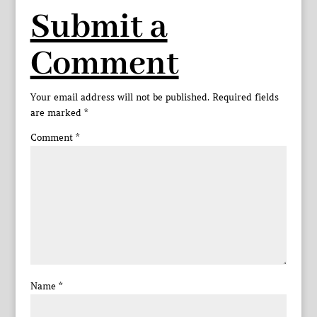
Submit a
Comment
Your email address will not be published.
Required fields
are marked
*
Comment
*
Name
*