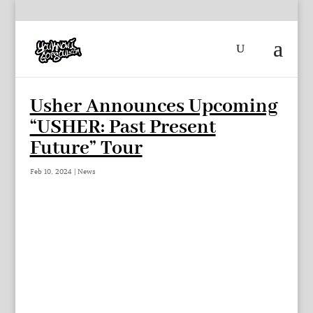
Usher Announces Upcoming
“USHER: Past Present
Future” Tour
Feb 10, 2024
|
News