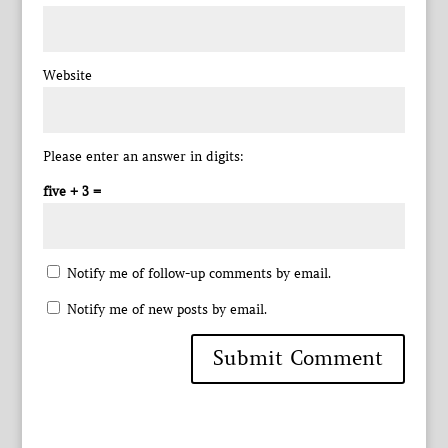
Website
Please enter an answer in digits:
five + 3 =
Notify me of follow-up comments by email.
Notify me of new posts by email.