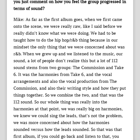
you just comment on how you feel the group progressed in
terms of sound?
Mike: As far as the first album goes, when we first came
onto the scene, we were really raw, like I said before we
really didn’t know what we were doing. We had to be
taught how to do the hip hop/r&b thing because in our
mindset the only thing that we were concerned about was
r&b. When we grew up and we listened to the music, our
sound, a lot of people don’t realize this but a lot of 112
sound stems from two groups: The Commission and Take
6. It was the harmonies from Take 6, and the vocal
arrangements and also the vocal production from The
Commission, and also their writing style and how they put
things together. So we combine the two, and that was the
112 sound. So our whole thing was really into the
harmonies at that point, we was really big on harmonies,
we knew we could sing the leads, that’s not the problem,
we was more concerned about how the harmonies
sounded versus how the leads sounded. So that was that
first album, if you could go back and listen to that, you