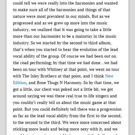
could tell we were really into the harmonies and wanted
to make sure all of the harmonies and things of that
nature were most prevalent in our minds. But as we
progressed and as we grew up more into the music
industry, we realized that it was going to take a little
more than our harmonies to be a mainstay in the music
industry. So we started by the second to third album,
that’s when you started to hear the evolution of the lead
vocal ability of the group. Of course we had been out on
the road performing; by that time we had done…we had
been on tour with Whitney at that point, we went on tour
with The Isley Brothers at that point, and I think
New
Edition
, and Bone Thugs N Harmony. So by that time, we
got a little, our chest was poked out a little bit, we got
around saying we was these real true to life singers and
you couldn’t really tell us about the music game at that
point. But you could definitely tell there was a progression
as far as the lead vocal ability from the first to the second,
to the second to the third. We were more concerned about
sticking more leads and being more sexy with it, and we