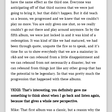
have the same effect as the third one. Everyone was
anticipating off of that third success that we were just
going to bring it, but that didn’t happen. But it did teach
us a lesson, we progressed and we knew that we couldn’t
play no more. You are only given one shot, so we really
couldn’t go out there and play around anymore. So by the
fifth album, we were just locked in and it was kind of a
redemption. It was kind of like we had matured, we had
been through quote, unquote the fire so to speak, and it’s
time for us to show everybody that we are a mainstay in
r&b and we can rebound from a little disappointment and
we can rebound from not necessarily a disaster, but we
can rebound from things just like any other group that has
the potential to be legendary. So that was pretty much the
progression that happened with these albums.
YKIGS: That’s interesting, you definitely gave me
something to think about when I go back and listen again,
because that gives a whole new perspective.
Mike: That first album was a classic, but a reason why the