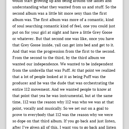
would start growing up and being around the ladies and
understanding what they wanted from us and stuff. So the
second album was a little bit more sexy than the first
album was. The first album was more of a romantic, kind
of soul searching romantic kind of feel, one you could just
put on for your girl at night and have a little Grey Goose
or whatever. But that second one was like, once you have
that Grey Goose inside, yall can get into bed and get to it.
And that was the progression from the first to the second.
From the second to the third, by the third album we
wanted our independence. We wanted to be independent
from the umbrella that was Puff. At that point we realized
that a lot of people looked at it as being Puff was the
producer and he was the dude that was orchestrating the
entire 112 movement. And we wanted people to know at
that point that yea he was instrumental, but at the same
time, 112 was the reason why 112 was who we was at that
point, vocally and musically. So we set out on a goal to
prove to everybody that 112 was the reason why we were
so dope on that third album. If you go back and just listen,
after I’ve given all of this, I want you to go back and listen