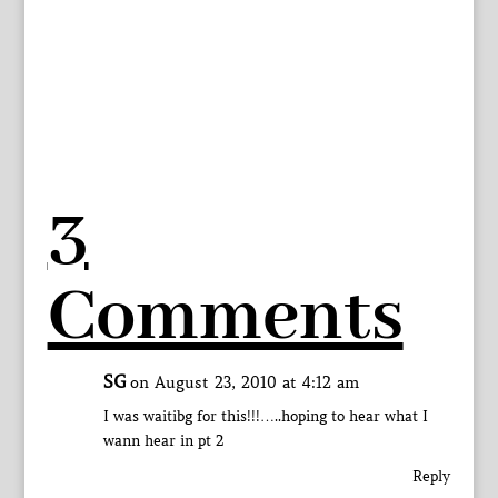
3
Comments
SG
on August 23, 2010 at 4:12 am
I was waitibg for this!!!…..hoping to hear what I
wann hear in pt 2
Reply