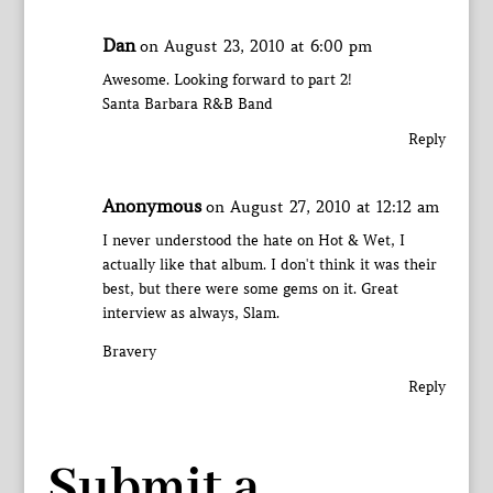
Dan
on August 23, 2010 at 6:00 pm
Awesome. Looking forward to part 2!
Santa Barbara R&B Band
Reply
Anonymous
on August 27, 2010 at 12:12 am
I never understood the hate on Hot & Wet, I
actually like that album. I don't think it was their
best, but there were some gems on it. Great
interview as always, Slam.
Bravery
Reply
Submit a