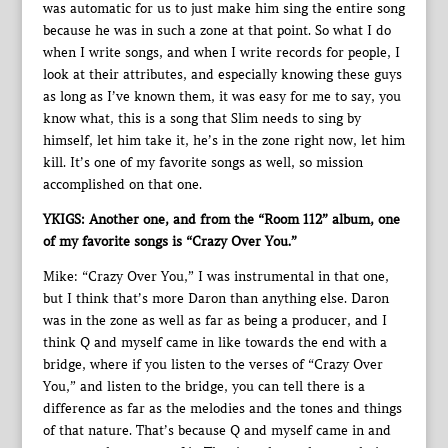
was automatic for us to just make him sing the entire song
because he was in such a zone at that point. So what I do
when I write songs, and when I write records for people, I
look at their attributes, and especially knowing these guys
as long as I’ve known them, it was easy for me to say, you
know what, this is a song that Slim needs to sing by
himself, let him take it, he’s in the zone right now, let him
kill. It’s one of my favorite songs as well, so mission
accomplished on that one.
YKIGS: Another one, and from the “Room 112” album, one
of my favorite songs is “Crazy Over You.”
Mike: “Crazy Over You,” I was instrumental in that one,
but I think that’s more Daron than anything else. Daron
was in the zone as well as far as being a producer, and I
think Q and myself came in like towards the end with a
bridge, where if you listen to the verses of “Crazy Over
You,” and listen to the bridge, you can tell there is a
difference as far as the melodies and the tones and things
of that nature. That’s because Q and myself came in and