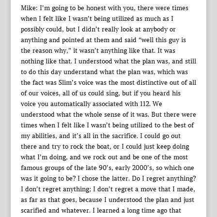
Mike: I’m going to be honest with you, there were times
when I felt like I wasn’t being utilized as much as I
possibly could, but I didn’t really look at anybody or
anything and pointed at them and said “well this guy is
the reason why,” it wasn’t anything like that. It was
nothing like that. I understood what the plan was, and still
to do this day understand what the plan was, which was
the fact was Slim’s voice was the most distinctive out of all
of our voices, all of us could sing, but if you heard his
voice you automatically associated with 112. We
understood what the whole sense of it was. But there were
times when I felt like I wasn’t being utilized to the best of
my abilities, and it’s all in the sacrifice. I could go out
there and try to rock the boat, or I could just keep doing
what I’m doing, and we rock out and be one of the most
famous groups of the late 90’s, early 2000’s, so which one
was it going to be? I chose the latter. Do I regret anything?
I don’t regret anything; I don’t regret a move that I made,
as far as that goes, because I understood the plan and just
scarified and whatever. I learned a long time ago that