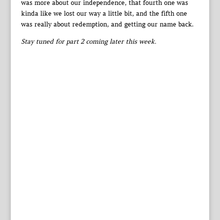
was more about our independence, that fourth one was
kinda like we lost our way a little bit, and the fifth one
was really about redemption, and getting our name back.
Stay tuned for part 2 coming later this week.