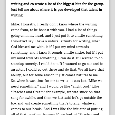
writing and co-wrote a lot of the biggest hits for the group.
Just tell me about where it is you developed that talent in
writing.
Mike: Honestly, I really don’t know where the writing
came from, to be honest with you. I had a lot of things
going on in my head, and I just put it to a little something.
I wouldn’t say I have a natural affinity for writing, what
God blessed me with, is if I put my mind towards
something, and I know it sounds a little cliché, but if I put
my mind towards something, I can do it. If I wanted to do
standup comedy, I could do it. If I wanted to go out and be
an actor, I could go out there and do that. We all have that
ability, but for some reason it just comes natural to me.
So, when it was time for me to write, it was just “Mike we
need something,” and I would be like “aiight cool.” Like
“Peaches and Cream” for example, we was stuck on that
song for awhile, and then we just said let’s go outside the
box and just create something that’s totally, whatever
comes to our heads. And I was like the initiator of putting
all of that together, because if you look at “Peaches and