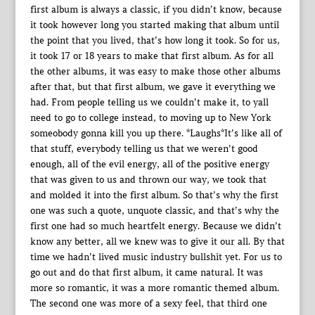
first album is always a classic, if you didn’t know, because
it took however long you started making that album until
the point that you lived, that’s how long it took. So for us,
it took 17 or 18 years to make that first album. As for all
the other albums, it was easy to make those other albums
after that, but that first album, we gave it everything we
had. From people telling us we couldn’t make it, to yall
need to go to college instead, to moving up to New York
someobody gonna kill you up there. *Laughs*It’s like all of
that stuff, everybody telling us that we weren’t good
enough, all of the evil energy, all of the positive energy
that was given to us and thrown our way, we took that
and molded it into the first album. So that’s why the first
one was such a quote, unquote classic, and that’s why the
first one had so much heartfelt energy. Because we didn’t
know any better, all we knew was to give it our all. By that
time we hadn’t lived music industry bullshit yet. For us to
go out and do that first album, it came natural. It was
more so romantic, it was a more romantic themed album.
The second one was more of a sexy feel, that third one