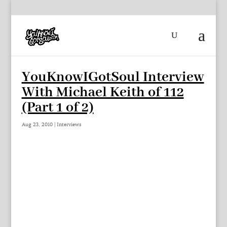
YouKnowIGotSoul Interview
With Michael Keith of 112
(Part 1 of 2)
Aug 23, 2010
|
Interviews