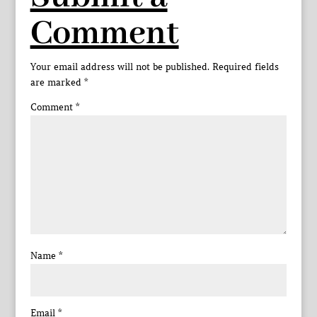
Comment
Your email address will not be published.
Required fields
are marked
*
Comment
*
Name
*
Email
*