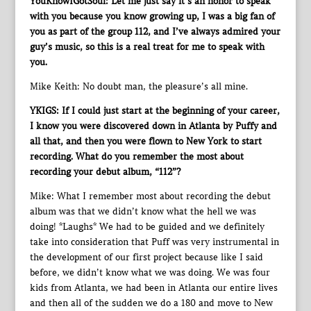
YouKnowIGotSoul: Let me just say it’s an honor to speak
with you because you know growing up, I was a big fan of
you as part of the group 112, and I’ve always admired your
guy’s music, so this is a real treat for me to speak with
you.
Mike Keith: No doubt man, the pleasure’s all mine.
YKIGS: If I could just start at the beginning of your career,
I know you were discovered down in Atlanta by Puffy and
all that, and then you were flown to New York to start
recording. What do you remember the most about
recording your debut album, “112”?
Mike: What I remember most about recording the debut
album was that we didn’t know what the hell we was
doing! *Laughs* We had to be guided and we definitely
take into consideration that Puff was very instrumental in
the development of our first project because like I said
before, we didn’t know what we was doing. We was four
kids from Atlanta, we had been in Atlanta our entire lives
and then all of the sudden we do a 180 and move to New