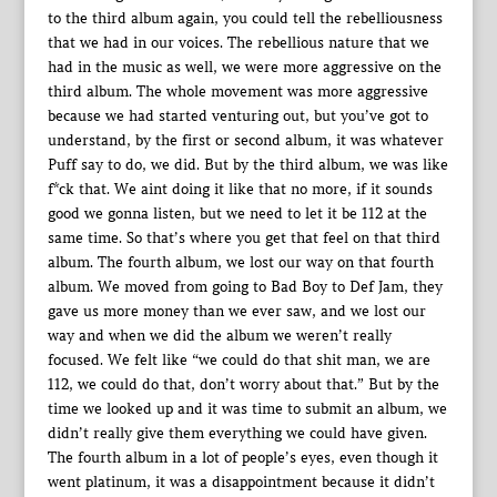
to the third album again, you could tell the rebelliousness
that we had in our voices. The rebellious nature that we
had in the music as well, we were more aggressive on the
third album. The whole movement was more aggressive
because we had started venturing out, but you’ve got to
understand, by the first or second album, it was whatever
Puff say to do, we did. But by the third album, we was like
f*ck that. We aint doing it like that no more, if it sounds
good we gonna listen, but we need to let it be 112 at the
same time. So that’s where you get that feel on that third
album. The fourth album, we lost our way on that fourth
album. We moved from going to Bad Boy to Def Jam, they
gave us more money than we ever saw, and we lost our
way and when we did the album we weren’t really
focused. We felt like “we could do that shit man, we are
112, we could do that, don’t worry about that.” But by the
time we looked up and it was time to submit an album, we
didn’t really give them everything we could have given.
The fourth album in a lot of people’s eyes, even though it
went platinum, it was a disappointment because it didn’t