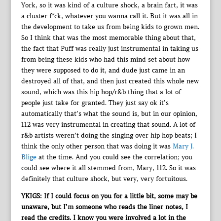
York, so it was kind of a culture shock, a brain fart, it was
a cluster f*ck, whatever you wanna call it. But it was all in
the development to take us from being kids to grown men.
So I think that was the most memorable thing about that,
the fact that Puff was really just instrumental in taking us
from being these kids who had this mind set about how
they were supposed to do it, and dude just came in an
destroyed all of that, and then just created this whole new
sound, which was this hip hop/r&b thing that a lot of
people just take for granted. They just say ok it’s
automatically that’s what the sound is, but in our opinion,
112 was very instrumental in creating that sound. A lot of
r&b artists weren’t doing the singing over hip hop beats; I
think the only other person that was doing it was
Mary J.
Blige
at the time. And you could see the correlation; you
could see where it all stemmed from, Mary, 112. So it was
definitely that culture shock, but very, very fortuitous.
YKIGS: If I could focus on you for a little bit, some may be
unaware, but I’m someone who reads the liner notes, I
read the credits. I know you were involved a lot in the