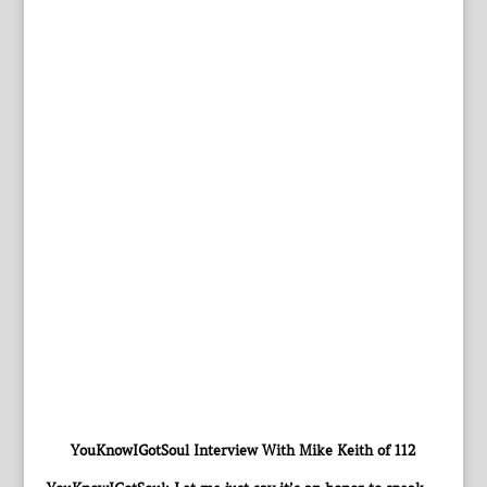
YouKnowIGotSoul Interview With Mike Keith of 112