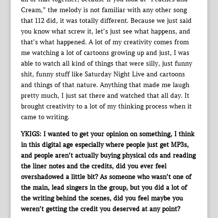
Cream,” the melody is not familiar with any other song
that 112 did, it was totally different. Because we just said
you know what screw it, let’s just see what happens, and
that’s what happened. A lot of my creativity comes from
me watching a lot of cartoons growing up and just, I was
able to watch all kind of things that were silly, just funny
shit, funny stuff like Saturday Night Live and cartoons
and things of that nature. Anything that made me laugh
pretty much, I just sat there and watched that all day. It
brought creativity to a lot of my thinking process when it
came to writing.
YKIGS: I wanted to get your opinion on something, I think
in this digital age especially where people just get MP3s,
and people aren’t actually buying physical cds and reading
the liner notes and the credits, did you ever feel
overshadowed a little bit? As someone who wasn’t one of
the main, lead singers in the group, but you did a lot of
the writing behind the scenes, did you feel maybe you
weren’t getting the credit you deserved at any point?