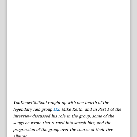
YouKnowIGotSoul caught up with one fourth of the
legendary r&b group
112
, Mike Keith, and in Part 1 of the
interview discussed his role in the group, some of the
songs he wrote that turned into smash hits, and the
progression of the group over the course of their five
albums.