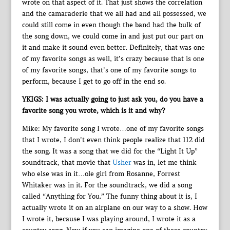
wrote on that aspect of it. That just shows the correlation
and the camaraderie that we all had and all possessed, we
could still come in even though the band had the bulk of
the song down, we could come in and just put our part on
it and make it sound even better. Definitely, that was one
of my favorite songs as well, it’s crazy because that is one
of my favorite songs, that’s one of my favorite songs to
perform, because I get to go off in the end so.
YKIGS: I was actually going to just ask you, do you have a
favorite song you wrote, which is it and why?
Mike: My favorite song I wrote…one of my favorite songs
that I wrote, I don’t even think people realize that 112 did
the song. It was a song that we did for the “Light It Up”
soundtrack, that movie that
Usher
was in, let me think
who else was in it…ole girl from Rosanne, Forrest
Whitaker was in it. For the soundtrack, we did a song
called “Anything for You.” The funny thing about it is, I
actually wrote it on an airplane on our way to a show. How
I wrote it, because I was playing around, I wrote it as a