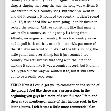
country song. Now if you can imagine one of these country
singers singing that song the way the song was written, it
was written to be a country song. But when we went in
and did it country, it sounded too country, it didn’t sound
like 112, it sounded like we were going up to Nashville to
record the song for CMT or something like that man. It
was really a country sounding song. Us being from
Atlanta, we originated country. It was too country so we
had to pull back on that, make it more r&b, put more of
the r&b slow material on it. We had the little sounds, the
little guitar and everything, but it just sounded too
country. We actually did that song with the intent on
making it sound like it was a country record, but it didn’t
really pan out the way we wanted it to, but it still came
out to be a really good song.
YKIGS: Now if I could get you to comment on the sound of
the group. I feel like there was a progression, in the
beginning you guys had more of a soulful tone I felt, and
then as you mentioned, more of that hip hop soul. In the
later albums, I felt it was a little more commercial. Can