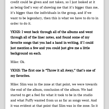
credit could be given and not taken, so I just looked at it
as being God’s way of showing me that it’s bigger than me,
it’s bigger than the individuals in the group, and if we
want to be legendary, then this is what we have to do to in
order to do it.
YKIGS: I went back through all of the albums and went
through all of the liner notes, and found some of my
favorite songs that you had a hand in writing, if I could
just mention a few and you could just give me a little
background on each.
Mike: Ok.
YKIGS: The first one is “Throw it all Away,” that’s one of
my favorites.
Mike: Slim was in the zone at that point, we were towards
the end of the album, conclusion of the album. We had
started to get a feel for what it took to be in the studio
and what Puffy wanted from us as far as songs went. And
it was evident at that point that Slim was in the zone. So it