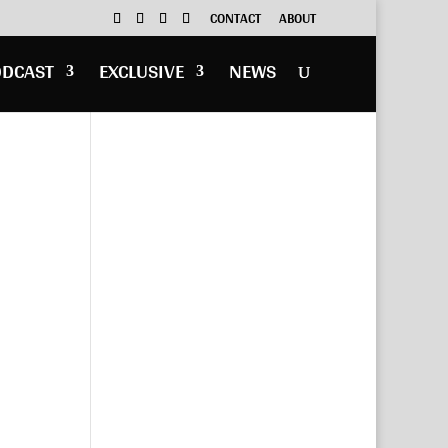
CONTACT
ABOUT
ODCAST
EXCLUSIVE
NEWS