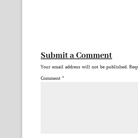
Submit a Comment
Your email address will not be published.
Requ
Comment
*