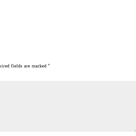
ired fields are marked
*