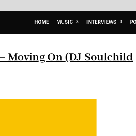
HOME
MUSIC
INTERVIEWS
P
– Moving On (DJ Soulchild