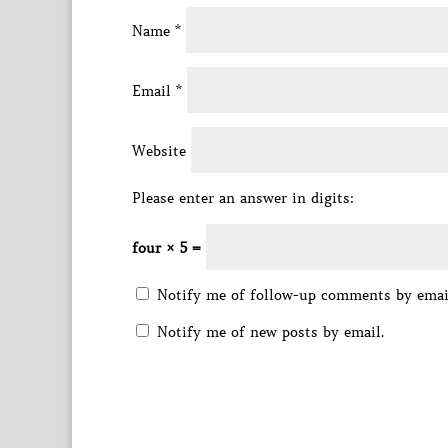
Name
*
Email
*
Website
Please enter an answer in digits:
four × 5 =
Notify me of follow-up comments by emai
Notify me of new posts by email.