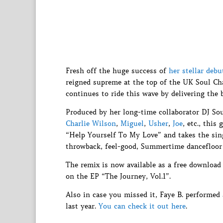
Fresh off the huge success of
her stellar debu
reigned supreme at the top of the UK Soul Ch
continues to ride this wave by delivering the 
Produced by her long-time collaborator DJ Sou
Charlie Wilson
,
Miguel
,
Usher
,
Joe
, etc., this
“Help Yourself To My Love” and takes the sing
throwback, feel-good, Summertime dancefloor k
The remix is now available as a free download
on the EP “The Journey, Vol.1”.
Also in case you missed it, Faye B. performed
last year.
You can check it out here
.