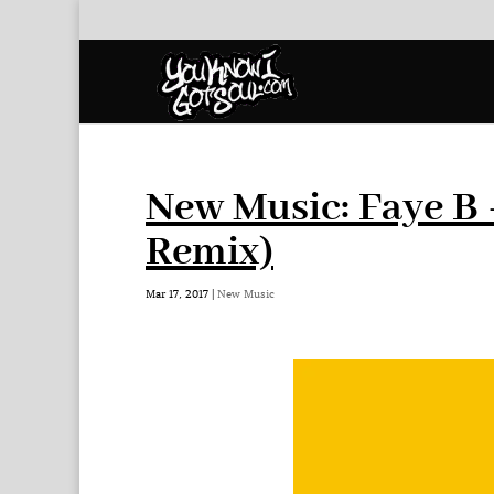
New Music: Faye B 
Remix)
Mar 17, 2017
|
New Music