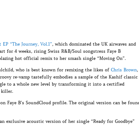
t EP “The Journey, Vol.1”
, which dominated the UK airwaves and
art for 4 weeks, rising Swiss R&B/Soul songstress Faye B
blazing hot official remix to her smash single “Moving On”.
lchild, who is best known for remixing the likes of
Chris Brown
,
 groovy re-vamp tastefully embodies a sample of the Kashif classic
le to a whole new level by transforming it into a certified
iller.
 on Faye B’s SoundCloud profile. The original version can be foun
 an exclusive acoustic version of her single “Ready for Goodbye”