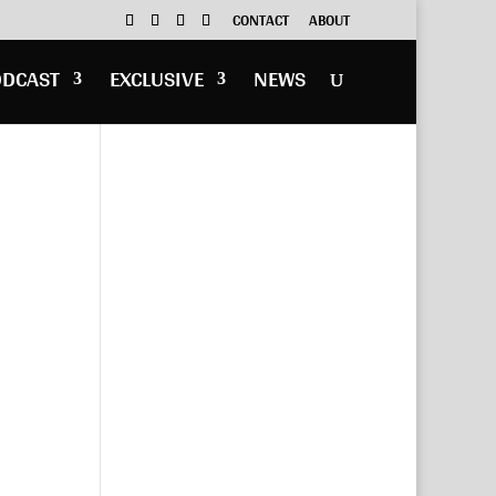
CONTACT
ABOUT
ODCAST
EXCLUSIVE
NEWS