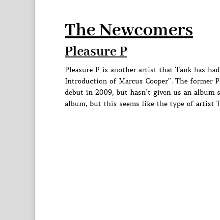
The Newcomers
Pleasure P
Pleasure P is another artist that Tank has ha
Introduction of Marcus Cooper”. The former P
debut in 2009, but hasn’t given us an album s
album, but this seems like the type of artist 