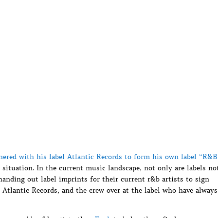
nered with his label Atlantic Records to form his own label “R&B
 situation. In the current music landscape, not only are labels no
handing out label imprints for their current r&b artists to sign
Atlantic Records, and the crew over at the label who have always