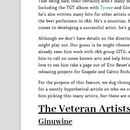
That being said, their certainly aren’t many 
Including the TGT album with
Tyrese
and Ginu
he’s also written many hits for other artists 
the best performers in r&b. He’s a musician, h
comes to developing a successful artist, he’s go
Although we don’t have details on the directio
might play out. Our guess is he might choose 
already seen him work with r&b group 12Til, a
him to call on some known acts and help brin
love to see him take a page out of Eric Benet’
releasing projects for Goapele and Calvin Rich
For the purpose of this feature, we dug throu
for a mostly hypothetical article on who we 
him picking this many artists, but these are o
The Veteran Artist
Ginuwine