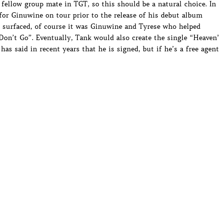
 fellow group mate in TGT, so this should be a natural choice. In
 for Ginuwine on tour prior to the release of his debut album
 surfaced, of course it was Ginuwine and Tyrese who helped
 Don’t Go”. Eventually, Tank would also create the single “Heaven
s said in recent years that he is signed, but if he’s a free agent