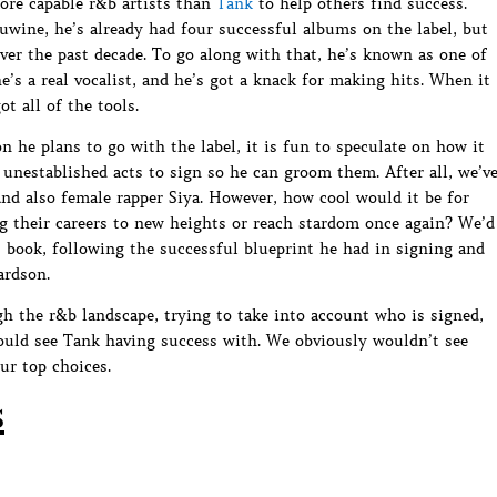
more capable r&b artists than
Tank
to help others find success.
wine, he’s already had four successful albums on the label, but
over the past decade. To go along with that, he’s known as one of
e’s a real vocalist, and he’s got a knack for making hits. When it
t all of the tools.
n he plans to go with the label, it is fun to speculate on how it
unestablished acts to sign so he can groom them. After all, we’v
nd also female rapper Siya. However, how cool would it be for
g their careers to new heights or reach stardom once again? We’d
s book, following the successful blueprint he had in signing and
ardson.
gh the r&b landscape, trying to take into account who is signed,
could see Tank having success with. We obviously wouldn’t see
ur top choices.
s