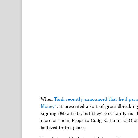
When
Tank recently announced that he’d part
Money”
, it presented a sort of groundbreaking
signing r&b artists, but they’re certainly not 
more of them. Props to Craig Kallamn, CEO of 
believed in the genre.