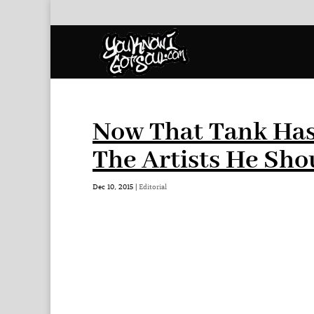
Now That Tank Has
The Artists He Sho
Dec 10, 2015
|
Editorial