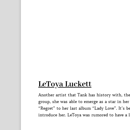
LeToya Luckett
Another artist that Tank has history with, th
group, she was able to emerge as a star in he
“Regret” to her last album “Lady Love”. It’s b
introduce her. LeToya was rumored to have a la