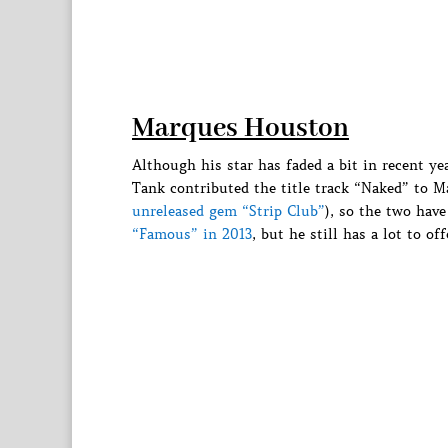
Marques Houston
Although his star has faded a bit in recent ye
Tank contributed the title track “Naked” to 
unreleased gem “Strip Club”
), so the two hav
“Famous” in 2013
, but he still has a lot to o