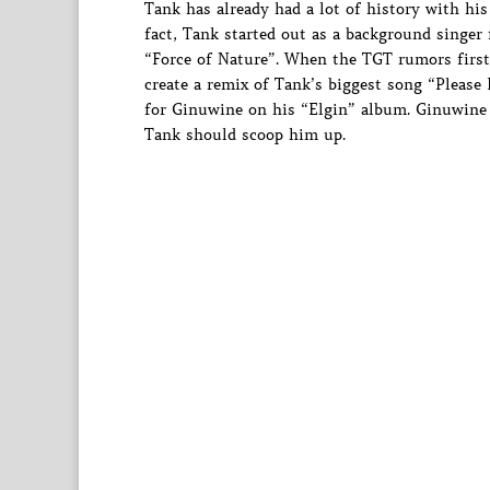
Tank has already had a lot of history with his
fact, Tank started out as a background singer
“Force of Nature”. When the TGT rumors first
create a remix of Tank’s biggest song “Please
for Ginuwine on his “Elgin” album. Ginuwine ha
Tank should scoop him up.