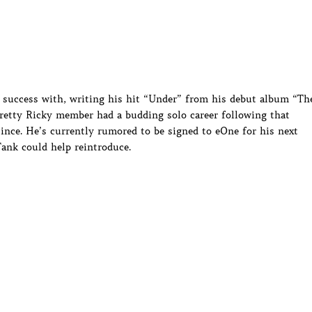
d success with, writing his hit “Under” from his debut album “Th
retty Ricky member had a budding solo career following that
ince. He’s currently rumored to be signed to eOne for his next
Tank could help reintroduce.