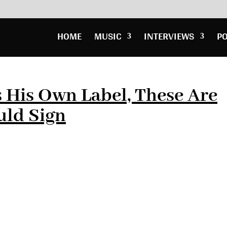
HOME
MUSIC
INTERVIEWS
P
 His Own Label, These Are
uld Sign