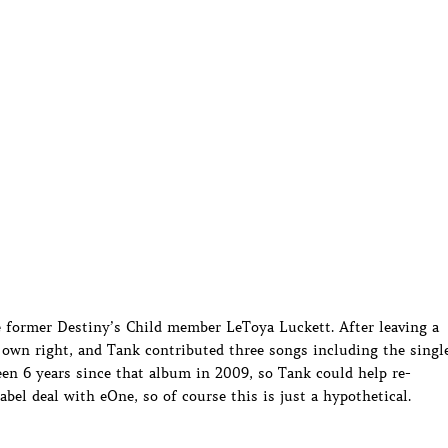
e former Destiny’s Child member LeToya Luckett. After leaving a
r own right, and Tank contributed three songs including the singl
een 6 years since that album in 2009, so Tank could help re-
bel deal with eOne, so of course this is just a hypothetical.