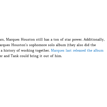
ars, Marques Houston still has a ton of star power. Additionally,
Marques Houston’s sophomore solo album (they also did the
e a history of working together.
Marques last released the album
ffer and Tank could bring it out of him.