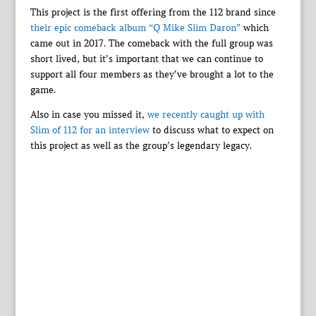
This project is the first offering from the 112 brand since
their epic comeback album “Q Mike Slim Daron”
which
came out in 2017. The comeback with the full group was
short lived, but it’s important that we can continue to
support all four members as they’ve brought a lot to the
game.
Also in case you missed it,
we recently caught up with
Slim of 112 for an interview
to discuss what to expect on
this project as well as the group’s legendary legacy.