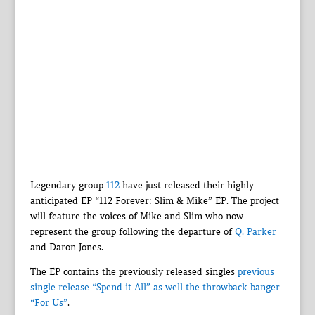
Legendary group
112
have just released their highly
anticipated EP “112 Forever: Slim & Mike” EP. The project
will feature the voices of Mike and Slim who now
represent the group following the departure of
Q. Parker
and Daron Jones.
The EP contains the previously released singles
previous
single release “Spend it All” as well the throwback banger
“For Us”
.