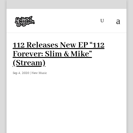
112 Releases New EP “112
Forever: Slim & Mike”
(Stream)
Sep 4, 2020
|
New Music