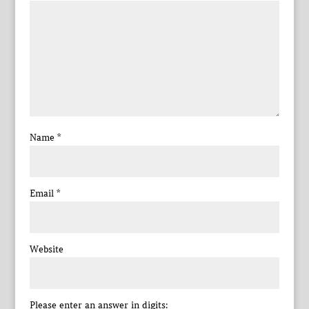
Name
*
Email
*
Website
Please enter an answer in digits: