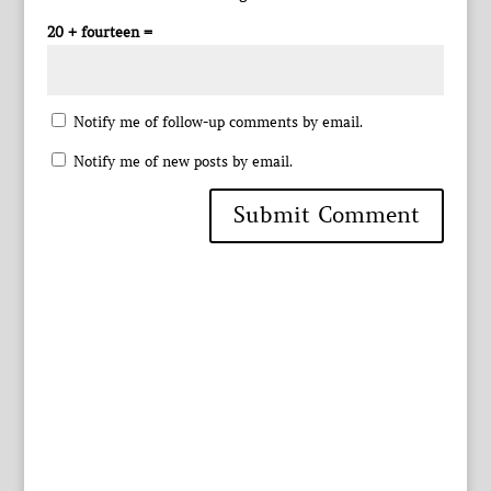
20 + fourteen =
Notify me of follow-up comments by email.
Notify me of new posts by email.