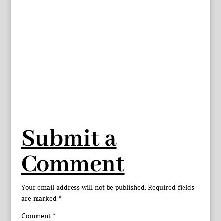
Submit a
Comment
Your email address will not be published.
Required fields
are marked
*
Comment
*