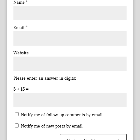
Name
*
Email
*
Website
Please enter an answer in digits:
3 + 15 =
Notify me of follow-up comments by email.
Notify me of new posts by email.