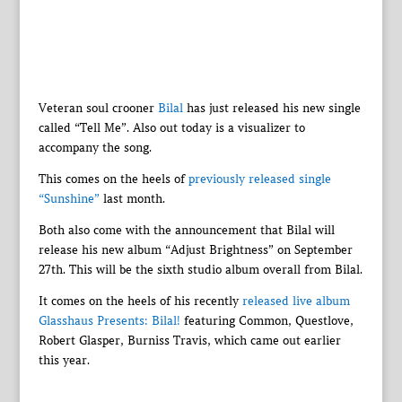
Veteran soul crooner
Bilal
has just released his new single
called “Tell Me”. Also out today is a visualizer to
accompany the song.
This comes on the heels of
previously released single
“Sunshine”
last month.
Both also come with the announcement that Bilal will
release his new album “Adjust Brightness” on September
27th. This will be the sixth studio album overall from Bilal.
It comes on the heels of his recently
released live album
Glasshaus Presents: Bilal!
featuring Common, Questlove,
Robert Glasper, Burniss Travis, which came out earlier
this year.