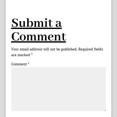
Submit a
Comment
Your email address will not be published.
Required fields
are marked
*
Comment
*