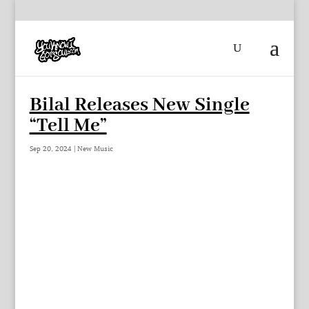
Bilal Releases New Single
“Tell Me”
Sep 20, 2024
|
New Music