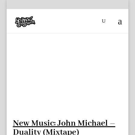
New Music: John Michael –
Duality (Mixtape)