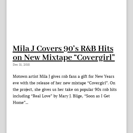
Mila J Covers 90’s R&B Hits
on New Mixtape “Covergirl”
Dec 31, 2015
Motown artist Mila J gives rnb fans a gift for New Years
eve with the release of her new mixtape “Covergirl”. On
the project, she gives us her take on popular 90s rnb hits
including “Real Love” by Mary J. Blige, “Soon as I Get
Home”...