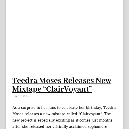
Teedra Moses Releases New
Mixtape “ClairVoyant”
Dec 18, 2015
As a surprise to her fans to celebrate her birthday, Teedra
Moses releases a new mixtape called “Clairvoyant”. The
new project is especially exciting as it comes just months
after she released her critically acclaimed sophomore