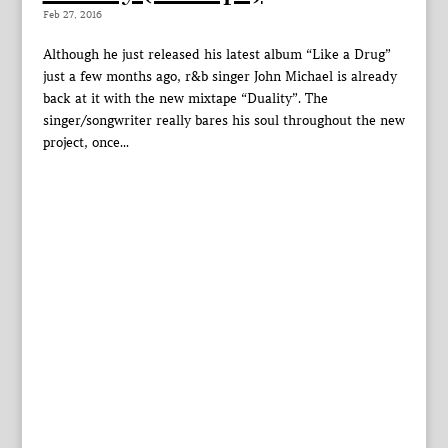
Feb 27, 2016
Although he just released his latest album “Like a Drug”
just a few months ago, r&b singer John Michael is already
back at it with the new mixtape “Duality”. The
singer/songwriter really bares his soul throughout the new
project, once...