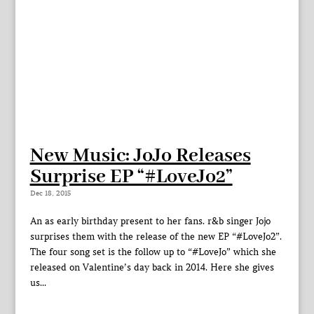
New Music: JoJo Releases
Surprise EP “#LoveJo2”
Dec 18, 2015
An as early birthday present to her fans. r&b singer Jojo
surprises them with the release of the new EP “#LoveJo2”.
The four song set is the follow up to “#LoveJo” which she
released on Valentine’s day back in 2014. Here she gives
us...