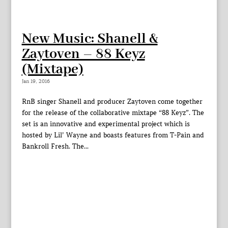
New Music: Shanell &
Zaytoven – 88 Keyz
(Mixtape)
Jan 19, 2016
RnB singer Shanell and producer Zaytoven come together
for the release of the collaborative mixtape “88 Keyz”. The
set is an innovative and experimental project which is
hosted by Lil’ Wayne and boasts features from T-Pain and
Bankroll Fresh. The...