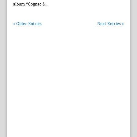
album “Cognac &...
« Older Entries
Next Entries »