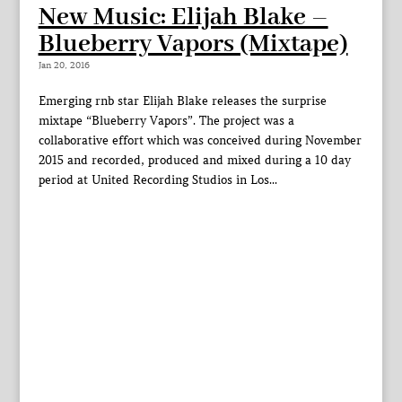
New Music: Elijah Blake –
Blueberry Vapors (Mixtape)
Jan 20, 2016
Emerging rnb star Elijah Blake releases the surprise
mixtape “Blueberry Vapors”. The project was a
collaborative effort which was conceived during November
2015 and recorded, produced and mixed during a 10 day
period at United Recording Studios in Los...