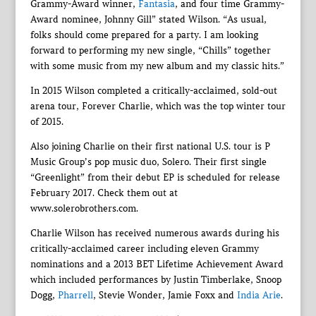
Grammy-Award winner,
Fantasia
, and four time Grammy-
Award nominee, Johnny Gill” stated Wilson. “As usual,
folks should come prepared for a party. I am looking
forward to performing my new single, “Chills” together
with some music from my new album and my classic hits.”
In 2015 Wilson completed a critically-acclaimed, sold-out
arena tour, Forever Charlie, which was the top winter tour
of 2015.
Also joining Charlie on their first national U.S. tour is P
Music Group’s pop music duo, Solero. Their first single
“Greenlight” from their debut EP is scheduled for release
February 2017. Check them out at
www.solerobrothers.com.
Charlie Wilson has received numerous awards during his
critically-acclaimed career including eleven Grammy
nominations and a 2013 BET Lifetime Achievement Award
which included performances by Justin Timberlake, Snoop
Dogg,
Pharrell
, Stevie Wonder, Jamie Foxx and
India Arie
.