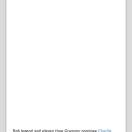
Rnb legend and eleven time Grammy nominee
Charlie