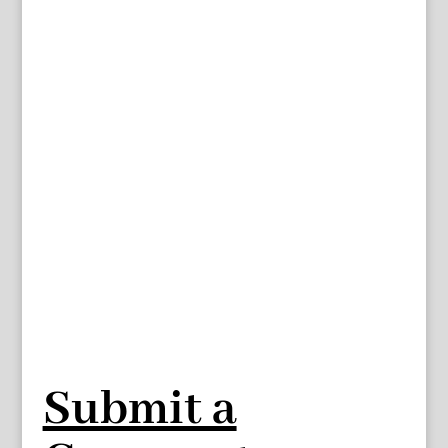
Submit a