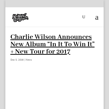
Charlie Wilson Announces
New Album “In It To Win It”
+ New Tour for 2017
Dec 5, 2016
|
News