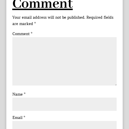
Comment
Your email address will not be published.
Required fields
are marked
*
Comment
*
Name
*
Email
*