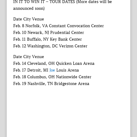
IN IT TO WIN IT – TOUR DATES (More dates will be
announced soon)
Date City Venue
Feb. 8 Norfolk, VA Constant Convocation Center
Feb. 10 Newark, NJ Prudential Center
Feb. 11 Buffalo, NY Key Bank Center
Feb. 12 Washington, DC Verizon Center
Date City Venue
Feb. 14 Cleveland, OH Quicken Loan Arena
Feb. 17 Detroit, MI
Joe
Louis Arena
Feb. 18 Columbus, OH Nationwide Center
Feb. 19 Nashville, TN Bridgestone Arena