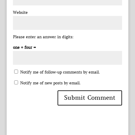
Website
Please enter an answer in digits:
one + four =
Notify me of follow-up comments by email.
Notify me of new posts by email.