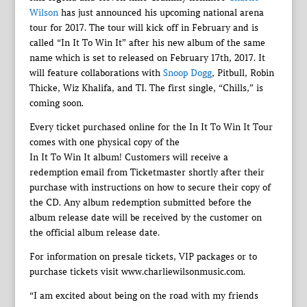
Wilson
has just announced his upcoming national arena
tour for 2017. The tour will kick off in February and is
called “In It To Win It” after his new album of the same
name which is set to released on February 17th, 2017. It
will feature collaborations with
Snoop Dogg
, Pitbull, Robin
Thicke, Wiz Khalifa, and TI. The first single, “Chills,” is
coming soon.
Every ticket purchased online for the In It To Win It Tour
comes with one physical copy of the
In It To Win It album! Customers will receive a
redemption email from Ticketmaster shortly after their
purchase with instructions on how to secure their copy of
the CD. Any album redemption submitted before the
album release date will be received by the customer on
the official album release date.
For information on presale tickets, VIP packages or to
purchase tickets visit www.charliewilsonmusic.com.
“I am excited about being on the road with my friends