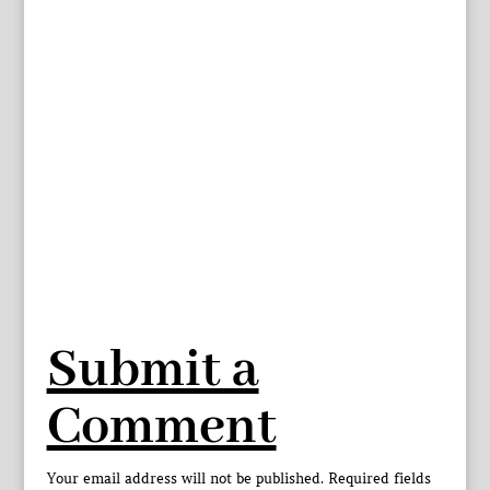
Submit a
Comment
Your email address will not be published.
Required fields