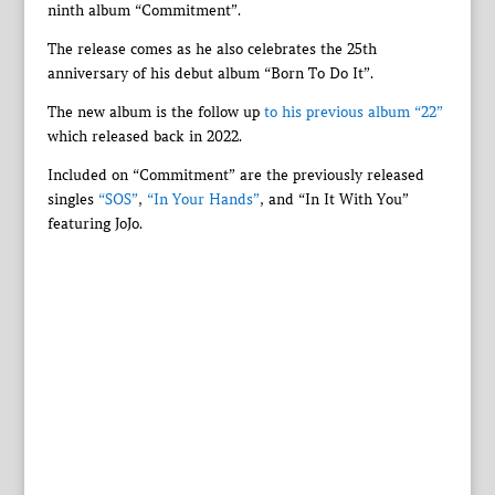
ninth album “Commitment”.
The release comes as he also celebrates the 25th
anniversary of his debut album “Born To Do It”.
The new album is the follow up
to his previous album “22”
which released back in 2022.
Included on “Commitment” are the previously released
singles
“SOS”
,
“In Your Hands”
, and “In It With You”
featuring JoJo.