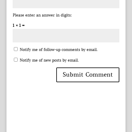
Please enter an answer in digits:
1 × 1 =
Notify me of follow-up comments by email.
Notify me of new posts by email.