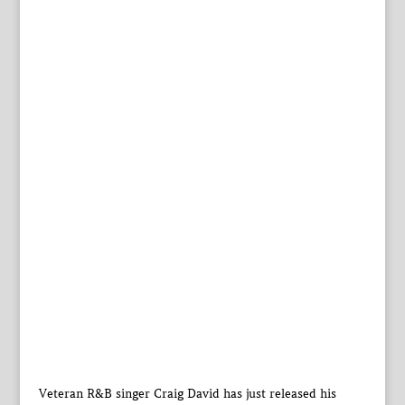
Veteran R&B singer Craig David has just released his