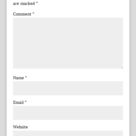
are marked
*
Comment
*
Name
*
Email
*
Website