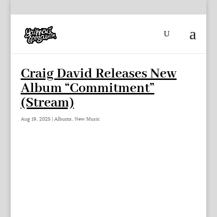
Craig David Releases New
Album “Commitment”
(Stream)
Aug 19, 2025
|
Albums
,
New Music