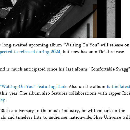
s long awaited upcoming album “Waiting On You” will release on
xpected to released during 2024
, but now has an official release
and is much anticipated since his last album “Comfortable Swagg
 “Waiting On You” featuring Tank.
Also on the album
is the lates
this year. The album also features collaborations with rapper Ric
ley
.
 30th anniversary in the music industry, he will embark on the
als and timeless hits to audiences nationwide. Shae Universe will