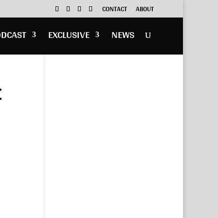
CONTACT
ABOUT
ODCAST
EXCLUSIVE
NEWS
r