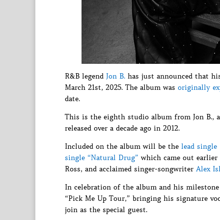
R&B legend
Jon B.
has just announced that hi
March 21st, 2025. The album was
originally e
date.
This is the eighth studio album from Jon B., 
released over a decade ago in 2012.
Included on the album will be the
lead single
single “Natural Drug”
which came out earlier 
Ross, and acclaimed singer-songwriter
Alex Is
In celebration of the album and his milestone
“Pick Me Up Tour,” bringing his signature voc
join as the special guest.