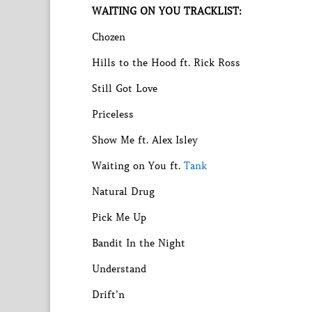
WAITING ON YOU TRACKLIST:
Chozen
Hills to the Hood ft. Rick Ross
Still Got Love
Priceless
Show Me ft. Alex Isley
Waiting on You ft.
Tank
Natural Drug
Pick Me Up
Bandit In the Night
Understand
Drift’n