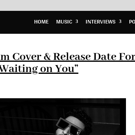
HOME
MUSIC
INTERVIEWS
P
um Cover & Release Date Fo
aiting on You”