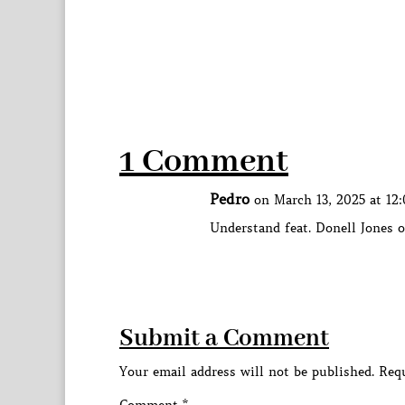
1 Comment
Pedro
on March 13, 2025 at 12
Understand feat. Donell Jones o
Submit a Comment
Your email address will not be published.
Requ