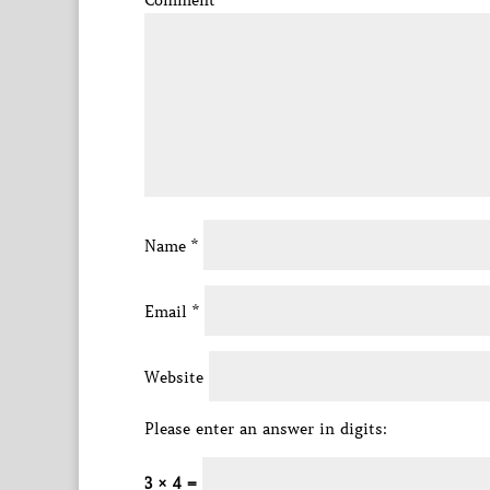
Comment
*
Name
*
Email
*
Website
Please enter an answer in digits:
3 × 4 =