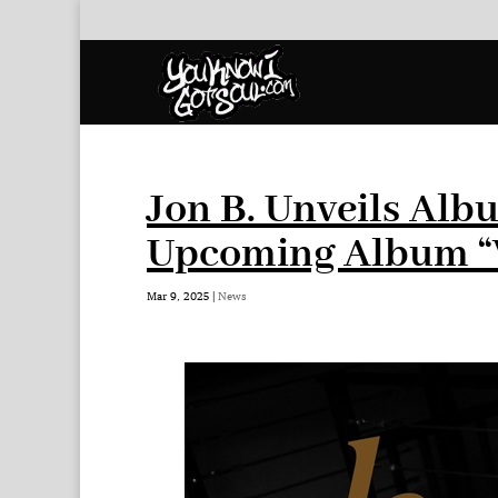
Jon B. Unveils Alb
Upcoming Album “W
Mar 9, 2025
|
News