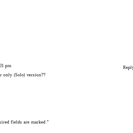
:01 pm
Repl
r only (Solo) version??
ired fields are marked
*