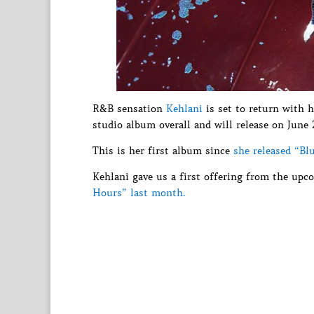
R&B sensation
Kehlani
is set to return with h
studio album overall and will release on June 
This is her first album since
she released “Bl
Kehlani gave us a first offering from the u
Hours” last month.