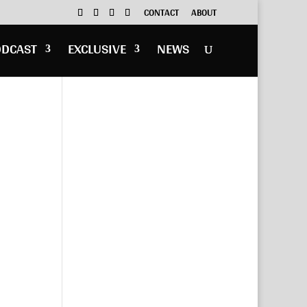
CONTACT
ABOUT
ODCAST
EXCLUSIVE
NEWS