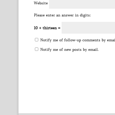
Website
Please enter an answer in digits:
10 + thirteen =
Notify me of follow-up comments by emai
Notify me of new posts by email.