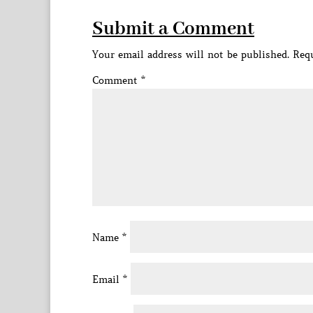
Submit a Comment
Your email address will not be published.
Requ
Comment
*
Name
*
Email
*