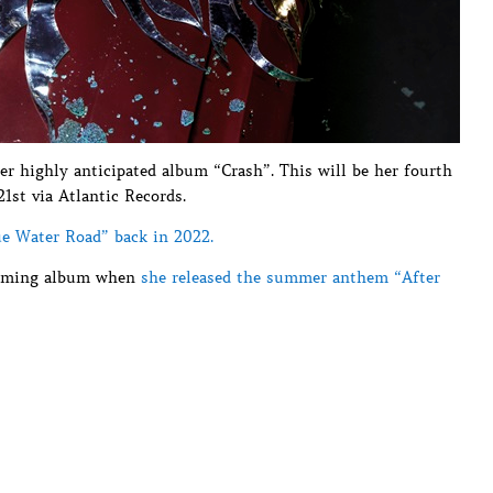
er highly anticipated album “Crash”. This will be her fourth
21st via Atlantic Records.
ue Water Road” back in 2022.
pcoming album when
she released the summer anthem “After