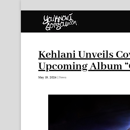
Kehlani Unveils Co
Upcoming Album “
May 19, 2024
|
News