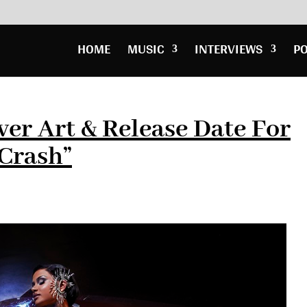
HOME
MUSIC
INTERVIEWS
P
ver Art & Release Date For
Crash”