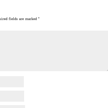
ired fields are marked
*