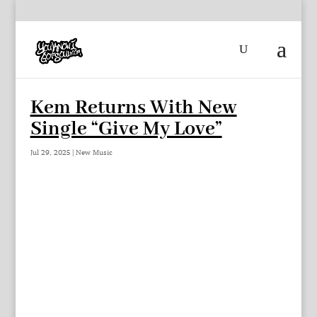
Kem Returns With New
Single “Give My Love”
Jul 29, 2025
|
New Music