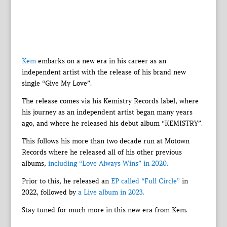
Kem
embarks on a new era in his career as an
independent artist with the release of his brand new
single “Give My Love”.
The release comes via his Kemistry Records label, where
his journey as an independent artist began many years
ago, and where he released his debut album “KEMISTRY”.
This follows his more than two decade run at Motown
Records where he released all of his other previous
albums,
including “Love Always Wins” in 2020.
Prior to this, he released an
EP called “Full Circle”
in
2022, followed by
a Live album in 2023.
Stay tuned for much more in this new era from Kem.