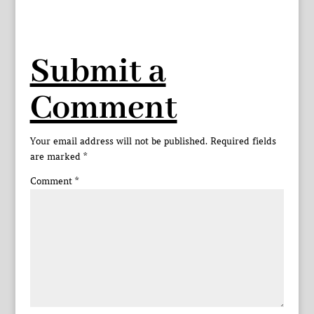
Submit a
Comment
Your email address will not be published.
Required fields
are marked
*
Comment
*