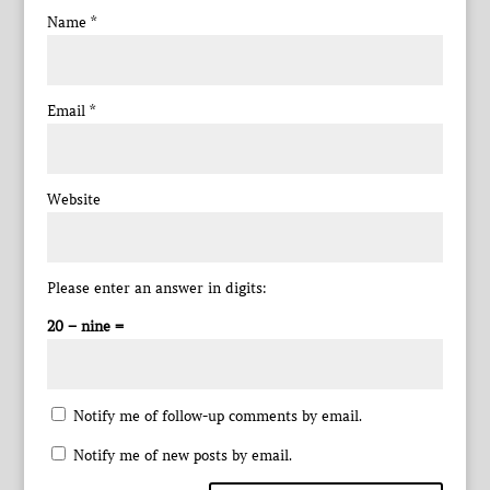
Name
*
Email
*
Website
Please enter an answer in digits:
20 − nine =
Notify me of follow-up comments by email.
Notify me of new posts by email.