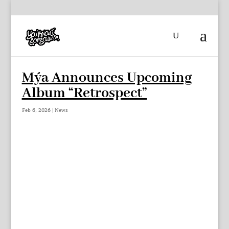
Mýa Announces Upcoming
Album “Retrospect”
Feb 6, 2026
|
News