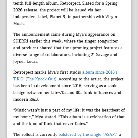
tenth full-length album, Retrospect. Slated for a Spring
2026 release, the project will be issued via her
independent label, Planet 9, in partnership with Virgin
Music.
The announcement came during Mýa’s appearance on
SHERRI earlier this week, where the singer-songwriter
and producer shared that the upcoming project features a
diverse range of collaborators, including 21 Savage and
Joyner Lucas.
Retrospect marks Mýa’s first studio
album since 2018’s
T.K.O. (The Knock Out).
According to the artist, the project
has been in development since 2016, serving as a sonic
bridge between her late-70s and 80s funk influences and
modern R&B.
“Music wasn’t just a part of my life; it was the heartbeat of
my home,” Mýa stated. “This album is a celebration of that
and the kind of funk that never fades.”
The rollout is currently
bolstered by the single “ASAP,”
a