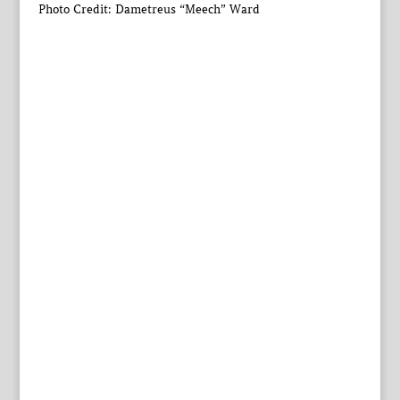
Photo Credit: Dametreus “Meech” Ward