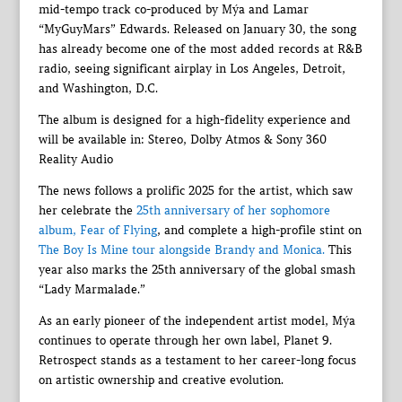
mid-tempo track co-produced by Mýa and Lamar
“MyGuyMars” Edwards. Released on January 30, the song
has already become one of the most added records at R&B
radio, seeing significant airplay in Los Angeles, Detroit,
and Washington, D.C.
The album is designed for a high-fidelity experience and
will be available in: Stereo, Dolby Atmos & Sony 360
Reality Audio
The news follows a prolific 2025 for the artist, which saw
her celebrate the
25th anniversary of her sophomore
album, Fear of Flying
, and complete a high-profile stint on
The Boy Is Mine tour alongside Brandy and Monica.
This
year also marks the 25th anniversary of the global smash
“Lady Marmalade.”
As an early pioneer of the independent artist model, Mýa
continues to operate through her own label, Planet 9.
Retrospect stands as a testament to her career-long focus
on artistic ownership and creative evolution.