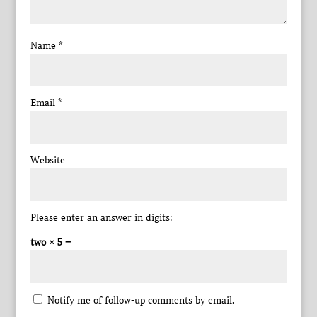
Name
*
Email
*
Website
Please enter an answer in digits:
two × 5 =
Notify me of follow-up comments by email.