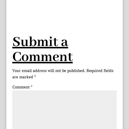
Submit a
Comment
Your email address will not be published.
Required fields
are marked
*
Comment
*