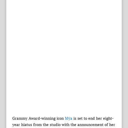
Grammy Award-winning icon
Mýa
is set to end her eight-
year hiatus from the studio with the announcement of her