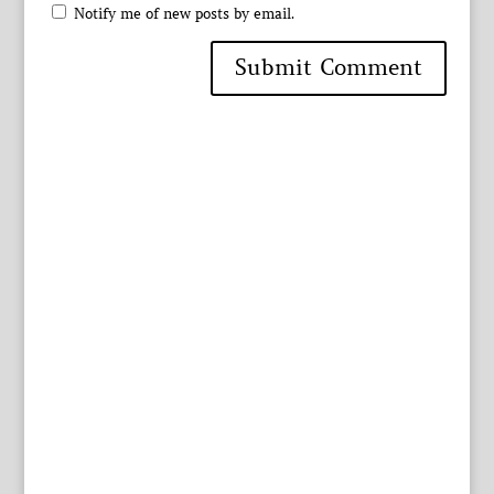
Notify me of new posts by email.