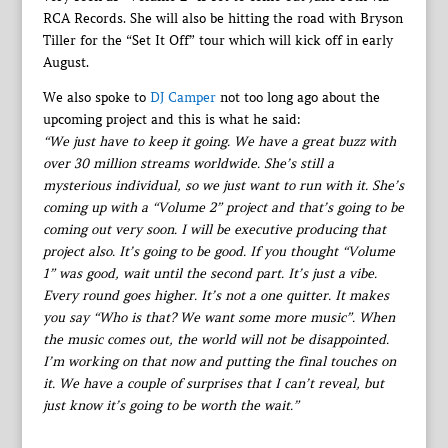
RCA Records. She will also be hitting the road with Bryson
Tiller for the “Set It Off” tour which will kick off in early
August.
We also spoke to
DJ Camper
not too long ago about the
upcoming project and this is what he said:
“We just have to keep it going. We have a great buzz with
over 30 million streams worldwide. She’s still a
mysterious individual, so we just want to run with it. She’s
coming up with a “Volume 2” project and that’s going to be
coming out very soon. I will be executive producing that
project also. It’s going to be good. If you thought “Volume
1” was good, wait until the second part. It’s just a vibe.
Every round goes higher. It’s not a one quitter. It makes
you say “Who is that? We want some more music”. When
the music comes out, the world will not be disappointed.
I’m working on that now and putting the final touches on
it. We have a couple of surprises that I can’t reveal, but
just know it’s going to be worth the wait.”