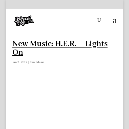
New Music: H.E.R. – Lights
On
Jun 2, 2017
|
New Music