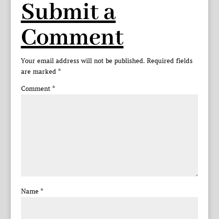
Submit a
Comment
Your email address will not be published.
Required fields
are marked
*
Comment
*
Name
*