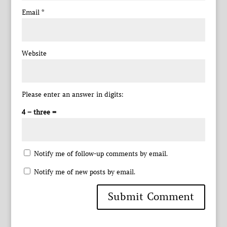
Email
*
Website
Please enter an answer in digits:
4 − three =
Notify me of follow-up comments by email.
Notify me of new posts by email.