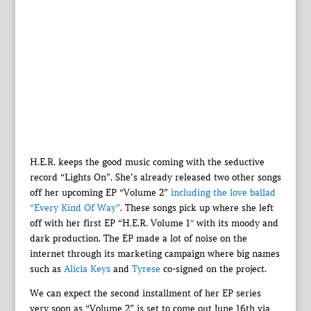
H.E.R. keeps the good music coming with the seductive
record “Lights On”. She’s already released two other songs
off her upcoming EP “Volume 2”
including the love ballad
“Every Kind Of Way”
. These songs pick up where she left
off with her first EP “H.E.R. Volume 1″ with its moody and
dark production. The EP made a lot of noise on the
internet through its marketing campaign where big names
such as
Alicia Keys
and
Tyrese
co-signed on the project.
We can expect the second installment of her EP series
very soon as “Volume 2” is set to come out June 16th via