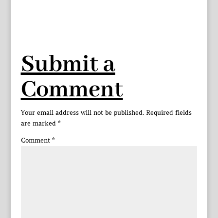
Submit a
Comment
Your email address will not be published.
Required fields
are marked
*
Comment
*