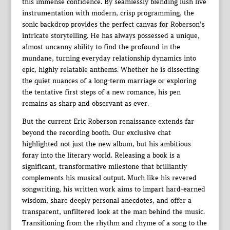
this immense confidence. By seamlessly blending lush live
instrumentation with modern, crisp programming, the
sonic backdrop provides the perfect canvas for Roberson’s
intricate storytelling. He has always possessed a unique,
almost uncanny ability to find the profound in the
mundane, turning everyday relationship dynamics into
epic, highly relatable anthems. Whether he is dissecting
the quiet nuances of a long-term marriage or exploring
the tentative first steps of a new romance, his pen
remains as sharp and observant as ever.
But the current Eric Roberson renaissance extends far
beyond the recording booth. Our exclusive chat
highlighted not just the new album, but his ambitious
foray into the literary world. Releasing a book is a
significant, transformative milestone that brilliantly
complements his musical output. Much like his revered
songwriting, his written work aims to impart hard-earned
wisdom, share deeply personal anecdotes, and offer a
transparent, unfiltered look at the man behind the music.
Transitioning from the rhythm and rhyme of a song to the