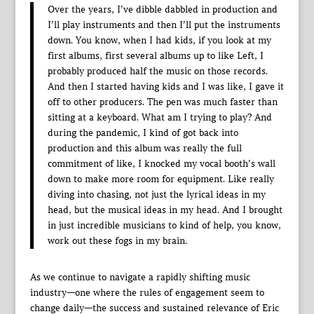
Over the years, I’ve dibble dabbled in production and
I’ll play instruments and then I’ll put the instruments
down. You know, when I had kids, if you look at my
first albums, first several albums up to like Left, I
probably produced half the music on those records.
And then I started having kids and I was like, I gave it
off to other producers. The pen was much faster than
sitting at a keyboard. What am I trying to play? And
during the pandemic, I kind of got back into
production and this album was really the full
commitment of like, I knocked my vocal booth’s wall
down to make more room for equipment. Like really
diving into chasing, not just the lyrical ideas in my
head, but the musical ideas in my head. And I brought
in just incredible musicians to kind of help, you know,
work out these fogs in my brain.
As we continue to navigate a rapidly shifting music
industry—one where the rules of engagement seem to
change daily—the success and sustained relevance of Eric