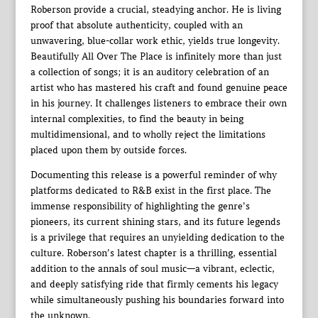
Roberson provide a crucial, steadying anchor. He is living
proof that absolute authenticity, coupled with an
unwavering, blue-collar work ethic, yields true longevity.
Beautifully All Over The Place is infinitely more than just
a collection of songs; it is an auditory celebration of an
artist who has mastered his craft and found genuine peace
in his journey. It challenges listeners to embrace their own
internal complexities, to find the beauty in being
multidimensional, and to wholly reject the limitations
placed upon them by outside forces.
Documenting this release is a powerful reminder of why
platforms dedicated to R&B exist in the first place. The
immense responsibility of highlighting the genre’s
pioneers, its current shining stars, and its future legends
is a privilege that requires an unyielding dedication to the
culture. Roberson’s latest chapter is a thrilling, essential
addition to the annals of soul music—a vibrant, eclectic,
and deeply satisfying ride that firmly cements his legacy
while simultaneously pushing his boundaries forward into
the unknown.