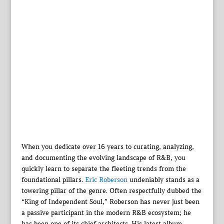
When you dedicate over 16 years to curating, analyzing,
and documenting the evolving landscape of R&B, you
quickly learn to separate the fleeting trends from the
foundational pillars.
Eric Roberson
undeniably stands as a
towering pillar of the genre. Often respectfully dubbed the
“King of Independent Soul,” Roberson has never just been
a passive participant in the modern R&B ecosystem; he
has been one of its chief architects. His latest album,