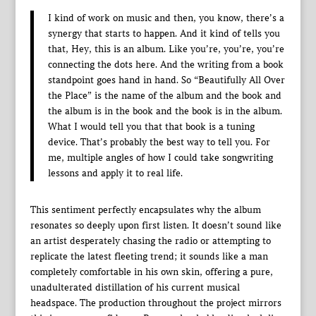
I kind of work on music and then, you know, there’s a
synergy that starts to happen. And it kind of tells you
that, Hey, this is an album. Like you’re, you’re, you’re
connecting the dots here. And the writing from a book
standpoint goes hand in hand. So “Beautifully All Over
the Place” is the name of the album and the book and
the album is in the book and the book is in the album.
What I would tell you that that book is a tuning
device. That’s probably the best way to tell you. For
me, multiple angles of how I could take songwriting
lessons and apply it to real life.
This sentiment perfectly encapsulates why the album
resonates so deeply upon first listen. It doesn’t sound like
an artist desperately chasing the radio or attempting to
replicate the latest fleeting trend; it sounds like a man
completely comfortable in his own skin, offering a pure,
unadulterated distillation of his current musical
headspace. The production throughout the project mirrors