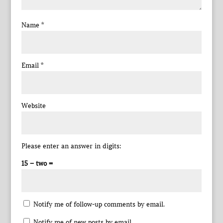
Name
*
Email
*
Website
Please enter an answer in digits:
15 − two =
Notify me of follow-up comments by email.
Notify me of new posts by email.