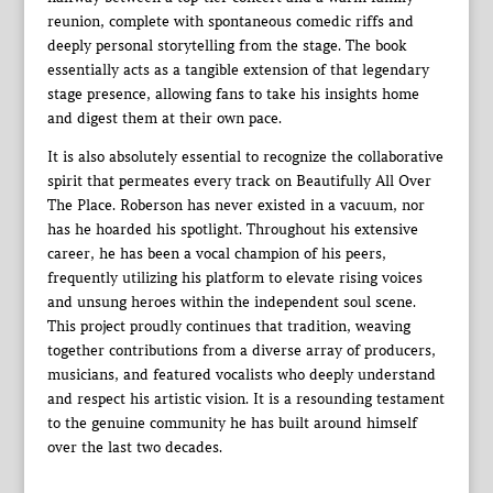
reunion, complete with spontaneous comedic riffs and
deeply personal storytelling from the stage. The book
essentially acts as a tangible extension of that legendary
stage presence, allowing fans to take his insights home
and digest them at their own pace.
It is also absolutely essential to recognize the collaborative
spirit that permeates every track on Beautifully All Over
The Place. Roberson has never existed in a vacuum, nor
has he hoarded his spotlight. Throughout his extensive
career, he has been a vocal champion of his peers,
frequently utilizing his platform to elevate rising voices
and unsung heroes within the independent soul scene.
This project proudly continues that tradition, weaving
together contributions from a diverse array of producers,
musicians, and featured vocalists who deeply understand
and respect his artistic vision. It is a resounding testament
to the genuine community he has built around himself
over the last two decades.