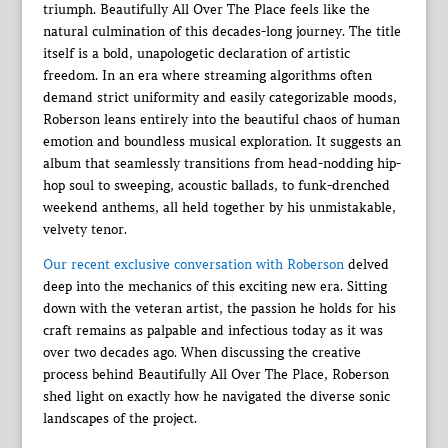
triumph. Beautifully All Over The Place feels like the
natural culmination of this decades-long journey. The title
itself is a bold, unapologetic declaration of artistic
freedom. In an era where streaming algorithms often
demand strict uniformity and easily categorizable moods,
Roberson leans entirely into the beautiful chaos of human
emotion and boundless musical exploration. It suggests an
album that seamlessly transitions from head-nodding hip-
hop soul to sweeping, acoustic ballads, to funk-drenched
weekend anthems, all held together by his unmistakable,
velvety tenor.
Our recent exclusive conversation with Roberson
delved
deep into the mechanics of this exciting new era. Sitting
down with the veteran artist, the passion he holds for his
craft remains as palpable and infectious today as it was
over two decades ago. When discussing the creative
process behind Beautifully All Over The Place, Roberson
shed light on exactly how he navigated the diverse sonic
landscapes of the project.