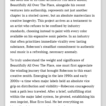
Beautifully All Over The Place, alongside his recent
ventures into authorship, represents not just another
chapter in a storied career, but an absolute masterclass in
creative longevity. This project arrives as a testament to
an artist who refuses to be confined by industry
standards, choosing instead to paint with every color
available on his expansive sonic palette. In an industry
that often prioritizes immediate virality over lasting
substance, Roberson’s steadfast commitment to authentic
soul music is a refreshing, necessary anomaly.
To truly understand the weight and significance of
Beautifully All Over The Place, one must first appreciate
the winding journey that brought Roberson to this exact
creative zenith. Emerging in the late 1990s and early
2000s—a time when major labels held an absolute vice
grip on distribution and visibility—Roberson courageously
took a path less traveled. After a brief, unfulfilling stint
within the major label system, he pivoted, establishing his
own imprint, Blue Erro Soul. He bet everything on