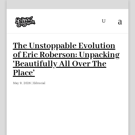
The Unstoppable Evolution
of Eric Roberson: Unpacking
‘Beautifully All Over The
Place’
May 9, 2026
|
Editorial