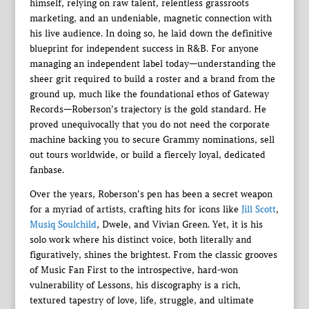
himself, relying on raw talent, relentless grassroots
marketing, and an undeniable, magnetic connection with
his live audience. In doing so, he laid down the definitive
blueprint for independent success in R&B. For anyone
managing an independent label today—understanding the
sheer grit required to build a roster and a brand from the
ground up, much like the foundational ethos of Gateway
Records—Roberson’s trajectory is the gold standard. He
proved unequivocally that you do not need the corporate
machine backing you to secure Grammy nominations, sell
out tours worldwide, or build a fiercely loyal, dedicated
fanbase.
Over the years, Roberson’s pen has been a secret weapon
for a myriad of artists, crafting hits for icons like
Jill Scott
,
Musiq Soulchild
, Dwele, and Vivian Green. Yet, it is his
solo work where his distinct voice, both literally and
figuratively, shines the brightest. From the classic grooves
of Music Fan First to the introspective, hard-won
vulnerability of Lessons, his discography is a rich,
textured tapestry of love, life, struggle, and ultimate