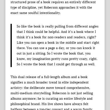
structured prose of a book requires an entirely different
type of discipline, yet Roberson approaches it with the
exact same soulful intentionality.
So like the book is really pulling from different angles
that I think could be helpful. And it’s a book where I
think it’s a book for non-readers and readers, right?
Like you can open a book in the middle and start right
there. You can use a page a day, or you can knock it
out in just a sitting. So I wrote the book that, you
know, my imagination pretty runs pretty crazy, right.
So I wrote the book that I could get through as well.
This dual release of a full-length album and a book
signifies a much broader trend in elite independent
artistry: the deliberate move toward comprehensive,
multi-medium storytelling. Roberson is not just selling
albums anymore; he is curating an entire lifestyle and
philosophical brand. His live shows have always felt
halfway between a top-tier concert and a warm family