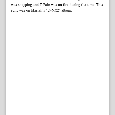
was snapping and T-Pain was on fire during tha time. This
song was on Mariah’s “E=MC2” album.