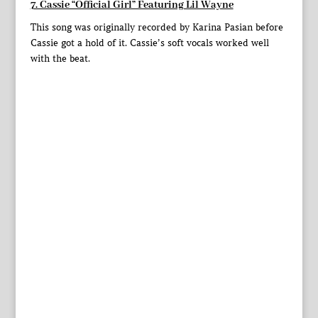
7. Cassie “Official Girl” Featuring Lil Wayne
This song was originally recorded by Karina Pasian before
Cassie got a hold of it. Cassie’s soft vocals worked well
with the beat.