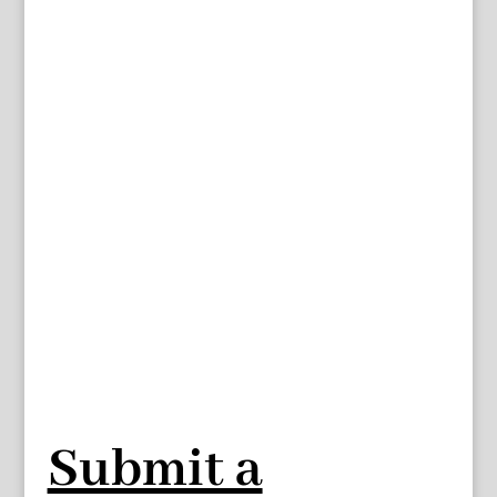
Submit a