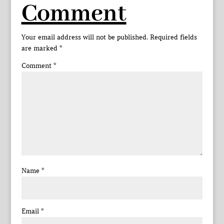
Comment
Your email address will not be published.
Required fields
are marked
*
Comment
*
Name
*
Email
*