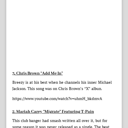
3.
Chris Brown
“Add Me In”
Breezy is at his best when he channels his inner Michael
Jackson. This song was on Chris Brown’s “X” albun.
https://www.youtube.com/watch?v=uhmH_bkdmvA
2.
Mariah Carey
“Migrate” Featuring T-Pain
This club banger had smash written all over it, but for
some reason it was never released as a single. The beat