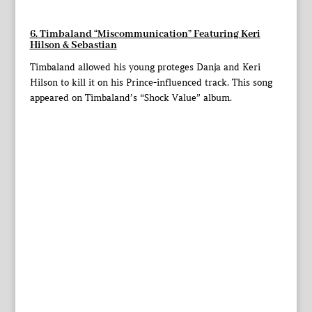
6. Timbaland “Miscommunication” Featuring
Keri
Hilson
& Sebastian
Timbaland allowed his young proteges Danja and Keri
Hilson to kill it on his Prince-influenced track. This song
appeared on Timbaland’s “Shock Value” album.