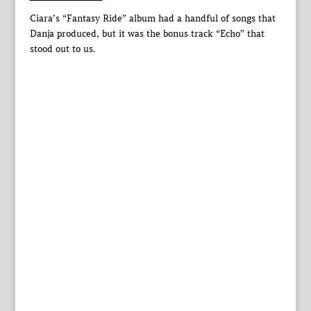
Ciara’s “Fantasy Ride” album had a handful of songs that
Danja produced, but it was the bonus track “Echo” that
stood out to us.