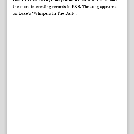
Danja’s artist Luke James presented the world with one of
the more interesting records in R&B. The song appeared
on Luke’s “Whispers In The Dark”.