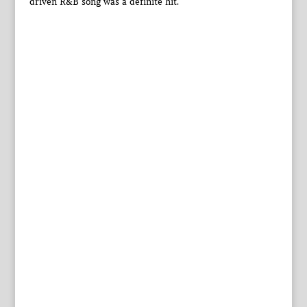
driven R&B song was a definite hit.