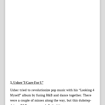
5.
Usher
“I Care For U”
Usher tried to revolutionize pop music with his “Looking 4
Myself” album by fusing R&B and dance together. There
were a couple of misses along the way, but this dubstep-