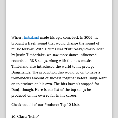
When
Timbaland
made his epic comeback in 2006, he
brought a fresh sound that would change the sound of
music forever. With albums like “Futuresex/Lovesounds”
by Justin Timberlake, we saw more dance influenced
records on R&B songs. Along with the new music,
Timbaland also introduced the world to his protege
Danjahandz. The production duo would go on to have a
tremendous amount of success together before Danja went
on to produce on his own. The hits haven’t stopped for
Danja though. Here is our list of the top songs he
produced on his own so far in his career.
Check out all of our Producer Top 10 Lists
10. Ciara “Echo”