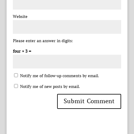
Website
Please enter an answer in digits:
four × 3 =
Notify me of follow-up comments by email.
Notify me of new posts by email.