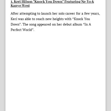
1. Keri Hilson “Knock You Down” Featuring
Ne-Yo
&
Kanye West
After attempting to launch her solo career for a few years,
Keri was able to reach new heights with “Knock You
Down”. The song appeared on her debut album “In A
Perfect World”.