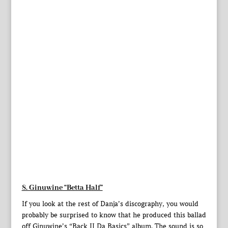
8. Ginuwine “Betta Half”
If you look at the rest of Danja’s discography, you would
probably be surprised to know that he produced this ballad
off Ginuwine’s “Back II Da Basics” album. The sound is so