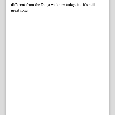
different from the Danja we know today, but it’s still a
great song.