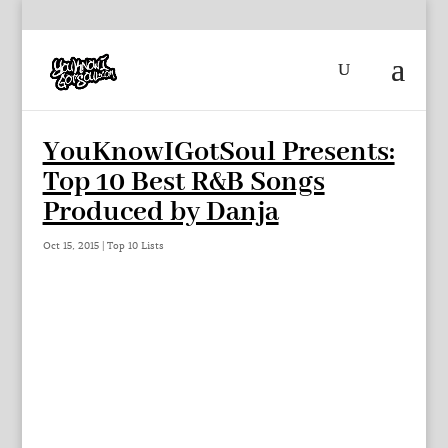
YouKnowIGotSoul Presents:
Top 10 Best R&B Songs
Produced by Danja
Oct 15, 2015
|
Top 10 Lists