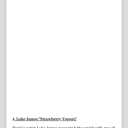
4. Luke James “Strawberry Vapors”