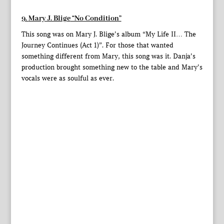
9.
Mary J. Blige
“No Condition”
This song was on Mary J. Blige’s album “My Life II… The
Journey Continues (Act 1)”. For those that wanted
something different from Mary, this song was it. Danja’s
production brought something new to the table and Mary’s
vocals were as soulful as ever.