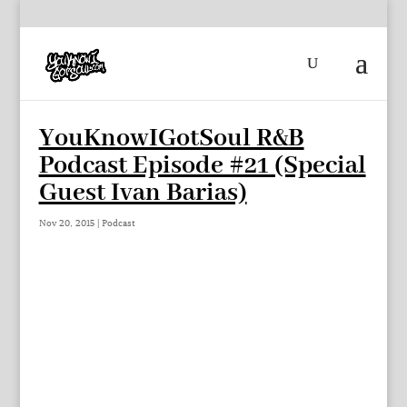
YouKnowIGotSoul R&B
Podcast Episode #21 (Special
Guest Ivan Barias)
Nov 20, 2015
|
Podcast