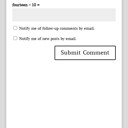
fourteen − 10 =
Notify me of follow-up comments by email.
Notify me of new posts by email.