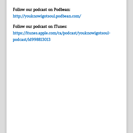
Follow our podcast on Podbean:
http://youknowigotsoul.podbean.com/
Follow our podcast on iTunes:
https://itunes.apple.com/ca/podcast/youknowigotsoul-
podcast/id998813013