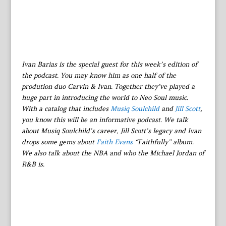
Ivan Barias is the special guest for this week’s edition of
the podcast. You may know him as one half of the
prodution duo Carvin & Ivan. Together they’ve played a
huge part in introducing the world to Neo Soul music.
With a catalog that includes
Musiq Soulchild
and
Jill Scott
,
you know this will be an informative podcast. We talk
about Musiq Soulchild’s career, Jill Scott’s legacy and Ivan
drops some gems about
Faith Evans
“Faithfully” album.
We also talk about the NBA and who the Michael Jordan of
R&B is.