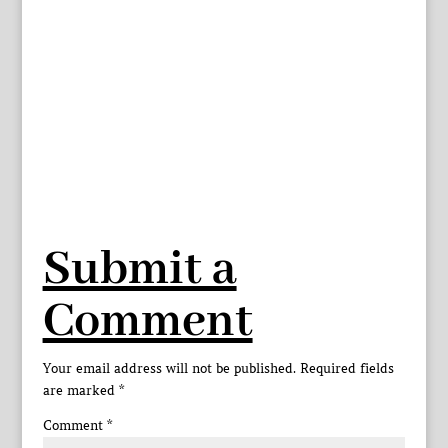
Submit a
Comment
Your email address will not be published.
Required fields
are marked
*
Comment
*