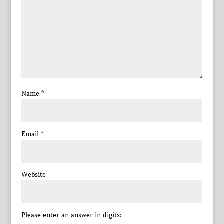
Name
*
Email
*
Website
Please enter an answer in digits: