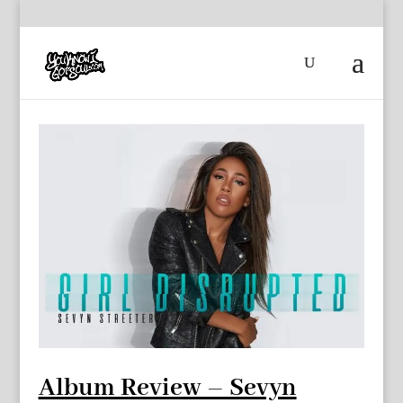
Album Review – Sevyn