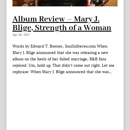
Album Review – Mary J.
Blige, Strength of a Woman
Apr 28, 2017
Words by Edward T. Bowser, SoulInStereo.com When
Mary J. Blige announced that she was releasing a new
album on the heels of her failed marriage, R&B fans
rejoiced. Um, hold up. That didn’t come out right. Let me
rephrase: When Mary J. Blige announced that she was...