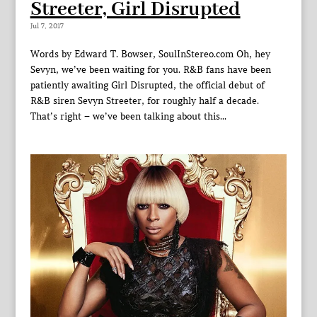
Streeter, Girl Disrupted
Jul 7, 2017
Words by Edward T. Bowser, SoulInStereo.com Oh, hey
Sevyn, we’ve been waiting for you. R&B fans have been
patiently awaiting Girl Disrupted, the official debut of
R&B siren Sevyn Streeter, for roughly half a decade.
That’s right – we’ve been talking about this...