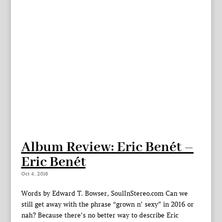
Album Review: Eric Benét –
Eric Benét
Oct 4, 2016
Words by Edward T. Bowser, SoulInStereo.com Can we
still get away with the phrase “grown n’ sexy” in 2016 or
nah? Because there’s no better way to describe Eric