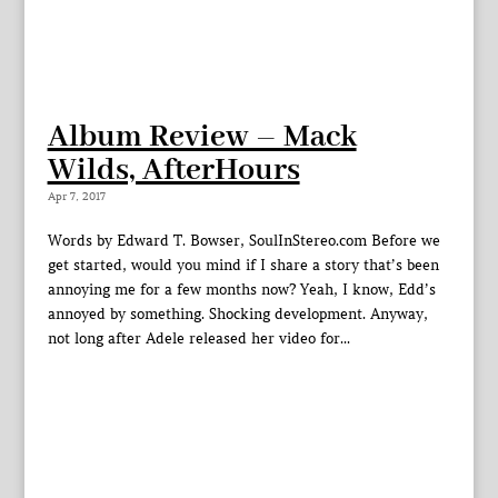
Album Review – Mack
Wilds, AfterHours
Apr 7, 2017
Words by Edward T. Bowser, SoulInStereo.com Before we
get started, would you mind if I share a story that’s been
annoying me for a few months now? Yeah, I know, Edd’s
annoyed by something. Shocking development. Anyway,
not long after Adele released her video for...