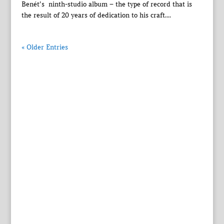
Benét’s ninth-studio album – the type of record that is
the result of 20 years of dedication to his craft....
« Older Entries