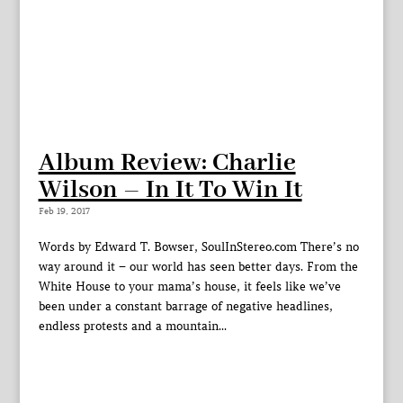
Album Review: Charlie
Wilson – In It To Win It
Feb 19, 2017
Words by Edward T. Bowser, SoulInStereo.com There’s no
way around it – our world has seen better days. From the
White House to your mama’s house, it feels like we’ve
been under a constant barrage of negative headlines,
endless protests and a mountain...