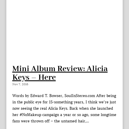
Mini Album Review: Alicia
Keys – Here
Nov 7, 2016
Words by Edward T. Bowser, SoulInStereo.com After being
in the public eye for 15-something years, I think we’re just
now seeing the real Alicia Keys. Back when she launched
her #NoMakeup campaign a year or so ago, some longtime
fans were thrown off – the untamed hair,...