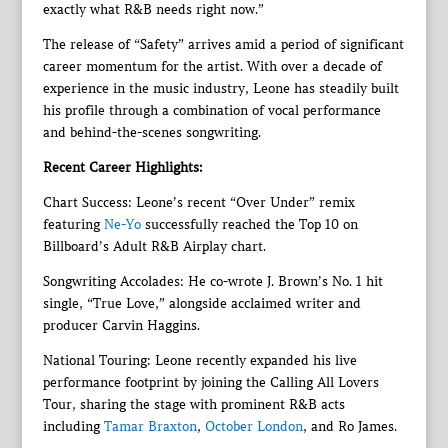
exactly what R&B needs right now.”
The release of “Safety” arrives amid a period of significant
career momentum for the artist. With over a decade of
experience in the music industry, Leone has steadily built
his profile through a combination of vocal performance
and behind-the-scenes songwriting.
Recent Career Highlights:
Chart Success: Leone’s recent “Over Under” remix
featuring
Ne-Yo
successfully reached the Top 10 on
Billboard’s Adult R&B Airplay chart.
Songwriting Accolades: He co-wrote J. Brown’s No. 1 hit
single, “True Love,” alongside acclaimed writer and
producer Carvin Haggins.
National Touring: Leone recently expanded his live
performance footprint by joining the Calling All Lovers
Tour, sharing the stage with prominent R&B acts
including
Tamar Braxton
,
October London
, and Ro James.