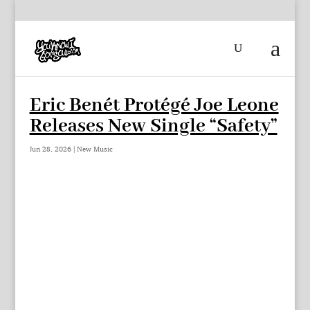
Eric Benét Protégé Joe Leone
Releases New Single “Safety”
Jun 28, 2026
|
New Music