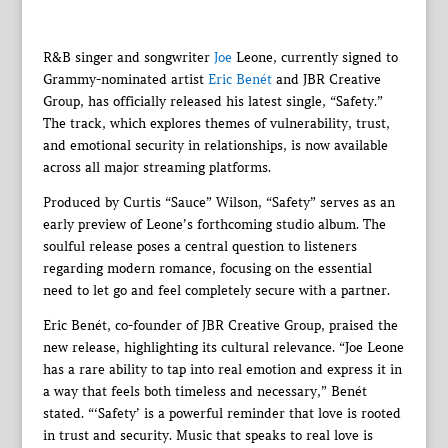
R&B singer and songwriter
Joe
Leone, currently signed to
Grammy-nominated artist
Eric Benét
and JBR Creative
Group, has officially released his latest single, “Safety.”
The track, which explores themes of vulnerability, trust,
and emotional security in relationships, is now available
across all major streaming platforms.
Produced by Curtis “Sauce” Wilson, “Safety” serves as an
early preview of Leone’s forthcoming studio album. The
soulful release poses a central question to listeners
regarding modern romance, focusing on the essential
need to let go and feel completely secure with a partner.
Eric Benét, co-founder of JBR Creative Group, praised the
new release, highlighting its cultural relevance. “Joe Leone
has a rare ability to tap into real emotion and express it in
a way that feels both timeless and necessary,” Benét
stated. “‘Safety’ is a powerful reminder that love is rooted
in trust and security. Music that speaks to real love is