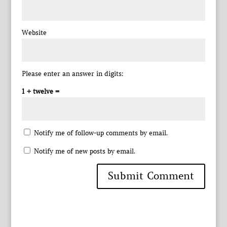
Website
Please enter an answer in digits:
1 + twelve =
Notify me of follow-up comments by email.
Notify me of new posts by email.