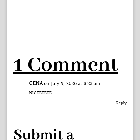
1 Comment
GENA
on July 9, 2026 at 8:23 am
NICEEEEEE!
Reply
Submit a