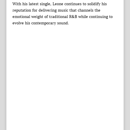
With his latest single, Leone continues to solidify his
reputation for delivering music that channels the
emotional weight of traditional R&B while continuing to
evolve his contemporary sound.