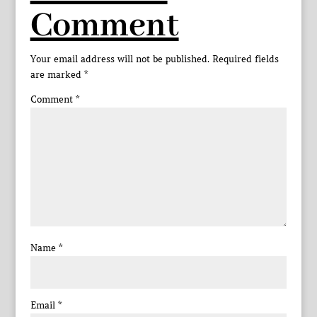
Comment
Your email address will not be published.
Required fields
are marked
*
Comment
*
Name
*
Email
*