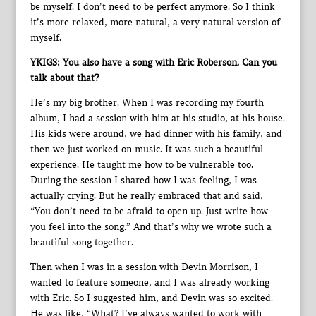
be myself. I don’t need to be perfect anymore. So I think
it’s more relaxed, more natural, a very natural version of
myself.
YKIGS: You also have a song with Eric Roberson. Can you
talk about that?
He’s my big brother. When I was recording my fourth
album, I had a session with him at his studio, at his house.
His kids were around, we had dinner with his family, and
then we just worked on music. It was such a beautiful
experience. He taught me how to be vulnerable too.
During the session I shared how I was feeling, I was
actually crying. But he really embraced that and said,
“You don’t need to be afraid to open up. Just write how
you feel into the song.” And that’s why we wrote such a
beautiful song together.
Then when I was in a session with Devin Morrison, I
wanted to feature someone, and I was already working
with Eric. So I suggested him, and Devin was so excited.
He was like, “What? I’ve always wanted to work with