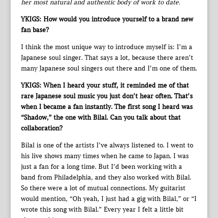
her most natural and authentic body of work to date.
YKIGS: How would you introduce yourself to a brand new
fan base?
I think the most unique way to introduce myself is: I’m a
Japanese soul singer. That says a lot, because there aren’t
many Japanese soul singers out there and I’m one of them.
YKIGS: When I heard your stuff, it reminded me of that
rare Japanese soul music you just don’t hear often. That’s
when I became a fan instantly. The first song I heard was
“Shadow,” the one with Bilal. Can you talk about that
collaboration?
Bilal is one of the artists I’ve always listened to. I went to
his live shows many times when he came to Japan. I was
just a fan for a long time. But I’d been working with a
band from Philadelphia, and they also worked with Bilal.
So there were a lot of mutual connections. My guitarist
would mention, “Oh yeah, I just had a gig with Bilal,” or “I
wrote this song with Bilal.” Every year I felt a little bit