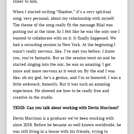
closer to him.
When I started writing “Shadow,” it’s a very spiritual
song, very personal, about my relationship with myself.
The theme of the song really fit the message Bilal was
putting out at the time. So I felt like he was the only one I
wanted to collaborate with on it. It finally happened. We
had a recording session in New York. At the beginning I
wasn’t really nervous, like, I’ve met you before, I know
you, you’re fantastic. But as the session went on and he
started singing into the mic, he was so amazing. I got
more and more nervous as it went on. By the end I was
like, oh my god, he’s a genius, and I’m so honored. I was a
little awkward, honestly. But it was such an amazing
experience. He showed me how to be really free and
creative in the studio.
YKIGS: Can you talk about working with Devin Morrison?
Devin Morrison is a producer we’ve been working with
since 2018. Before he became so well known worldwide, he
was still living in a house with his friends, trying to