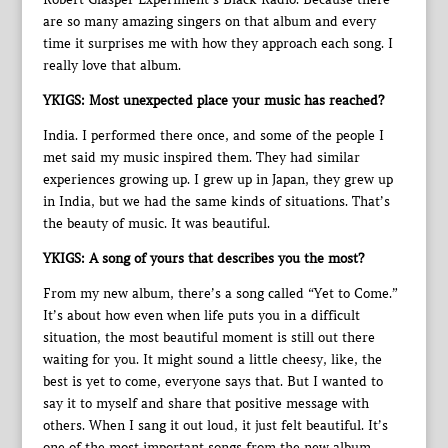
are so many amazing singers on that album and every
time it surprises me with how they approach each song. I
really love that album.
YKIGS: Most unexpected place your music has reached?
India. I performed there once, and some of the people I
met said my music inspired them. They had similar
experiences growing up. I grew up in Japan, they grew up
in India, but we had the same kinds of situations. That’s
the beauty of music. It was beautiful.
YKIGS: A song of yours that describes you the most?
From my new album, there’s a song called “Yet to Come.”
It’s about how even when life puts you in a difficult
situation, the most beautiful moment is still out there
waiting for you. It might sound a little cheesy, like, the
best is yet to come, everyone says that. But I wanted to
say it to myself and share that positive message with
others. When I sang it out loud, it just felt beautiful. It’s
one of the most important songs from the new album.