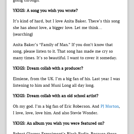
going through.
YKIGS: A song you wish you wrote?
It’s kind of hard, but I love Anita Baker. There’s this song
she has about love, a bigger love. Let me think…
(searching)
Anita Baker’s “Family of Man.” If you don’t know that
song, please listen to it. That song has made me cry so
many times. It’s so beautiful. I want to cover it someday.
YKIGS: Dream collab with a producer?
Elmiene, from the UK. I’m a big fan of his. Last year I was
listening to him and Muni Long all day long.
YKIGS: Dream collab with an old school artist?
Oh my god. I’m a big fan of Eric Roberson. And
PJ Morton
,
I love, love, love him. And also Stevie Wonder.
YKIGS: An album you wish you were featured on?
Robert Glasper Experiment’s Black Radio. Because there