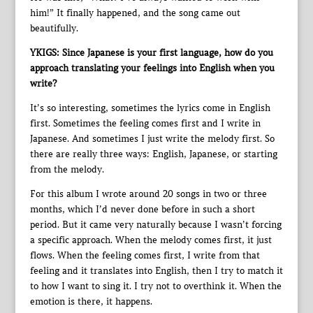
him!” It finally happened, and the song came out
beautifully.
YKIGS: Since Japanese is your first language, how do you
approach translating your feelings into English when you
write?
It’s so interesting, sometimes the lyrics come in English
first. Sometimes the feeling comes first and I write in
Japanese. And sometimes I just write the melody first. So
there are really three ways: English, Japanese, or starting
from the melody.
For this album I wrote around 20 songs in two or three
months, which I’d never done before in such a short
period. But it came very naturally because I wasn’t forcing
a specific approach. When the melody comes first, it just
flows. When the feeling comes first, I write from that
feeling and it translates into English, then I try to match it
to how I want to sing it. I try not to overthink it. When the
emotion is there, it happens.