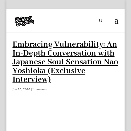
Embracing Vulnerability: An
In-Depth Conversation with
Japanese Soul Sensation Nao
Yoshioka (Exclusive
Interview)
Jun 20, 2026
|
Interviews