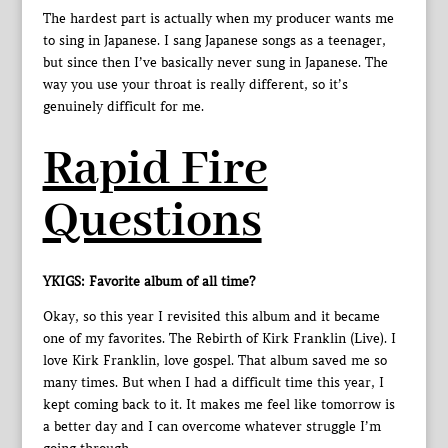
The hardest part is actually when my producer wants me
to sing in Japanese. I sang Japanese songs as a teenager,
but since then I’ve basically never sung in Japanese. The
way you use your throat is really different, so it’s
genuinely difficult for me.
Rapid Fire
Questions
YKIGS: Favorite album of all time?
Okay, so this year I revisited this album and it became
one of my favorites. The Rebirth of Kirk Franklin (Live). I
love Kirk Franklin, love gospel. That album saved me so
many times. But when I had a difficult time this year, I
kept coming back to it. It makes me feel like tomorrow is
a better day and I can overcome whatever struggle I’m