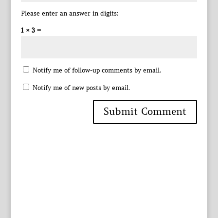
Please enter an answer in digits:
1 × 3 =
Notify me of follow-up comments by email.
Notify me of new posts by email.