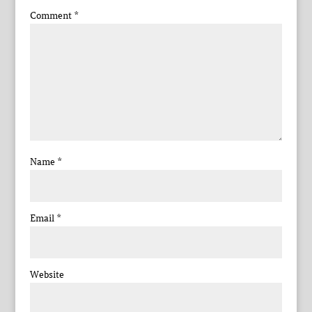
Comment
*
Name
*
Email
*
Website