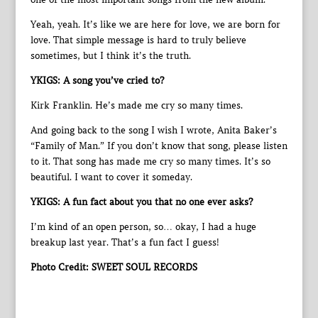
Yeah, yeah. It’s like we are here for love, we are born for
love. That simple message is hard to truly believe
sometimes, but I think it’s the truth.
YKIGS: A song you’ve cried to?
Kirk Franklin. He’s made me cry so many times.
And going back to the song I wish I wrote, Anita Baker’s
“Family of Man.” If you don’t know that song, please listen
to it. That song has made me cry so many times. It’s so
beautiful. I want to cover it someday.
YKIGS: A fun fact about you that no one ever asks?
I’m kind of an open person, so… okay, I had a huge
breakup last year. That’s a fun fact I guess!
Photo Credit: SWEET SOUL RECORDS