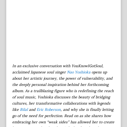
In an exclusive conversation with YouKnowIGotSoul,
acclaimed Japanese soul singer
Nao Yoshioka
opens up
about her artistic journey, the power of vulnerability, and
the deeply personal inspiration behind her forthcoming
album. As a trailblazing figure who is redefining the reach
of soul music, Yoshioka discusses the beauty of bridging
cultures, her transformative collaborations with legends
like
Bilal
and
Eric Roberson
, and why she is finally letting
go of the need for perfection. Read on as she shares how
embracing her own “weak sides” has allowed her to create