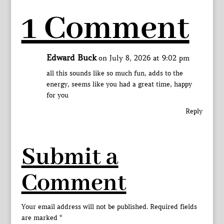
1 Comment
Edward Buck
on July 8, 2026 at 9:02 pm
all this sounds like so much fun, adds to the
energy, seems like you had a great time, happy
for you
Reply
Submit a
Comment
Your email address will not be published.
Required fields
are marked
*