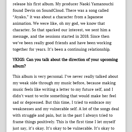
release his first album. My producer Naoki Yamanouchi
found Devin on SoundCloud. There was a song called
“Ayako,” it was about a character from a Japanese
animation. We were like, oh my god, we know that
character. So that sparked our interest, we sent him a
message, and the sessions started in 2018. Since then
we’ve been really good friends and have been working
together for years. It’s been a continuing relationship.
YKIGS: Can you talk about the direction of your upcoming
album?
This album is very personal. I’ve never really talked about
my weak side through my music before, because making
music feels like writing a letter to my future self, and I
didn’t want to write something that would make her feel
sad or depressed. But this time, I tried to embrace my
weaknesses and my vulnerable self. A lot of the songs deal
with struggle and pain, but in the past I always tried to
frame things positively. This is the first time I let myself
just say, it’s okay. It’s okay to be vulnerable. It’s okay to