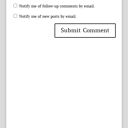
Notify me of follow-up comments by email.
Notify me of new posts by email.