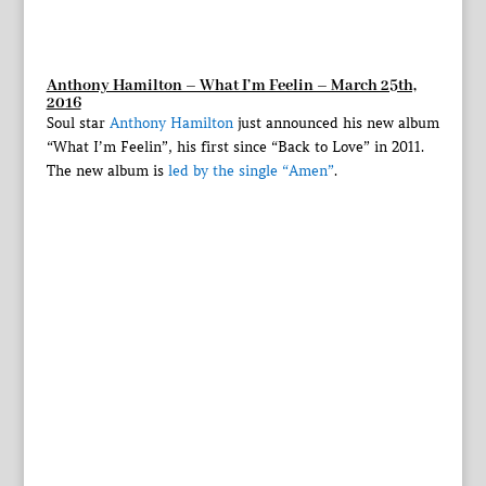
Anthony Hamilton – What I’m Feelin – March 25th,
2016
Soul star
Anthony Hamilton
just announced his new album
“What I’m Feelin”, his first since “Back to Love” in 2011.
The new album is
led by the single “Amen”
.