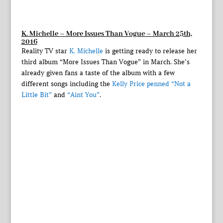
K. Michelle – More Issues Than Vogue – March 25th,
2016
Reality TV star
K. Michelle
is getting ready to release her
third album “More Issues Than Vogue” in March. She’s
already given fans a taste of the album with a few
different songs including the
Kelly Price penned “Not a
Little Bit”
and
“Aint You”
.