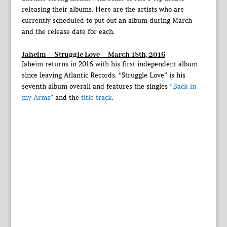
releasing their albums. Here are the artists who are
currently scheduled to put out an album during March
and the release date for each.
Jaheim – Struggle Love – March 18th, 2016
Jaheim returns in 2016 with his first independent album
since leaving Atlantic Records. “Struggle Love” is his
seventh album overall and features the singles
“Back in
my Arms”
and the
title track
.