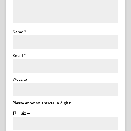
Name
*
Email
*
Website
Please enter an answer in digits:
17 − six =