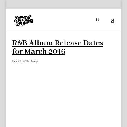
R&B Album Release Dates
for March 2016
Feb 27, 2016
|
News