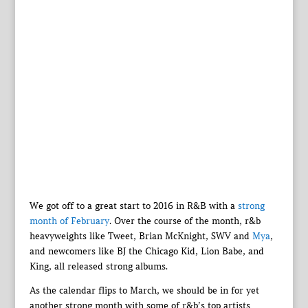
We got off to a great start to 2016 in R&B with a
strong
month of February
. Over the course of the month, r&b
heavyweights like Tweet, Brian McKnight, SWV and
Mya
,
and newcomers like BJ the Chicago Kid, Lion Babe, and
King, all released strong albums.
As the calendar flips to March, we should be in for yet
another strong month with some of r&b’s top artists