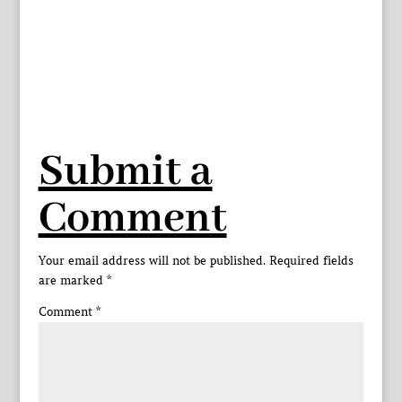
Submit a
Comment
Your email address will not be published.
Required fields
are marked
*
Comment
*