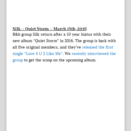
Silk – Quiet Storm – March 18th, 2016
R&b group Silk return after a 10 year hiatus with their
new album “Quiet Storm” in 2016. The group is back with
all five original members, and they’ve
released the first
single “Love 4 U 2 Like Me”
. We
recently interviewed the
group
to get the scoop on the upcoming album.