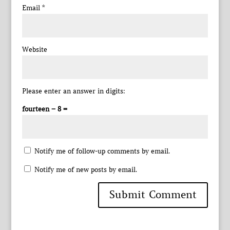
Email
*
Website
Please enter an answer in digits:
fourteen − 8 =
Notify me of follow-up comments by email.
Notify me of new posts by email.