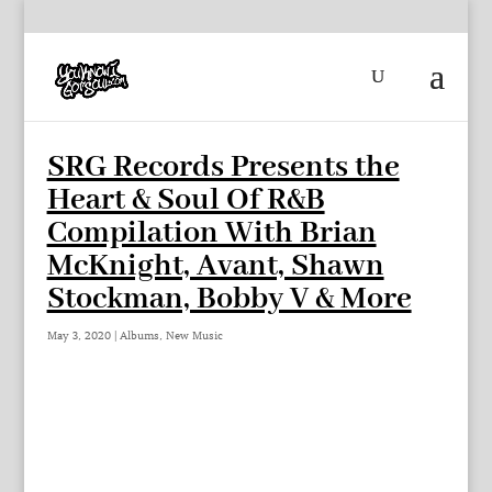
SRG Records Presents the
Heart & Soul Of R&B
Compilation With Brian
McKnight, Avant, Shawn
Stockman, Bobby V & More
May 3, 2020
|
Albums
,
New Music