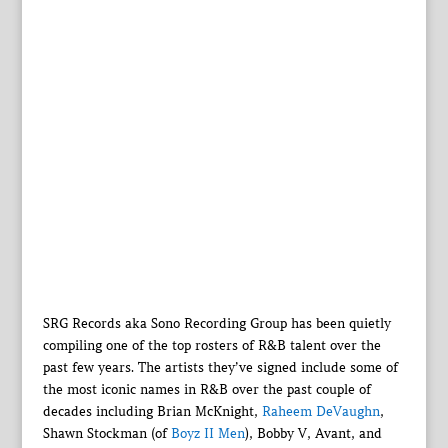
SRG Records aka Sono Recording Group has been quietly
compiling one of the top rosters of R&B talent over the
past few years. The artists they’ve signed include some of
the most iconic names in R&B over the past couple of
decades including Brian McKnight,
Raheem DeVaughn
,
Shawn Stockman (of
Boyz II Men
), Bobby V, Avant, and