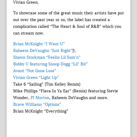
Vivian Green.
To showcase some of the great music their artists have put
out over the past year or so, the label has created a
complication called “The Heart & Soul of R&B” which you
can stream now.
Brian McKnight “I Want U”
Raheem DeVaughn “Just Right”
]\
Shawn Stockman “Feelin Lil Som’n”
Bobby V featuring Snoop Dogg “Lil’ Bit”
Avant “Not Gone Lose”
Vivian Green “Light Up”
Take 6 “Sailing” (Tim Kelley Remix)
Mike Phillips “Flava In Ya Ear” (Remix) featuring Stevie
Wonder,
PJ Morton
, Raheem DeVaughn and more.
Brave Williams “Options”
Brian McKnight “Everything”