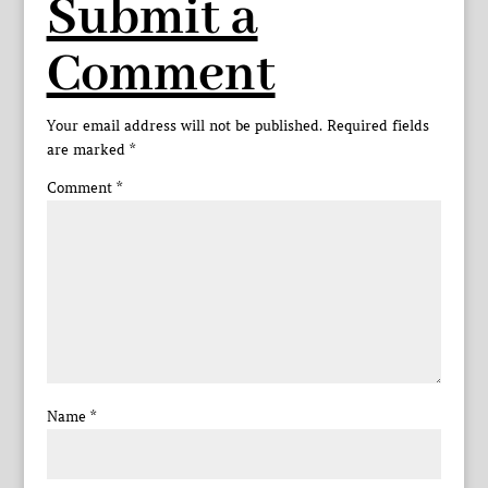
Submit a
Comment
Your email address will not be published.
Required fields
are marked
*
Comment
*
Name
*