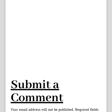
Submit a
Comment
Your email address will not be published.
Required fields