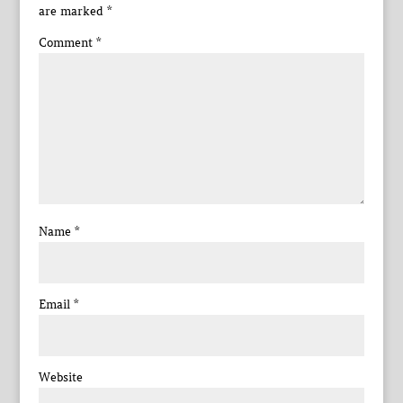
are marked
*
Comment
*
Name
*
Email
*
Website