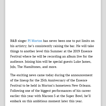
R&B singer
PJ Morton
has never been one to put limits on
his artistry; he’s consistently raising the bar. He will take
things to another level this Summer at the 2019 Essence
Festival where he will be recording an album live for the
audience. Joining him will be special guests Luke James,
JoJo, The Hamiltones, and more.
The exciting news came today during the announcement
of the lineup for the 25th Anniversary of the Essence
Festival to be held in Morton’s hometown New Orleans.
Following one of the biggest performances of his career
earlier this year with Maroon 5 at the Super Bowl, he’ll
embark on this ambitious moment later this year.