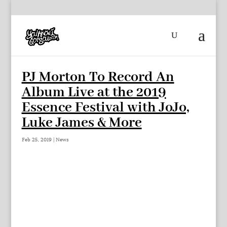
PJ Morton To Record An
Album Live at the 2019
Essence Festival with JoJo,
Luke James & More
Feb 25, 2019
|
News