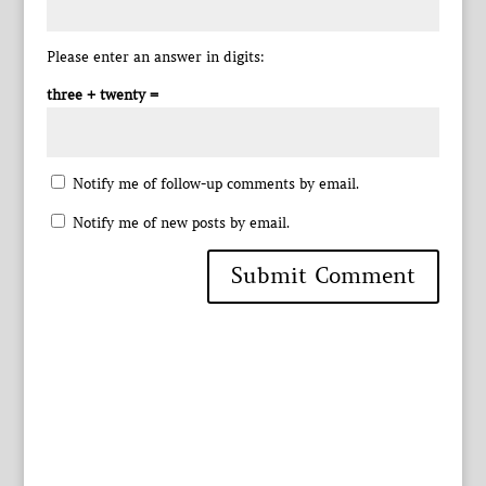
Please enter an answer in digits:
three + twenty =
Notify me of follow-up comments by email.
Notify me of new posts by email.