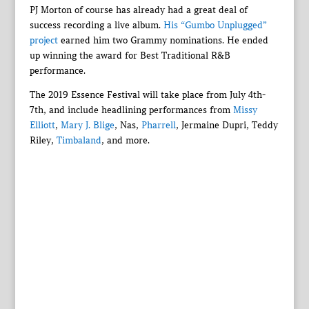
PJ Morton of course has already had a great deal of
success recording a live album.
His “Gumbo Unplugged”
project
earned him two Grammy nominations. He ended
up winning the award for Best Traditional R&B
performance.
The 2019 Essence Festival will take place from July 4th-
7th, and include headlining performances from
Missy
Elliott
,
Mary J. Blige
, Nas,
Pharrell
, Jermaine Dupri, Teddy
Riley,
Timbaland
, and more.